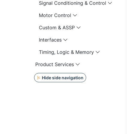
Signal Conditioning & Control
Motor Control
Custom & ASSP
Interfaces
Timing, Logic & Memory
Product Services
Hide side navigation