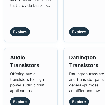
characteristics of l
density across
that provide best-in-
power loss and high
low/medium, high a
class in-rush current
efficiency.
ultra-high voltage
management.
power conversion
applications.
Explore
Explore
Audio
Darlington
Transistors
Transistors
Offering audio
Darlington transisto
transistors for high
and transistor pairs 
power audio circuit
general-purpose
applications.
amplifier and low-
speed switching
Explore
Explore
applications.