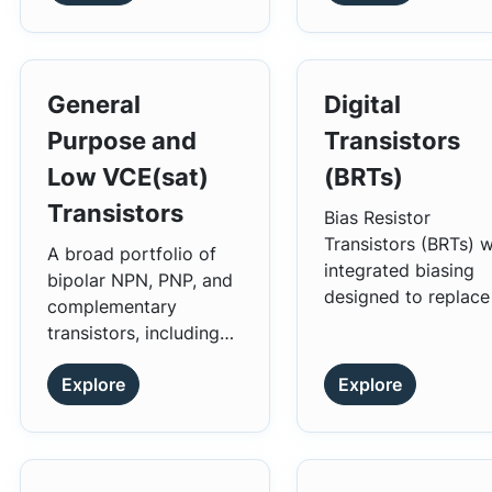
General
Digital
Purpose and
Transistors
Low VCE(sat)
(BRTs)
Transistors
Bias Resistor
Transistors (BRTs) w
A broad portfolio of
integrated biasing
bipolar NPN, PNP, and
designed to replace
complementary
single device and it
transistors, including
external resistor bia
low VCE
transistors.
(sat)
network.
Explore
Explore