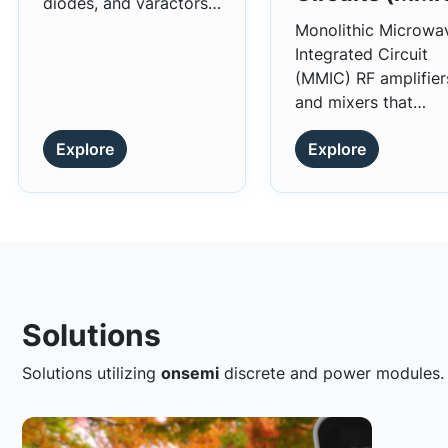
diodes, and varactors,
for high-frequency
Monolithic Microwa
applications.
Integrated Circuit
(MMIC) RF amplifier
and mixers that
provide flat and hig
Explore
Explore
gain characteristics.
Solutions
Solutions utilizing
onsemi
discrete and power modules.