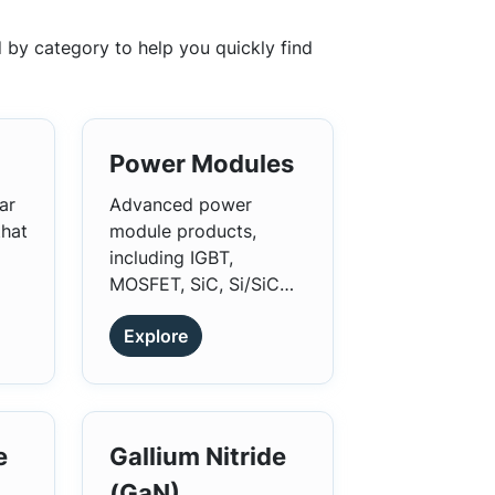
 by category to help you quickly find
Power Modules
ar
Advanced power
that
module products,
including IGBT,
MOSFET, SiC, Si/SiC
Hybrid, Diode, SiC
Explore
Diode, and Intelligent
Power Modules (IPMs).
e
Gallium Nitride
(GaN)