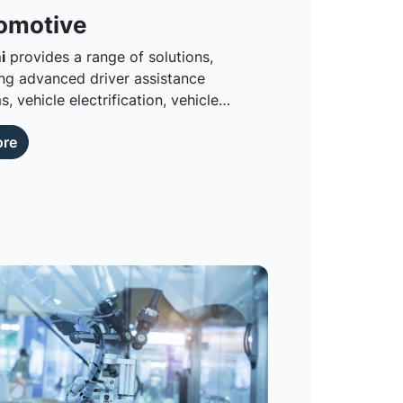
omotive
i
provides a range of solutions,
 advanced driver assistance
, vehicle electrification, vehicle
tivity and automotive lighting.
ore