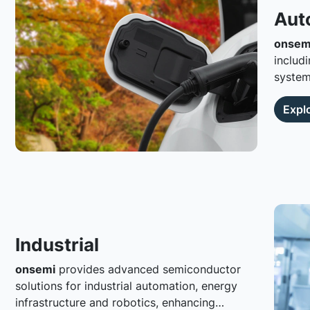
Aut
onsem
including
systems
connec
Expl
Industrial
onsemi
provides advanced semiconductor
solutions for industrial automation, energy
infrastructure and robotics, enhancing