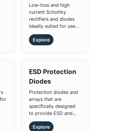
parasitics, and
ow
Low-loss and high
accelerate time to
current Schottky
nd
market.
rectifiers and diodes
ideally suited for use
as rectifiers, inverters,
Explore
and diodes.
ESD Protection
Diodes
rs
Protection diodes and
for
arrays that are
specifically designed
to provide ESD and
surge protection.
Explore