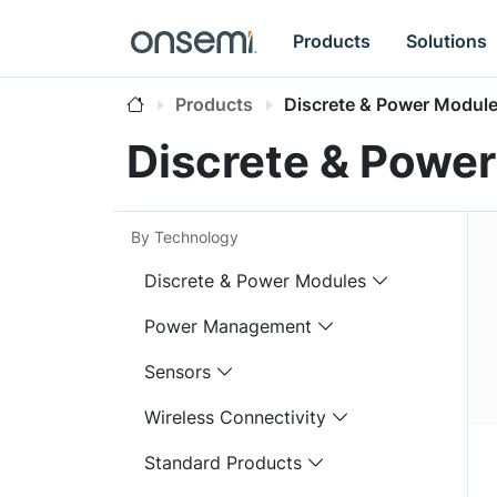
Products
Solutions
Products
Discrete & Power Modul
Discrete & Powe
By Technology
Discrete & Power Modules
Power Management
Sensors
Wireless Connectivity
Standard Products