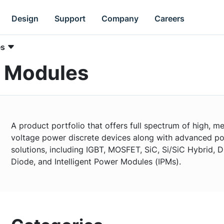
Design
Support
Company
Careers
es
r Modules
A product portfolio that offers full spectrum of high, 
voltage power discrete devices along with advanced p
solutions, including IGBT, MOSFET, SiC, Si/SiC Hybrid, D
Diode, and Intelligent Power Modules (IPMs).