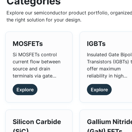
Categories
Explore our semiconductor product portfolio, organized
the right solution for your design.
MOSFETs
IGBTs
Si MOSFETs control
Insulated Gate Bipol
current flow between
Transistors (IGBTs) 
source and drain
offer maximum
terminals via gate
reliability in high
voltage. They're widely
performance power
Explore
Explore
used in power
conversion
amplifiers, voltage
applications.
regulators, and
switching circuits for
their efficiency, speed,
Silicon Carbide
Gallium Nitrid
and power-handling
(SiC)
(GaN) FETs