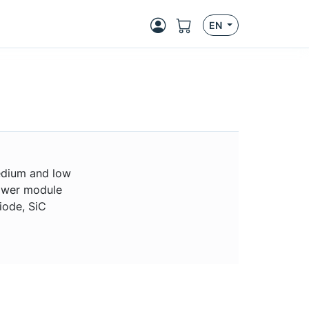
EN
medium and low
ower module
iode, SiC