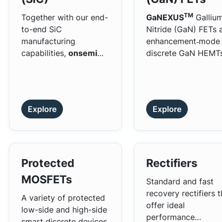
capabilities.
TM
Together with our end-
GaNEXUS
Galliu
to-end SiC
Nitride (GaN) FETs 
manufacturing
enhancement‑mode
capabilities,
onsemi
discrete GaN HEMT
EliteSiC products offer
that leverage
the superior
wide‑bandgap mater
performance and
properties to delive
exacting quality
fast switching, low
Explore
Explore
standards of industry-
gate and output
leading products.
charge, and superio
efficiency compared
silicon power
transistors. These
Protected
Rectifiers
characteristics enab
MOSFETs
Standard and fast
higher operating
recovery rectifiers t
frequencies, reduce
A variety of protected
offer ideal
magnetics, and
low-side and high-side
performance
increased power
smart discrete devices