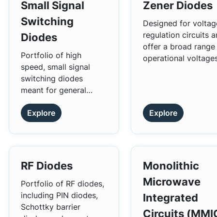
Small Signal
Zener Diodes
Switching
Designed for voltag
regulation circuits 
Diodes
offer a broad range
Portfolio of high
operational voltage
speed, small signal
and power ratings.
switching diodes
meant for general
usage across different
Explore
Explore
applications.
RF Diodes
Monolithic
Microwave
Portfolio of RF diodes,
including PIN diodes,
Integrated
Schottky barrier
Circuits (MMI