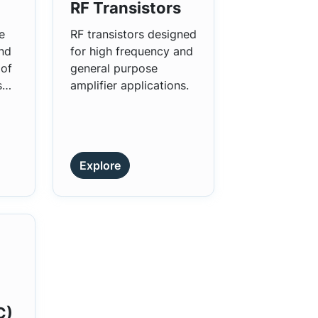
RF Transistors
e
RF transistors designed
and
for high frequency and
 of
general purpose
s
amplifier applications.
Explore
C)