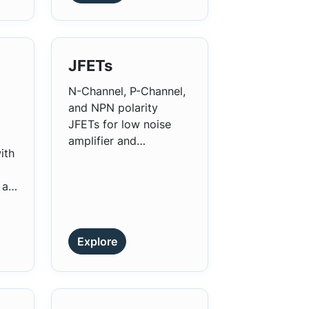
JFETs
N-Channel, P-Channel,
and NPN polarity
JFETs for low noise
amplifier and
ith
impedance conversion,
analog switching, and
 a
chopper applications.
s
s
Explore