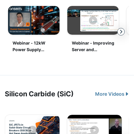
Silicon Carbide (SiC)
More Videos