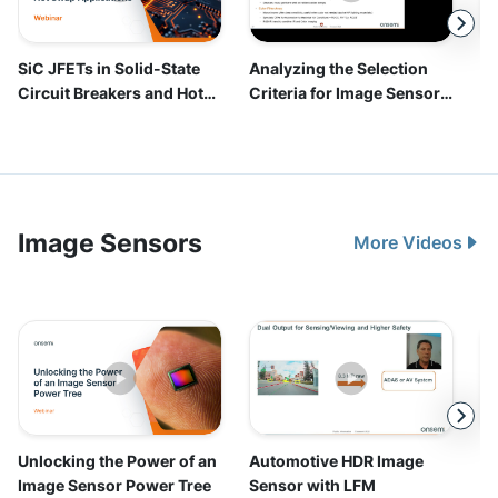
Image Sensors
More Videos