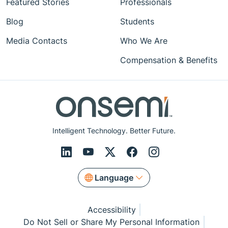
Featured Stories
Professionals
Blog
Students
Media Contacts
Who We Are
Compensation & Benefits
Intelligent Technology. Better Future.
Language
Accessibility
Do Not Sell or Share My Personal Information