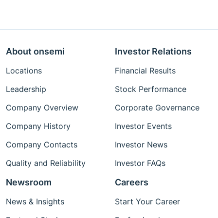
About onsemi
Investor Relations
Locations
Financial Results
Leadership
Stock Performance
Company Overview
Corporate Governance
Company History
Investor Events
Company Contacts
Investor News
Quality and Reliability
Investor FAQs
Newsroom
Careers
News & Insights
Start Your Career