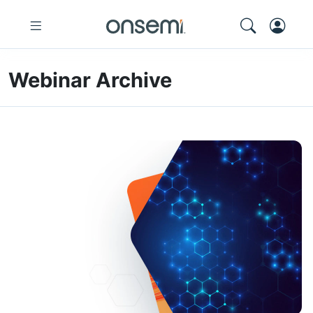
Webinar Archive