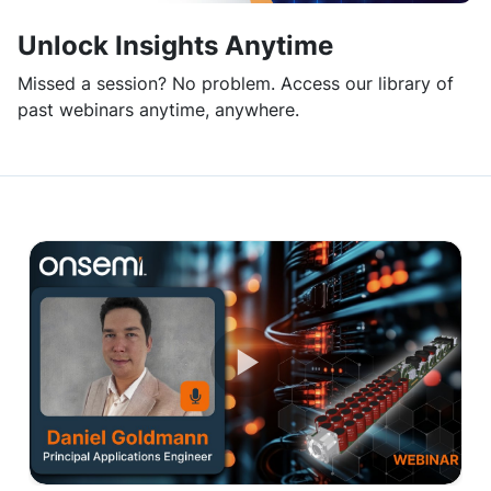
Unlock Insights Anytime
Missed a session? No problem. Access our library of
past webinars anytime, anywhere.