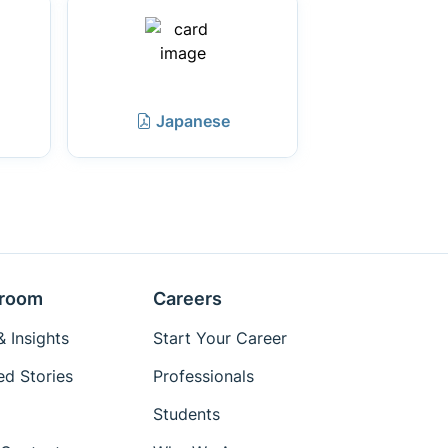
Japanese
room
Careers
 Insights
Start Your Career
ed Stories
Professionals
Students