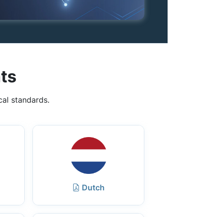
ts
cal standards.
Dutch