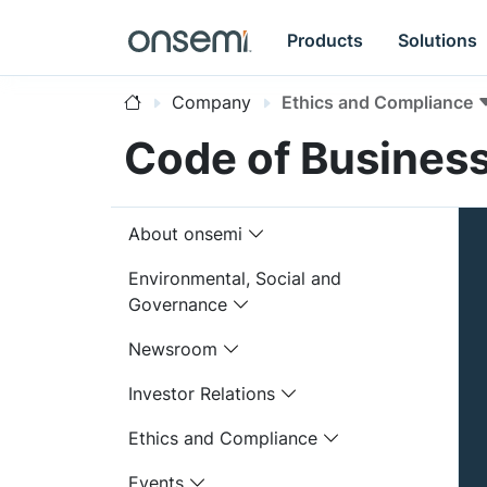
Products
Solutions
Company
Ethics and Compliance
Code of Busines
About onsemi
Environmental, Social and
Governance
Newsroom
Investor Relations
Ethics and Compliance
Events