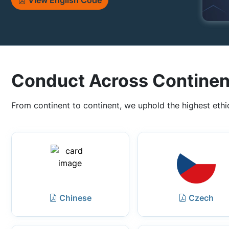
View English Code
Conduct Across Continen
From continent to continent, we uphold the highest ethi
Chinese
Czech