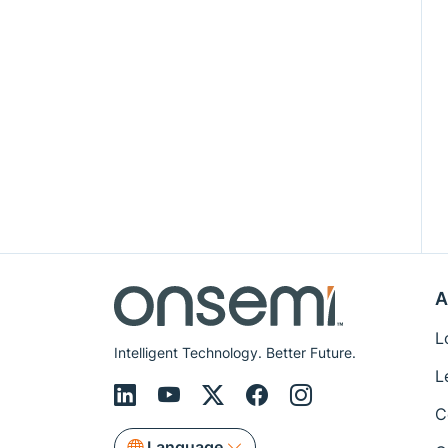
A
L
Intelligent Technology. Better Future.
L
C
Language