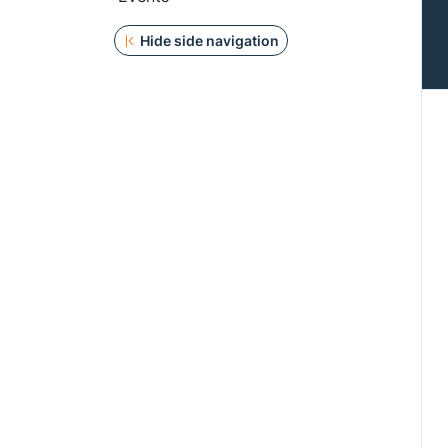
Hide side navigation