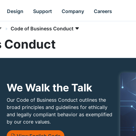
Design
Support
Company
Careers
Code of Business Conduct
s Conduct
We Walk the Talk
Our Code of Business Conduct outlines the
broad principles and guidelines for ethically
and legally compliant behavior as exemplified
by our core values.