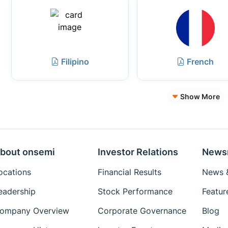
Filipino
French
Show More
bout onsemi
Investor Relations
News
ocations
Financial Results
News &
eadership
Stock Performance
Featur
ompany Overview
Corporate Governance
Blog