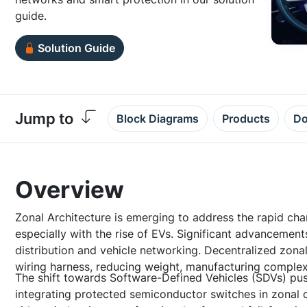
guide.
Solution Guide
Jump to
Block Diagrams
Products
Do
Overview
Zonal Architecture is emerging to address the rapid cha
especially with the rise of EVs. Significant advancemen
distribution and vehicle networking. Decentralized zonal
wiring harness, reducing weight, manufacturing complex
The shift towards Software-Defined Vehicles (SDVs) pus
integrating protected semiconductor switches in zonal c