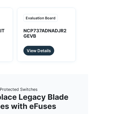
Evaluation Board
IT
NCP737ADNADJR2
GEVB
View Details
Protected Switches
lace Legacy Blade
es with eFuses