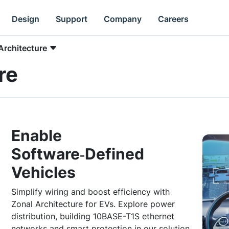
Design
Support
Company
Careers
Architecture
re
Enable
Software‑Defined
Vehicles
Simplify wiring and boost efficiency with
Zonal Architecture for EVs. Explore power
distribution, building 10BASE-T1S ethernet
networks and smart protection in our solution