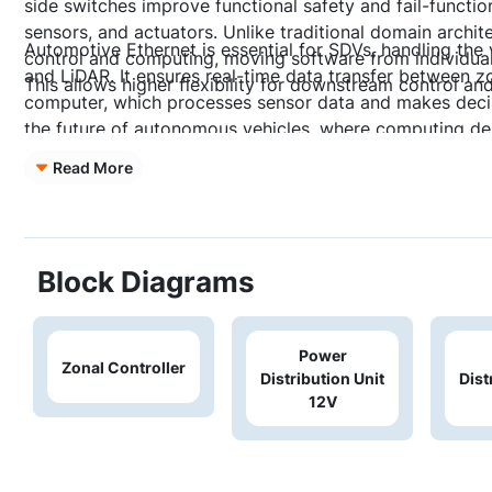
side switches improve functional safety and fail-functio
sensors, and actuators. Unlike traditional domain archite
Automotive Ethernet is essential for SDVs, handling the
control and computing, moving software from individua
and LiDAR. It ensures real-time data transfer between zo
This allows higher flexibility for downstream control an
computer, which processes sensor data and makes decisio
the future of autonomous vehicles, where computing de
Read More
Block Diagrams
Power
Zonal Controller
Distribution Unit
Dist
12V