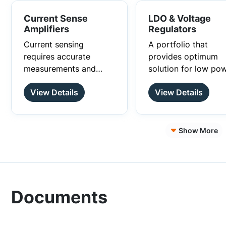
Current Sense
LDO & Voltage
Amplifiers
Regulators
Current sensing
A portfolio that
requires accurate
provides optimum
measurements and
solution for low pow
onsemi’s current sense
space conscious an
View Details
View Details
amplifiers offer high
low noise designs.
degree of precision
current sensing along
with the advantages of
Show More
wide input common
mode range,
bidirectional current
sensing and high/low
side current sensing.
Documents