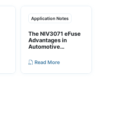
Application Notes
The NIV3071 eFuse
Advantages in
Automotive
d
Applications
Read More