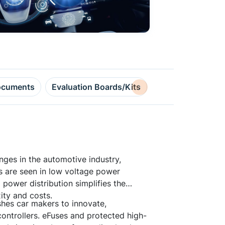
cuments
Evaluation Boards/Kits
Design Resource
nges in the automotive industry,
ts are seen in low voltage power
 power distribution simplifies the
ity and costs.
hes car makers to innovate,
ontrollers. eFuses and protected high-