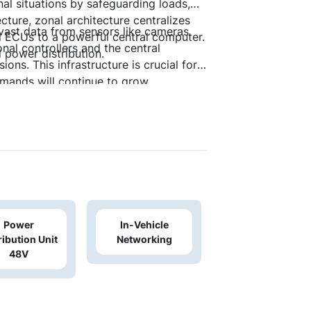
nal situations by safeguarding loads,
cture, zonal architecture centralizes
 vast data from sensors like cameras
l ECUs to a powerful central computer.
nal controllers and the central
d power distribution.
ns. This infrastructure is crucial for
mands will continue to grow.
Power
In-Vehicle
ribution Unit
Networking
48V