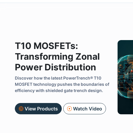
T10 MOSFETs:
Transforming Zonal
Power Distribution
Discover how the latest PowerTrench® T10
Previous
MOSFET technology pushes the boundaries of
efficiency with shielded gate trench design.
View Products
Watch Video