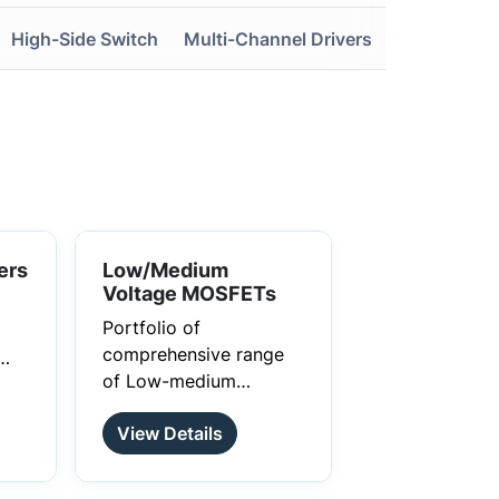
High-Side Switch
Multi-Channel Drivers
ers
Low/Medium
Voltage MOSFETs
Portfolio of
comprehensive range
of Low-medium
voltage power Mosfets
View Details
that delivers superior
performance and
reliability for switching