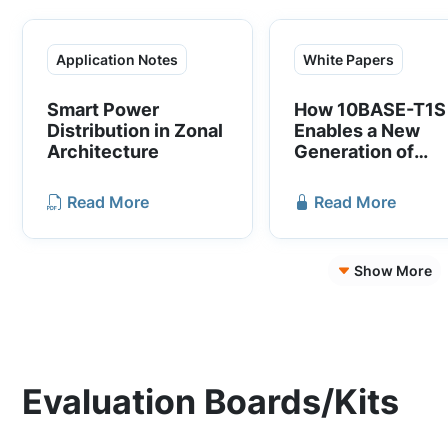
Application Notes
White Papers
Smart Power
How 10BASE-T1S
Distribution in Zonal
Enables a New
Architecture
Generation of
Software-Define
Vehicles
Read More
Read More
Show More
Evaluation Boards/Kits