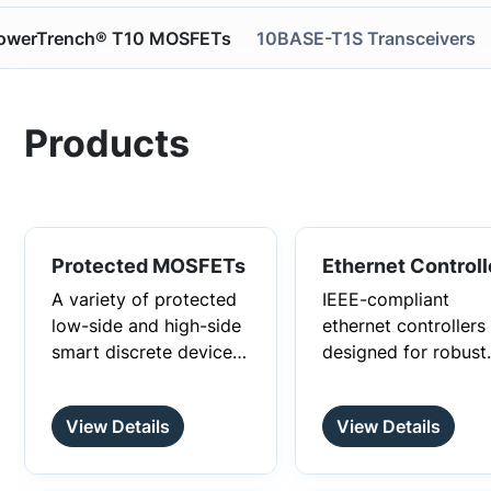
owerTrench® T10 MOSFETs
10BASE-T1S Transceivers
Products
Protected MOSFETs
Ethernet Controll
A variety of protected
IEEE-compliant
low-side and high-side
ethernet controllers
smart discrete devices
designed for robust
that provide best-in-
communication in a
class in-rush current
wide range of
View Details
View Details
management.
environments and
applications.