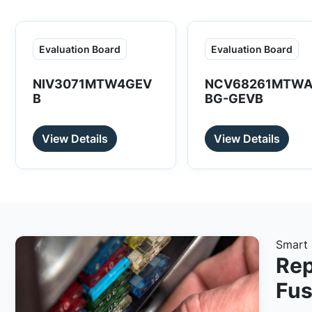
Evaluation Board
Evaluation Board
NIV3071MTW4GEV
NCV68261MTWA
B
BG-GEVB
View Details
View Details
Smart 
Rep
Fus