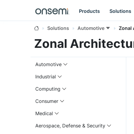
Products
Solutions
Solutions
Automotive
Zonal 
Zonal Architectu
Automotive
Industrial
Computing
Consumer
Medical
Aerospace, Defense & Security