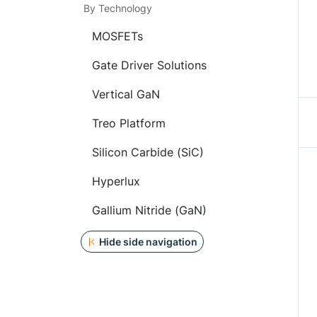
By Technology
MOSFETs
Gate Driver Solutions
Vertical GaN
Treo Platform
Silicon Carbide (SiC)
Hyperlux
Gallium Nitride (GaN)
Hide side navigation