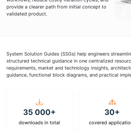
provide a clearer path from initial concept to
validated product.
System Solution Guides (SSGs) help engineers streamlin
structured technical guidance in one centralized resou
requirements, market and technology insights, archite
guidance, functional block diagrams, and practical imp
35 000+
30+
downloads in total
covered applicatio