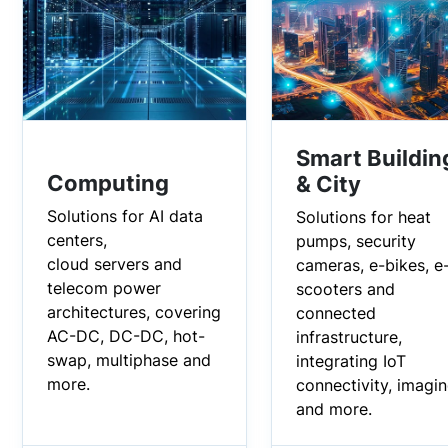
Smart Buildin
Computing
& City
Solutions for AI data
Solutions for heat
centers,
pumps, security
cloud servers and
cameras, e-bikes, e
telecom power
scooters and
architectures, covering
connected
AC-DC, DC-DC, hot-
infrastructure,
swap, multiphase and
integrating IoT
more.
connectivity, imagi
and more.