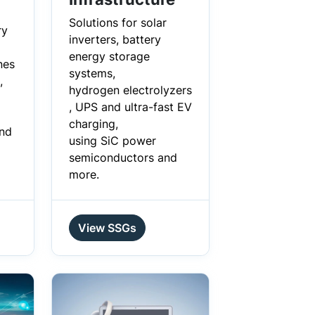
Solutions for solar
ry
inverters, battery
energy storage
nes
systems,
,
hydrogen electrolyzers
, UPS and ultra-fast EV
charging,
and
using SiC power
semiconductors and
more.
View SSGs