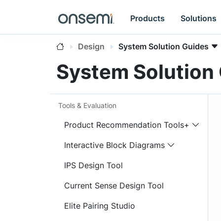
Products
Solutions
Design
System Solution Guides
System Solution
Tools & Evaluation
Product Recommendation Tools+
Interactive Block Diagrams
IPS Design Tool
Current Sense Design Tool
Elite Pairing Studio