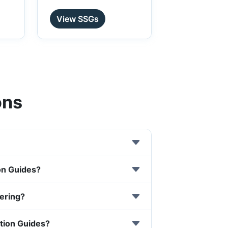
View SSGs
ons
on Guides?
tering?
ution Guides?