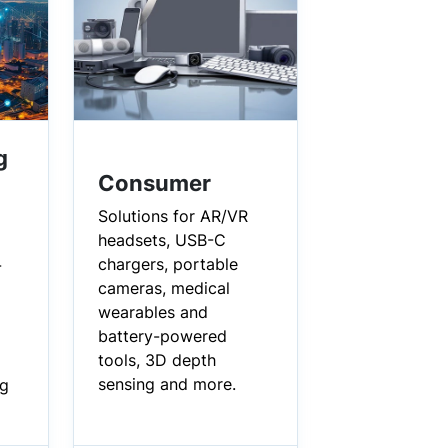
g
Consumer
Solutions for AR/VR
headsets, USB-C
chargers, portable
-
cameras, medical
wearables and
battery-powered
tools, 3D depth
sensing and more.
ng