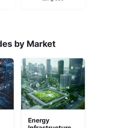
des by Market
Energy
Infrastructure