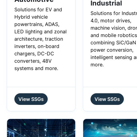
Industrial
Solutions for EV and
Solutions for Indust
Hybrid vehicle
4.0, motor drives,
powertrains, ADAS,
machine vision, dro
LED lighting and zonal
and mobile robotics
architecture, traction
combining SiC/GaN
inverters, on-board
power conversion,
chargers, DC-DC
intelligent sensing 
converters, 48V
more.
systems and more.
View SSGs
View SSGs