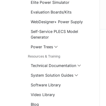
Elite Power Simulator
Evaluation Boards/Kits
WebDesigner+ Power Supply
Self-Service PLECS Model
Generator
Power Trees
Resources & Training
Technical Documentation
System Solution Guides
Software Library
Video Library
Blog