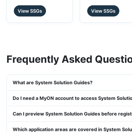
View SSGs
View SSGs
Frequently Asked Questi
What are System Solution Guides?
Do I need a MyON account to access System Soluti
Can I preview System Solution Guides before regis
Which application areas are covered in System Sol