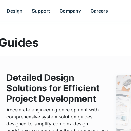
Design
Support
Company
Careers
 Guides
Detailed Design
Solutions for Efficient
Project Development
Accelerate engineering development with
comprehensive system solution guides
designed to simplify complex design
workflows, reduce costly iteration cycles, and