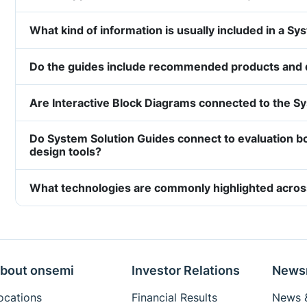
What kind of information is usually included in a S
Do the guides include recommended products and
Are Interactive Block Diagrams connected to the S
Do System Solution Guides connect to evaluation b
design tools?
What technologies are commonly highlighted acros
bout onsemi
Investor Relations
News
ocations
Financial Results
News &