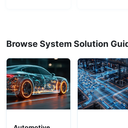
Browse System Solution Gui
Automotive