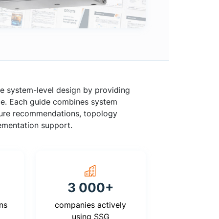
e system-level design by providing
rce. Each guide combines system
cture recommendations, topology
lementation support.
3 000+
ns
companies actively
using SSG