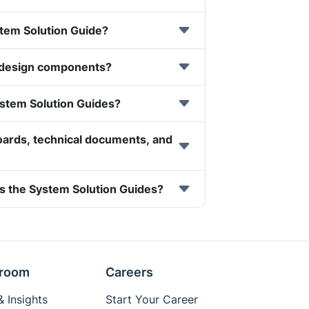
ystem Solution Guide?
 design components?
ystem Solution Guides?
oards, technical documents, and
s the System Solution Guides?
room
Careers
 Insights
Start Your Career