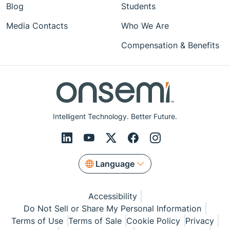
Blog
Students
Media Contacts
Who We Are
Compensation & Benefits
Intelligent Technology. Better Future.
Language
Accessibility
Do Not Sell or Share My Personal Information
Terms of Use
Terms of Sale
Cookie Policy
Privacy