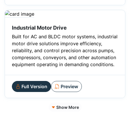
Industrial Motor Drive
Built for AC and BLDC motor systems, industrial
motor drive solutions improve efficiency,
reliability, and control precision across pumps,
compressors, conveyors, and other automation
equipment operating in demanding conditions.
Full Version
Preview
Show More