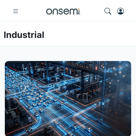
Industrial