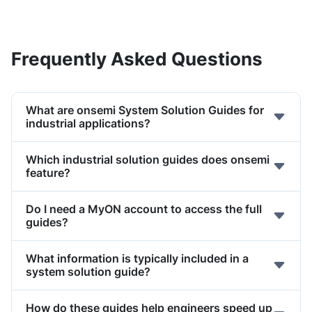
Frequently Asked Questions
What are onsemi System Solution Guides for
industrial applications?
Which industrial solution guides does onsemi
feature?
Do I need a MyON account to access the full
guides?
What information is typically included in a
system solution guide?
How do these guides help engineers speed up