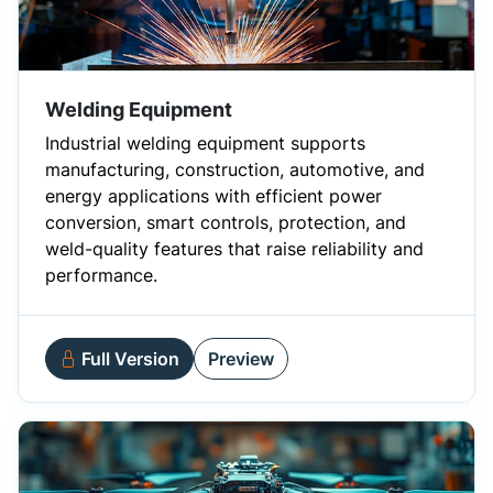
Welding Equipment
Industrial welding equipment supports
manufacturing, construction, automotive, and
energy applications with efficient power
conversion, smart controls, protection, and
weld-quality features that raise reliability and
performance.
Full Version
Preview