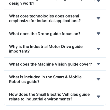
design work?
What core technologies does onsemi
emphasize for industrial applications?
What does the Drone guide focus on?
Why is the Industrial Motor Drive guide
important?
What does the Machine Vision guide cover?
What is included in the Smart & Mobile
Robotics guide?
How does the Small Electric Vehicles guide
relate to industrial environments?