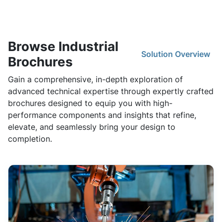
Browse Industrial
Solution Overview
Brochures
Gain a comprehensive, in-depth exploration of
advanced technical expertise through expertly crafted
brochures designed to equip you with high-
performance components and insights that refine,
elevate, and seamlessly bring your design to
completion.