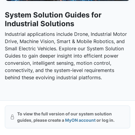
System Solution Guides for
Industrial Solutions
Industrial applications include Drone, Industrial Motor
Drive, Machine Vision, Smart & Mobile Robotics, and
Small Electric Vehicles. Explore our System Solution
Guides to gain deeper insight into efficient power
conversion, intelligent sensing, motion control,
connectivity, and the system-level requirements
behind these evolving industrial platforms.
To view the full version of our system solution
guides, please create a
MyON account
or log in.