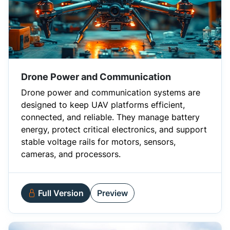
Drone Power and Communication
Drone power and communication systems are
designed to keep UAV platforms efficient,
connected, and reliable. They manage battery
energy, protect critical electronics, and support
stable voltage rails for motors, sensors,
cameras, and processors.
Full Version
Preview