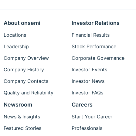
About onsemi
Investor Relations
Locations
Financial Results
Leadership
Stock Performance
Company Overview
Corporate Governance
Company History
Investor Events
Company Contacts
Investor News
Quality and Reliability
Investor FAQs
Newsroom
Careers
News & Insights
Start Your Career
Featured Stories
Professionals