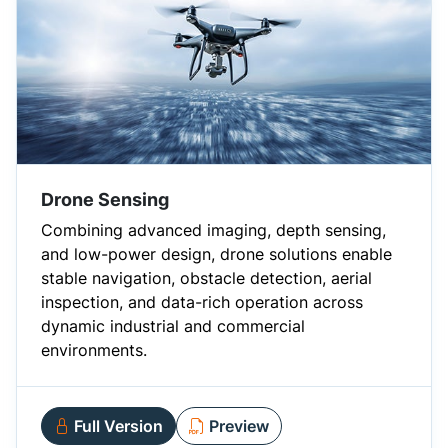
Drone Sensing
Combining advanced imaging, depth sensing,
and low-power design, drone solutions enable
stable navigation, obstacle detection, aerial
inspection, and data-rich operation across
dynamic industrial and commercial
environments.
Full Version
Preview