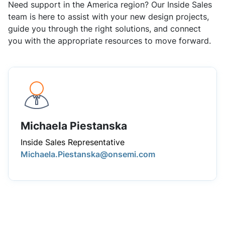
Need support in the America region? Our Inside Sales
team is here to assist with your new design projects,
guide you through the right solutions, and connect
you with the appropriate resources to move forward.
Michaela Piestanska
Inside Sales Representative
Michaela.Piestanska@onsemi.com