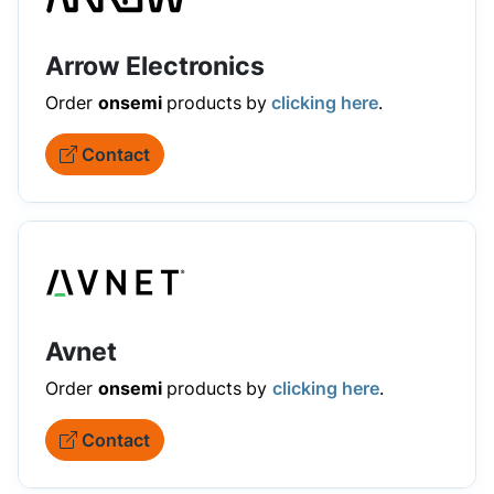
Arrow Electronics
Order
onsemi
products
by
clicking here
.
Contact
Avnet
Order
onsemi
products
by
clicking here
.
Contact