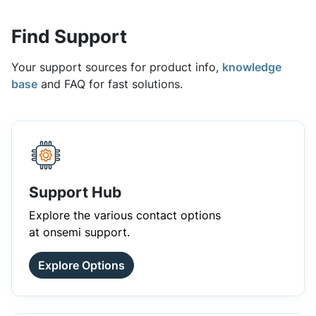
Find Support
Your support sources for product info,
knowledge
base
and FAQ for fast solutions.
Support Hub
Explore the various contact options
at onsemi support.
Explore Options