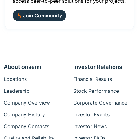
access peer-to-peer solutions for your projects.
Join Community
About onsemi
Investor Relations
Locations
Financial Results
Leadership
Stock Performance
Company Overview
Corporate Governance
Company History
Investor Events
Company Contacts
Investor News
Quality and Reliability
Investor FAQs