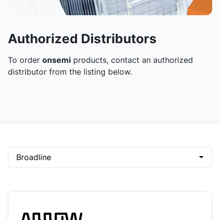
Authorized Distributors
To order
onsemi
products, contact an authorized
distributor from the listing below.
Broadline