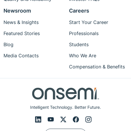
Newsroom
Careers
News & Insights
Start Your Career
Featured Stories
Professionals
Blog
Students
Media Contacts
Who We Are
Compensation & Benefits
Intelligent Technology. Better Future.