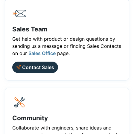
Sales Team
Get help with product or design questions by
sending us a message or finding Sales Contacts
on our
Sales Office
page.
Contact Sales
Community
Collaborate with engineers, share ideas and