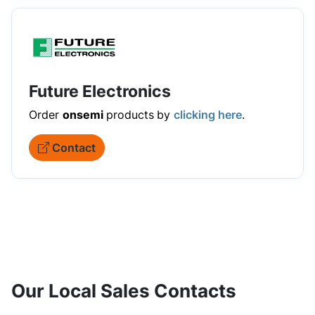
Future Electronics
Order
onsemi
products
by
clicking here
.
Contact
Our Local Sales Contacts