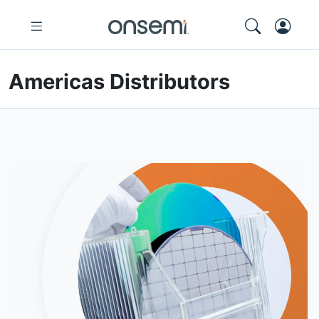
Americas Distributors