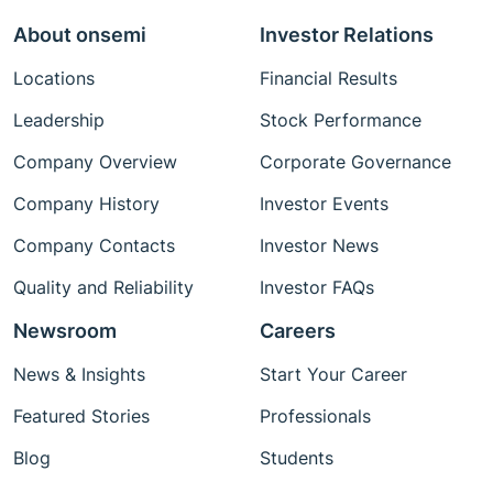
About onsemi
Investor Relations
Locations
Financial Results
Leadership
Stock Performance
Company Overview
Corporate Governance
Company History
Investor Events
Company Contacts
Investor News
Quality and Reliability
Investor FAQs
Newsroom
Careers
News & Insights
Start Your Career
Featured Stories
Professionals
Blog
Students