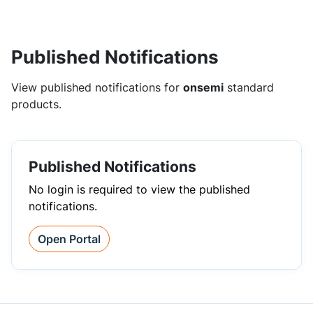
Published Notifications
View published notifications for
onsemi
standard
products.
Published Notifications
No login is required to view the published
notifications.
Open Portal