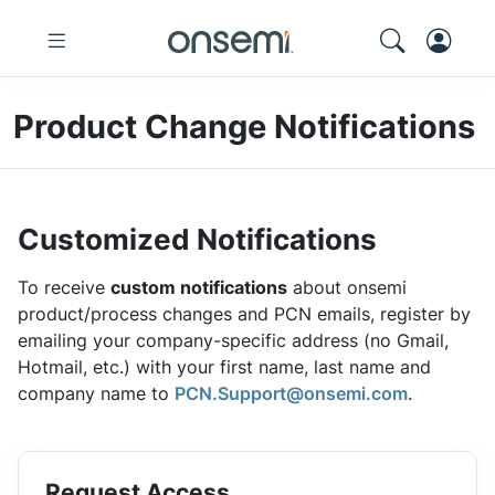
Product Change Notifications
Customized Notifications
To receive
custom notifications
about onsemi
product/process changes and PCN emails, register by
emailing your company-specific address (no Gmail,
Hotmail, etc.) with your first name, last name and
company name to
PCN.Support@onsemi.com
.
Request Access