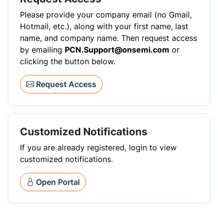
Please provide your company email (no Gmail,
Hotmail, etc.), along with your first name, last
name, and company name. Then request access
by emailing
PCN.Support@onsemi.com
or
clicking the button below.
Request Access
Customized Notifications
If you are already registered, login to view
customized notifications.
Open Portal