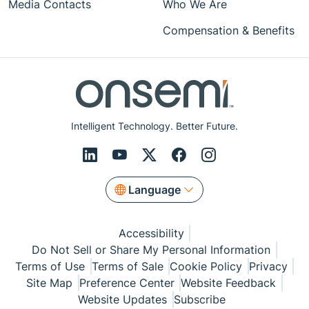
Media Contacts
Who We Are
Compensation & Benefits
Intelligent Technology. Better Future.
Language
Accessibility
Do Not Sell or Share My Personal Information
Terms of Use
Terms of Sale
Cookie Policy
Privacy
Site Map
Preference Center
Website Feedback
Website Updates
Subscribe