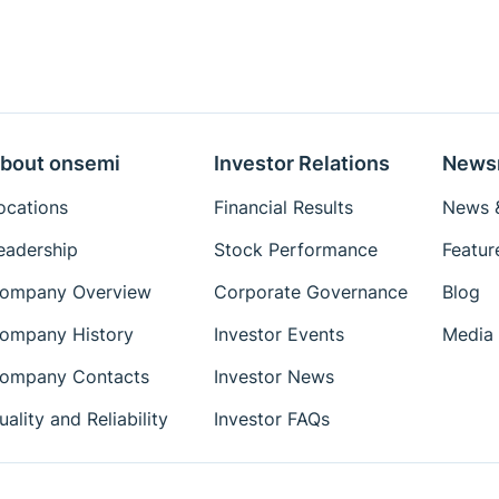
bout onsemi
Investor Relations
News
ocations
Financial Results
News &
eadership
Stock Performance
Featur
ompany Overview
Corporate Governance
Blog
ompany History
Investor Events
Media 
ompany Contacts
Investor News
uality and Reliability
Investor FAQs