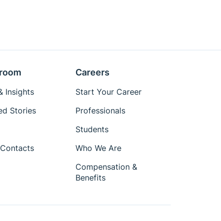
room
Careers
 Insights
Start Your Career
ed Stories
Professionals
Students
Contacts
Who We Are
Compensation &
Benefits