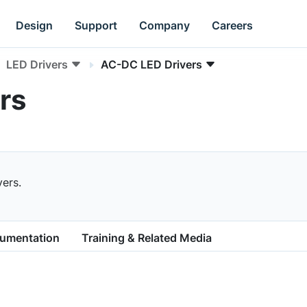
Design
Support
Company
Careers
LED Drivers
AC-DC LED Drivers
rs
ers.
cumentation
Training & Related Media