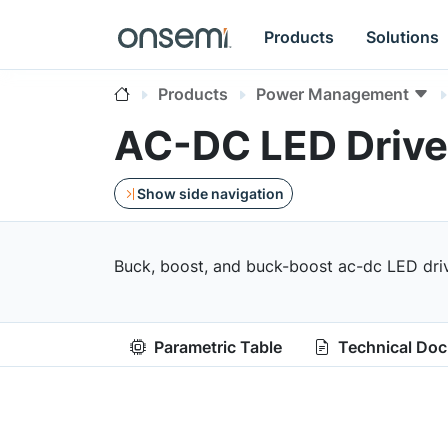
Products
Solutions
Products
Power Management
AC-DC LED Drive
Show side navigation
Buck, boost, and buck-boost ac-dc LED driv
Parametric Table
Technical Do