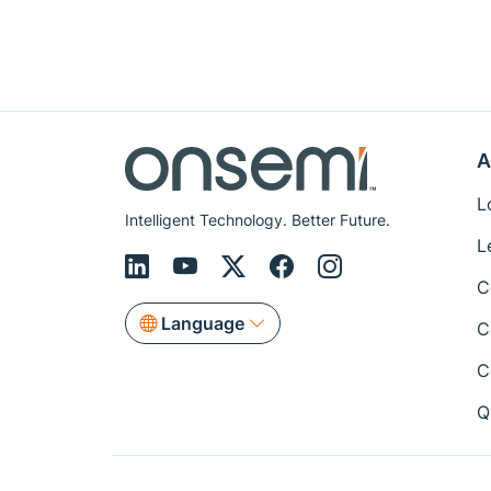
A
L
Intelligent Technology. Better Future.
L
C
Language
C
C
Q