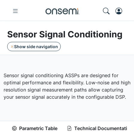
Sensor Signal Conditioning
Show side navigation
Sensor signal conditioning ASSPs are designed for
optimal performance and flexibility. Low-noise and high
resolution signal measurement paths allow capturing
your sensor signal accurately in the configurable DSP.
Parametric Table
Technical Documentation