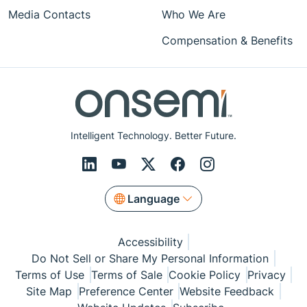
Media Contacts
Who We Are
Compensation & Benefits
Intelligent Technology. Better Future.
Language
Accessibility
Do Not Sell or Share My Personal Information
Terms of Use
Terms of Sale
Cookie Policy
Privacy
Site Map
Preference Center
Website Feedback