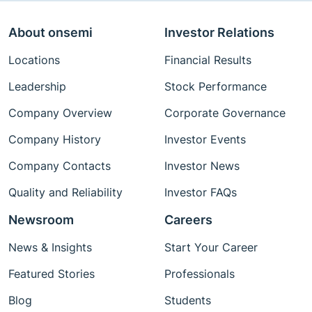
About onsemi
Investor Relations
Locations
Financial Results
Leadership
Stock Performance
Company Overview
Corporate Governance
Company History
Investor Events
Company Contacts
Investor News
Quality and Reliability
Investor FAQs
Newsroom
Careers
News & Insights
Start Your Career
Featured Stories
Professionals
Blog
Students