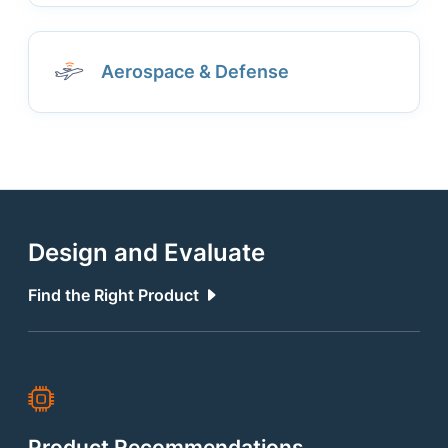
Aerospace & Defense
Design and Evaluate
Find the Right Product
Product Recommendations