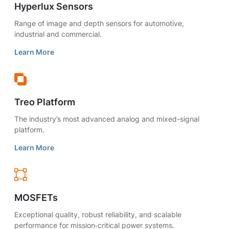
Hyperlux Sensors
Range of image and depth sensors for automotive,
industrial and commercial.
Learn More
Treo Platform
The industry’s most advanced analog and mixed-signal
platform.
Learn More
MOSFETs
Exceptional quality, robust reliability, and scalable
performance for mission‑critical power systems.