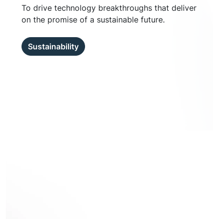
To drive technology breakthroughs that deliver
on the promise of a sustainable future.
Sustainability