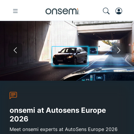
Previous
Nex
Autosens Europe 2026
Sustainability Report 2025
onsemi and Synaptics
High-Efficie
onsemi at Autosens Europe
2026
Meet onsemi experts at AutoSens Europe 2026