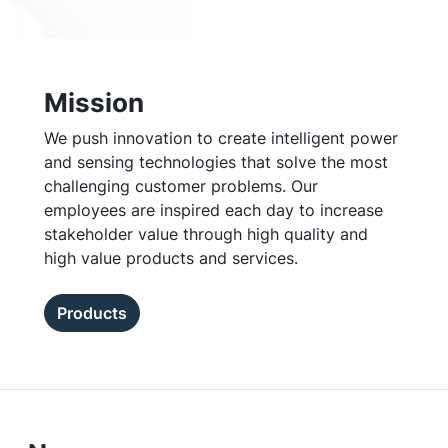
Mission
We push innovation to create intelligent power
and sensing technologies that solve the most
challenging customer problems. Our
employees are inspired each day to increase
stakeholder value through high quality and
high value products and services.
Products