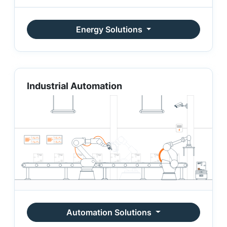
Energy Solutions
Industrial Automation
Automation Solutions