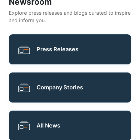
Newsroom
Explore press releases and blogs curated to inspire
and inform you.
Press Releases
Company Stories
All News