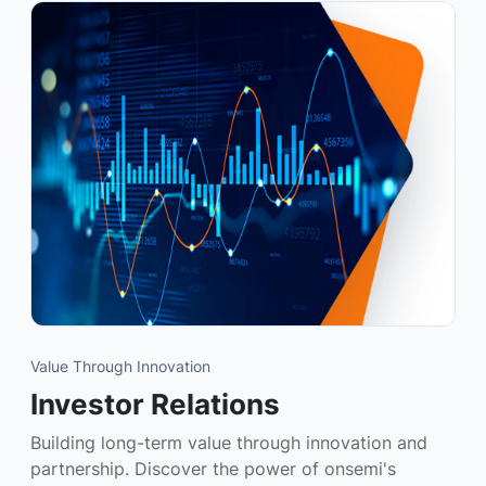
Value Through Innovation
Investor Relations
Building long-term value through innovation and
partnership. Discover the power of onsemi's