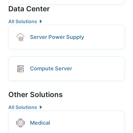
Data Center
All Solutions
Server Power Supply
Compute Server
Other Solutions
All Solutions
Medical