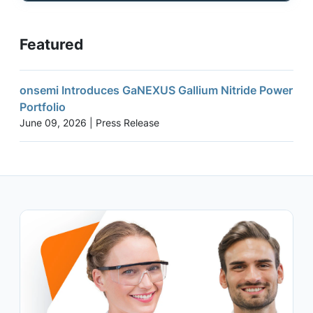
Featured
onsemi Introduces GaNEXUS Gallium Nitride Power
Portfolio
June 09, 2026 | Press Release