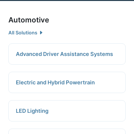
Automotive
All Solutions
Advanced Driver Assistance Systems
Electric and Hybrid Powertrain
LED Lighting