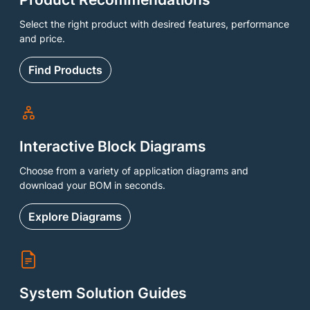
Select the right product with desired features, performance
and price.
Find Products
Interactive Block Diagrams
Choose from a variety of application diagrams and
download your BOM in seconds.
Explore Diagrams
System Solution Guides