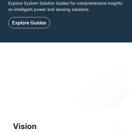
Explore System Solution Guides for comprehensive insights
on intelligent power and sensing solutions.
Explore Guides
Vision