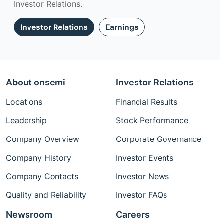
Investor Relations.
Investor Relations
Earnings
About onsemi
Investor Relations
Locations
Financial Results
Leadership
Stock Performance
Company Overview
Corporate Governance
Company History
Investor Events
Company Contacts
Investor News
Quality and Reliability
Investor FAQs
Newsroom
Careers