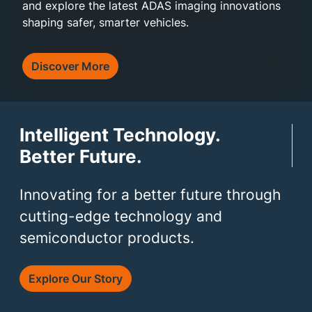
and explore the latest ADAS imaging innovations
shaping safer, smarter vehicles.
Discover More
Intelligent Technology.
Better Future.
Innovating for a better future through
cutting-edge technology and
semiconductor products.
Explore Our Story