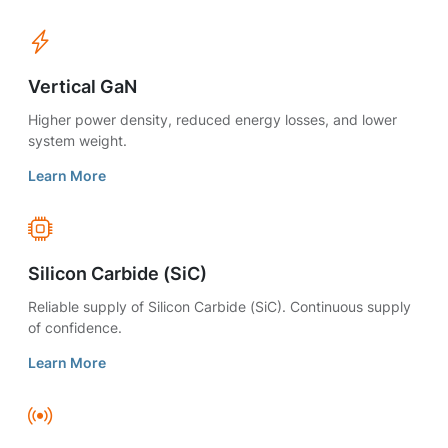
Vertical GaN
Higher power density, reduced energy losses, and lower
system weight.
Learn More
Silicon Carbide (SiC)
Reliable supply of Silicon Carbide (SiC). Continuous supply
of confidence.
Learn More