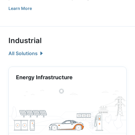
Learn More
Industrial
All Solutions
Energy Infrastructure