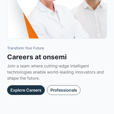
Transform Your Future
Careers at onsemi
Join a team where cutting-edge intelligent
technologies enable world-leading innovators and
shape the future.
Explore Careers
Professionals