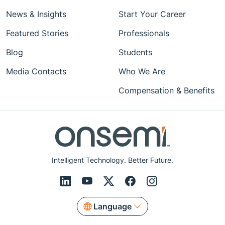
News & Insights
Start Your Career
Featured Stories
Professionals
Blog
Students
Media Contacts
Who We Are
Compensation & Benefits
Intelligent Technology. Better Future.
Language