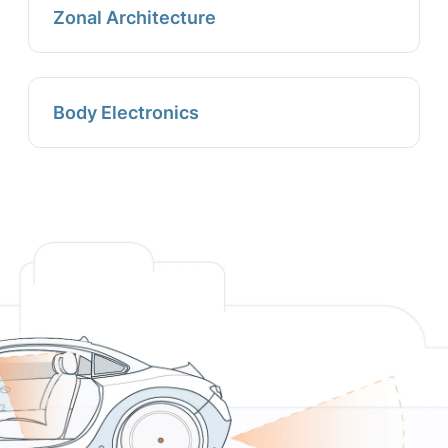
Zonal Architecture
Body Electronics