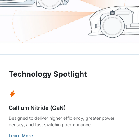
Technology Spotlight
Gallium Nitride (GaN)
Designed to deliver higher efficiency, greater power
density, and fast switching performance.
Learn More