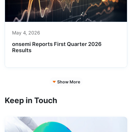
May 4, 2026
onsemi Reports First Quarter 2026
Results
Show More
Keep in Touch