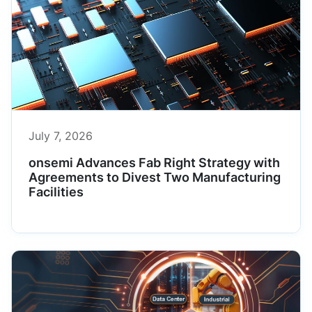
July 7, 2026
onsemi Advances Fab Right Strategy with
Agreements to Divest Two Manufacturing
Facilities