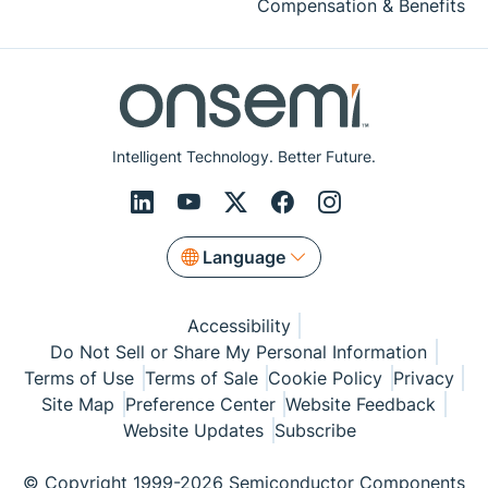
Compensation & Benefits
Intelligent Technology. Better Future.
Language
Accessibility
Do Not Sell or Share My Personal Information
Terms of Use
Terms of Sale
Cookie Policy
Privacy
Site Map
Preference Center
Website Feedback
Website Updates
Subscribe
© Copyright 1999-2026 Semiconductor Components