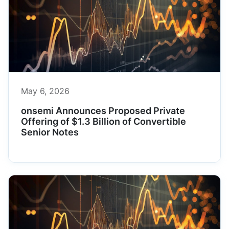
May 6, 2026
onsemi Announces Proposed Private
Offering of $1.3 Billion of Convertible
Senior Notes