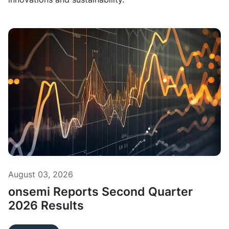
August 03, 2026
onsemi Reports Second Quarter
2026 Results