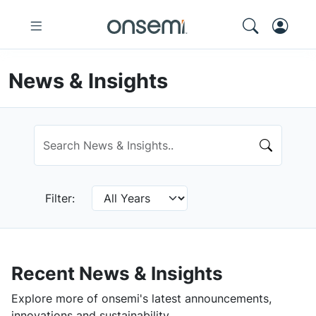
News & Insights
Filter:
Recent News & Insights
Explore more of onsemi's latest announcements,
innovations and sustainability.