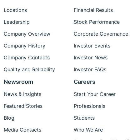
Locations
Financial Results
Leadership
Stock Performance
Company Overview
Corporate Governance
Company History
Investor Events
Company Contacts
Investor News
Quality and Reliability
Investor FAQs
Newsroom
Careers
News & Insights
Start Your Career
Featured Stories
Professionals
Blog
Students
Media Contacts
Who We Are