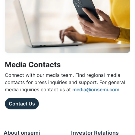
Media Contacts
Connect with our media team. Find regional media
contacts for press inquiries and support. For general
media inquiries contact us at
media@onsemi.com
Contact Us
About onsemi
Investor Relations