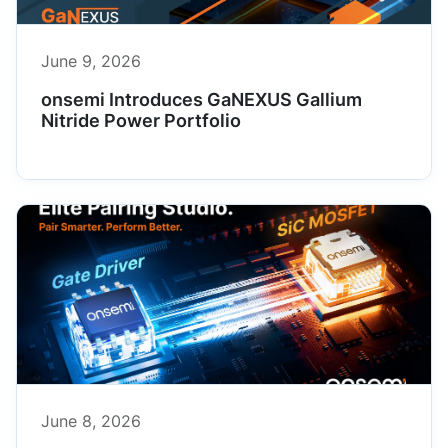
June 9, 2026
onsemi Introduces GaNEXUS Gallium
Nitride Power Portfolio
June 8, 2026