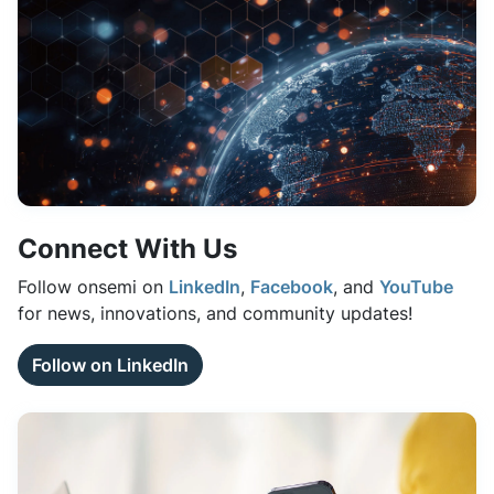
Connect With Us
Follow onsemi on
LinkedIn
,
Facebook
, and
YouTube
for news, innovations, and community updates!
Follow on LinkedIn