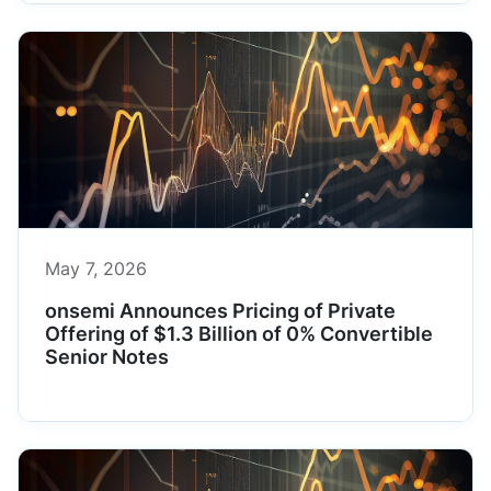
May 7, 2026
onsemi Announces Pricing of Private
Offering of $1.3 Billion of 0% Convertible
Senior Notes