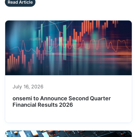
Read Article
July 16, 2026
onsemi to Announce Second Quarter
Financial Results 2026