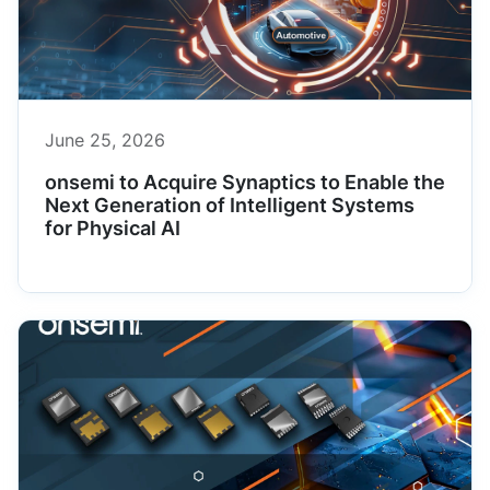
June 25, 2026
onsemi to Acquire Synaptics to Enable the
Next Generation of Intelligent Systems
for Physical AI