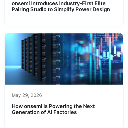
onsemi Introduces Industry-First Elite
Pairing Studio to Simplify Power Design
May 29, 2026
How onsemi Is Powering the Next
Generation of AI Factories