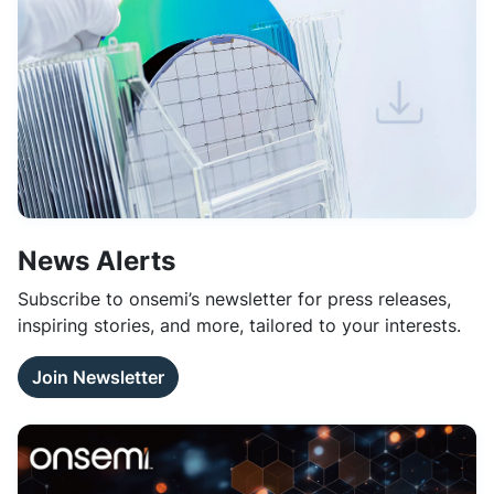
News Alerts
Subscribe to onsemi’s newsletter for press releases,
inspiring stories, and more, tailored to your interests.
Join Newsletter