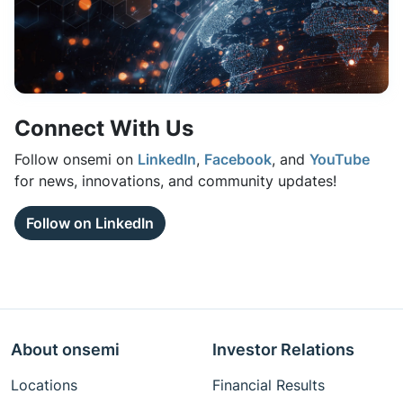
Connect With Us
Follow onsemi on
LinkedIn
,
Facebook
, and
YouTube
for news, innovations, and community updates!
Follow on LinkedIn
About onsemi
Investor Relations
Locations
Financial Results