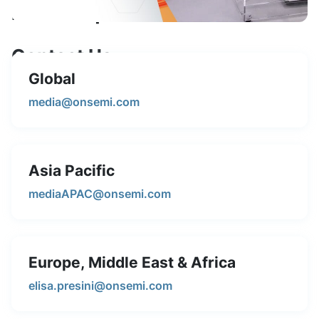
Media Inquiries
Contact Us
Global
Feel free to reach out to our media team for press
releases, interviews, or any other media-related
media@onsemi.com
questions.
Asia Pacific
mediaAPAC@onsemi.com
Europe, Middle East & Africa
elisa.presini@onsemi.com