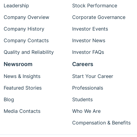
Leadership
Stock Performance
Company Overview
Corporate Governance
Company History
Investor Events
Company Contacts
Investor News
Quality and Reliability
Investor FAQs
Newsroom
Careers
News & Insights
Start Your Career
Featured Stories
Professionals
Blog
Students
Media Contacts
Who We Are
Compensation & Benefits