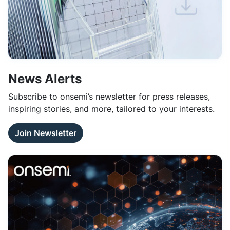
News Alerts
Subscribe to onsemi’s newsletter for press releases,
inspiring stories, and more, tailored to your interests.
Join Newsletter