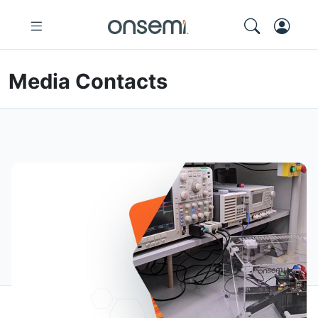
Media Contacts