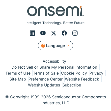
Intelligent Technology. Better Future.
Language
Accessibility
Do Not Sell or Share My Personal Information
Terms of Use
Terms of Sale
Cookie Policy
Privacy
Site Map
Preference Center
Website Feedback
Website Updates
Subscribe
© Copyright 1999-2026 Semiconductor Components
Industries, LLC