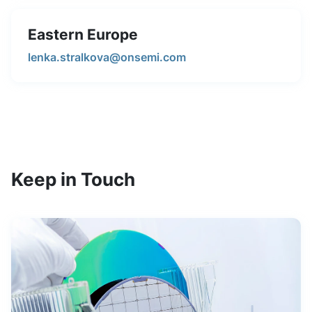
Eastern Europe
lenka.stralkova@onsemi.com
Keep in Touch