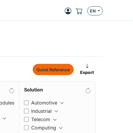
EN
Quick Reference
Export
Solution
odules
Automotive
Industrial
Telecom
Computing