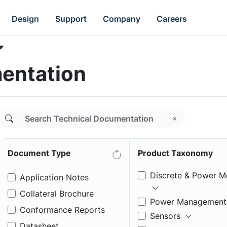
Design
Support
Company
Careers
entation
Document Type
Product Taxonomy
Discrete & Power M
Application Notes
Collateral Brochure
Power Management
Conformance Reports
Sensors
Datasheet