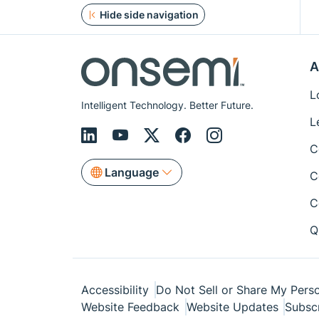
Hide side navigation
A
L
Intelligent Technology. Better Future.
L
C
Language
C
C
Q
Accessibility
Do Not Sell or Share My Perso
Website Feedback
Website Updates
Subsc