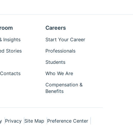
room
Careers
 Insights
Start Your Career
ed Stories
Professionals
Students
Contacts
Who We Are
Compensation &
Benefits
y
Privacy
Site Map
Preference Center