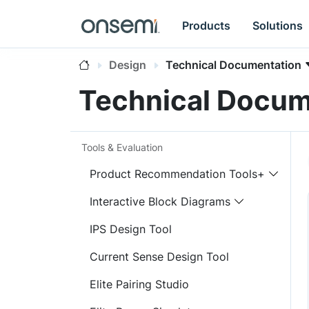
Products
Solutions
Design
Technical Documentation
Technical Docum
Tools & Evaluation
Product Recommendation Tools+
Interactive Block Diagrams
IPS Design Tool
Current Sense Design Tool
Elite Pairing Studio