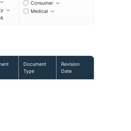
Consumer
ty
Medical
 &
ment
Document
Revision
mory
Type
Date