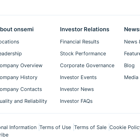
Eval Board: Schematic
Eval Board: Test
Procedure
bout onsemi
Investor Relations
News
Simulation Models
ocations
Financial Results
News &
Package Drawings
eadership
Stock Performance
Featur
Reference Designs
ompany Overview
Corporate Governance
Blog
Reference Manuals
Simplis Models
ompany History
Investor Events
Media 
Technical Paper
ompany Contacts
Investor News
Tutorial
uality and Reliability
Investor FAQs
User's Manual
Videos
White Papers
nal Information
Terms of Use
Terms of Sale
Cookie Polic
ribe
Simetrix Model