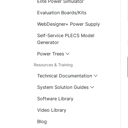
Elite Power Simulator
Evaluation Boards/Kits
WebDesigner+ Power Supply
Self-Service PLECS Model
Generator
Power Trees
Resources & Training
Technical Documentation
System Solution Guides
Software Library
Video Library
Blog