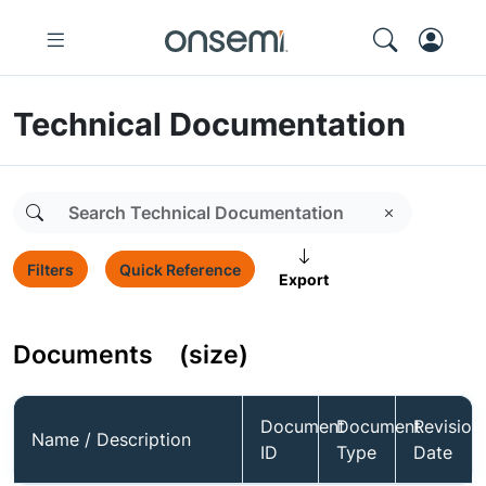
Technical Documentation
Filters
Quick Reference
Export
Documents
(size)
Document
Document
Revision
Name / Description
ID
Type
Date