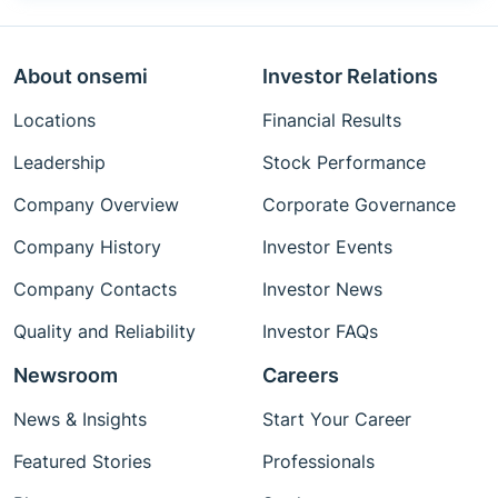
About onsemi
Investor Relations
Locations
Financial Results
Leadership
Stock Performance
Company Overview
Corporate Governance
Company History
Investor Events
Company Contacts
Investor News
Quality and Reliability
Investor FAQs
Newsroom
Careers
News & Insights
Start Your Career
Featured Stories
Professionals