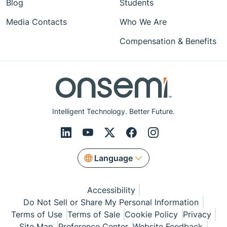
Blog
Students
Media Contacts
Who We Are
Compensation & Benefits
Intelligent Technology. Better Future.
Language
Accessibility
Do Not Sell or Share My Personal Information
Terms of Use
Terms of Sale
Cookie Policy
Privacy
Site Map
Preference Center
Website Feedback