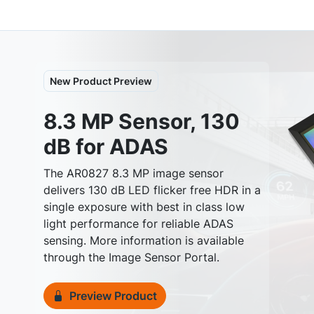
New Product Preview
8.3 MP Sensor, 130
dB for ADAS
The AR0827 8.3 MP image sensor
delivers 130 dB LED flicker free HDR in a
single exposure with best in class low
Previous
light performance for reliable ADAS
sensing. More information is available
through the Image Sensor Portal.
Preview Product