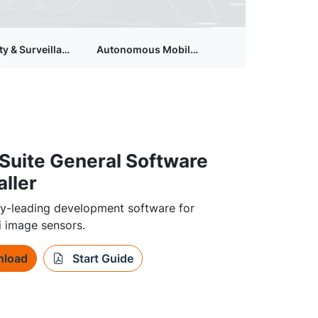
ty & Surveillance Camera
Autonomous Mobile Robots
Suite General Software
aller
ry-leading development software for
 image sensors.
load
Start Guide