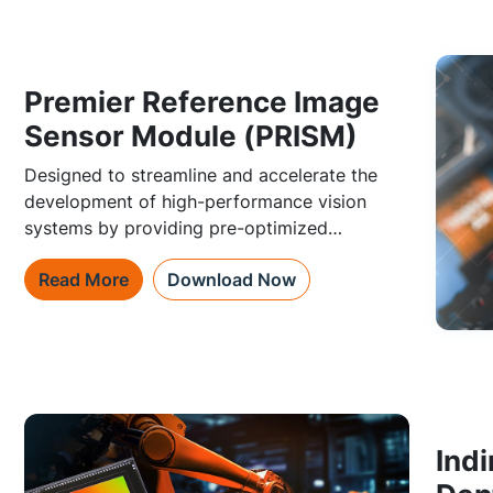
Premier Reference Image
Sensor Module (PRISM)
Designed to streamline and accelerate the
development of high-performance vision
systems by providing pre-optimized
subsystems for their image sensors.
Read More
Download Now
Indi