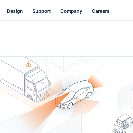
Design
Support
Company
Careers