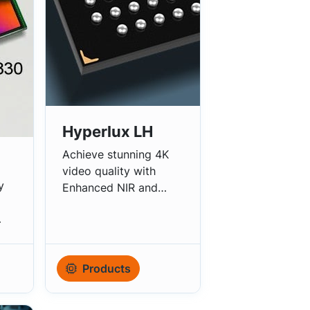
Hyperlux LH
Achieve stunning 4K
video quality with
y
Enhanced NIR and
eHDR.
Products