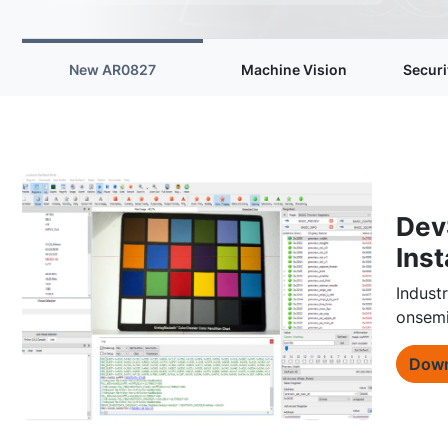
New AR0827
Machine Vision
Securi
Dev
Inst
Indust
onsemi
Down