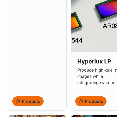
Autonomous Driving
Hyperlux LP
Produce high-qualit
images while
integrating system
saving features.
Products
Products