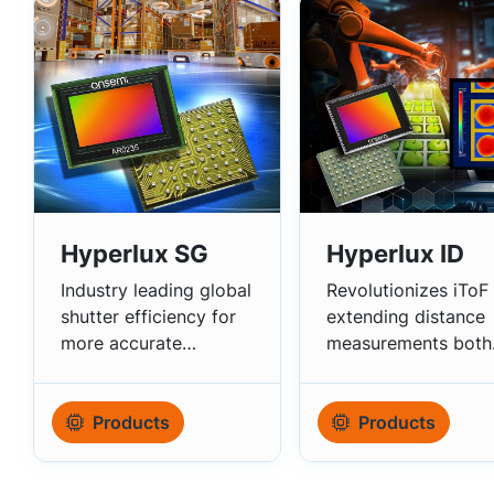
Hyperlux SG
Hyperlux ID
Industry leading global
Revolutionizes iToF
shutter efficiency for
extending distance
more accurate
measurements both
scanning.
indoors/outdoors.
Products
Products