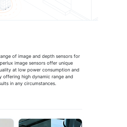
 range of image and depth sensors for
yperlux image sensors offer unique
 quality at low power consumption and
by offering high dynamic range and
ults in any circumstances.