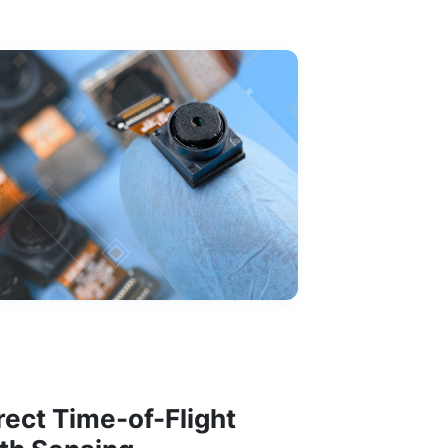
rect Time-of-Flight