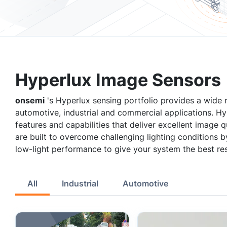
Hyperlux Image Sensors
onsemi
's Hyperlux sensing portfolio provides a wide
automotive, industrial and commercial applications. H
features and capabilities that deliver excellent image
are built to overcome challenging lighting conditions 
low-light performance to give your system the best res
All
Industrial
Automotive