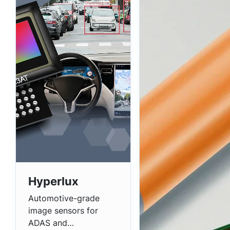
Hyperlux
Automotive-grade
image sensors for
ADAS and