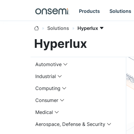
Products
Solutions
Solutions
Hyperlux
Hyperlux
Automotive
Industrial
Computing
Consumer
Medical
Aerospace, Defense & Security