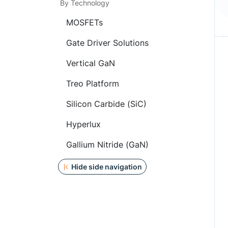
By Technology
MOSFETs
Gate Driver Solutions
Vertical GaN
Treo Platform
Silicon Carbide (SiC)
Hyperlux
Gallium Nitride (GaN)
Hide side navigation