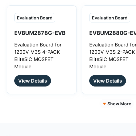
optimized system
performance and co
Evaluation Board
Evaluation Board
structure.
EVBUM2878G-EVB
EVBUM2880G-E
Evaluation Board for
Evaluation Board fo
1200V M3S 4-PACK
1200V M3S 2-PACK
EliteSiC MOSFET
EliteSiC MOSFET
Module
Module
View Details
View Details
Show More