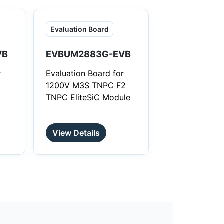
st
Evaluation Board
VB
EVBUM2883G-EVB
r
Evaluation Board for
1200V M3S TNPC F2
TNPC EliteSiC Module
View Details