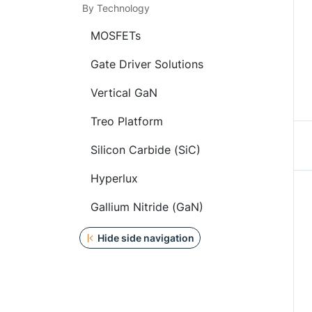
By Technology
MOSFETs
Gate Driver Solutions
Vertical GaN
Treo Platform
Silicon Carbide (SiC)
Hyperlux
Gallium Nitride (GaN)
Hide side navigation