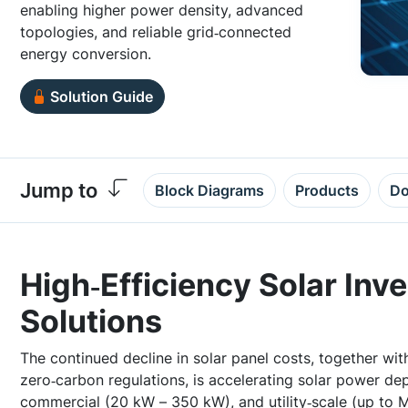
enabling higher power density, advanced
topologies, and reliable grid‑connected
energy conversion.
Solution Guide
Jump to
Block Diagrams
Products
Do
High‑Efficiency Solar Inv
Solutions
The continued decline in solar panel costs, together with
zero‑carbon regulations, is accelerating solar power de
commercial (20 kW – 350 kW), and utility‑scale (up to M