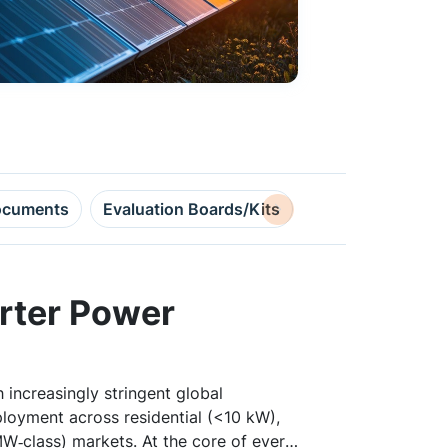
cuments
Evaluation Boards/Kits
Design Resource
erter Power
 increasingly stringent global
ployment across residential (<10 kW),
W‑class) markets. At the core of every