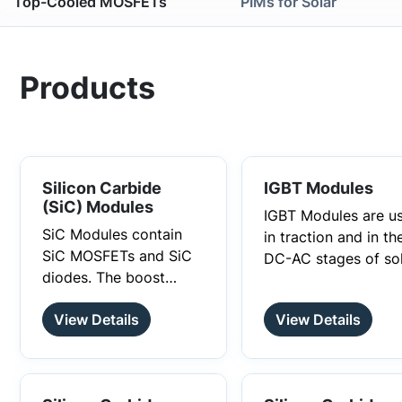
Top-Cooled MOSFETs
PIMs for Solar
Products
Silicon Carbide
IGBT Modules
(SiC) Modules
IGBT Modules are u
SiC Modules contain
in traction and in th
SiC MOSFETs and SiC
DC-AC stages of so
diodes. The boost
inverters, energy
modules are used in
storage systems,
A Silicon Carbide (SiC)
View Details
View Details
the DC-DC stages of
uninterruptible pow
Module is a power
solar inverters. These
supplies and motor
module that operates
modules use SiC
drives.
with Silicon Carbide
The primary function of
MOSFETs and SiC
semiconductors for its
SiC Modules is to