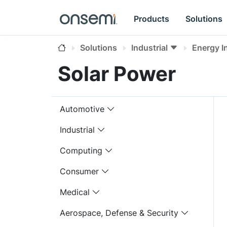
Products
Solutions
Solutions
Industrial
Energy I
Solar Power
Automotive
Industrial
Computing
Consumer
Medical
Aerospace, Defense & Security