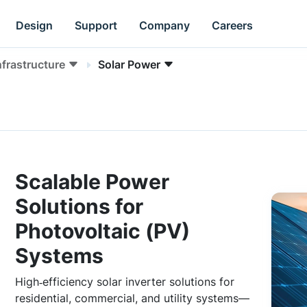
Design
Support
Company
Careers
nfrastructure
Solar Power
Scalable Power
Solutions for
Photovoltaic (PV)
Systems
High‑efficiency solar inverter solutions for
residential, commercial, and utility systems—