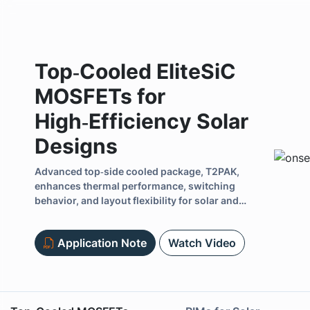
Top‑Cooled EliteSiC
MOSFETs for
High‑Efficiency Solar
Designs
Previous
Advanced top‑side cooled package, T2PAK,
enhances thermal performance, switching
behavior, and layout flexibility for solar and
energy infrastructure designs.
Application Note
Watch Video