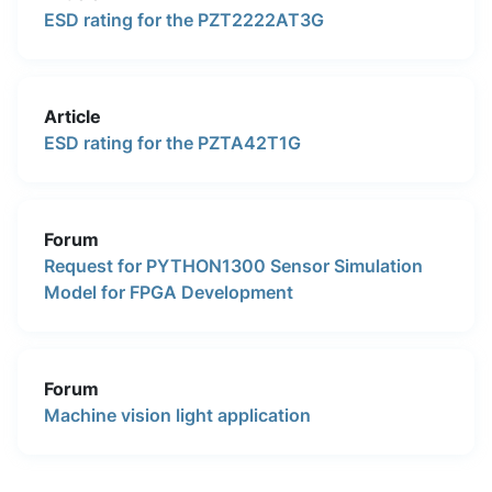
ESD rating for the PZT2222AT3G
Article
ESD rating for the PZTA42T1G
Forum
Request for PYTHON1300 Sensor Simulation
Model for FPGA Development
Forum
Machine vision light application