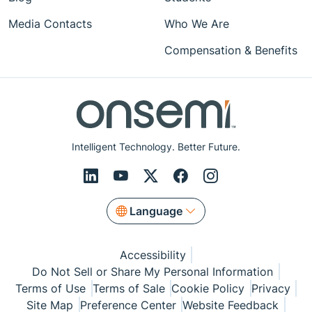
Media Contacts
Who We Are
Compensation & Benefits
Intelligent Technology. Better Future.
Language
Accessibility
Do Not Sell or Share My Personal Information
Terms of Use
Terms of Sale
Cookie Policy
Privacy
Site Map
Preference Center
Website Feedback