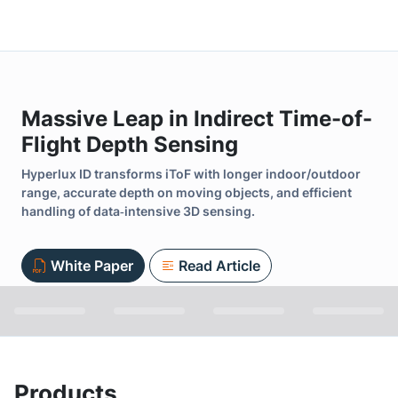
Massive Leap in Indirect Time-of-
Flight Depth Sensing
Hyperlux ID transforms iToF with longer indoor/outdoor
range, accurate depth on moving objects, and efficient
handling of data‑intensive 3D sensing.
White Paper
Read Article
Products