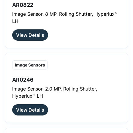
AR0822
Image Sensor, 8 MP, Rolling Shutter, Hyperlux™
LH
View Details
Image Sensors
AR0246
Image Sensor, 2.0 MP, Rolling Shutter,
Hyperlux™ LH
View Details