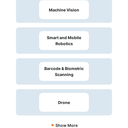
Machine Vision
Smart and Mobile
Robotics
Barcode & Biometric
Scanning
Drone
Show More