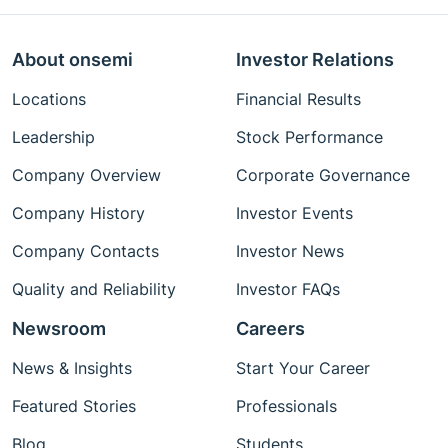
About onsemi
Investor Relations
Locations
Financial Results
Leadership
Stock Performance
Company Overview
Corporate Governance
Company History
Investor Events
Company Contacts
Investor News
Quality and Reliability
Investor FAQs
Newsroom
Careers
News & Insights
Start Your Career
Featured Stories
Professionals
Blog
Students