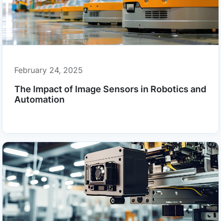
February 24, 2025
The Impact of Image Sensors in Robotics and
Automation