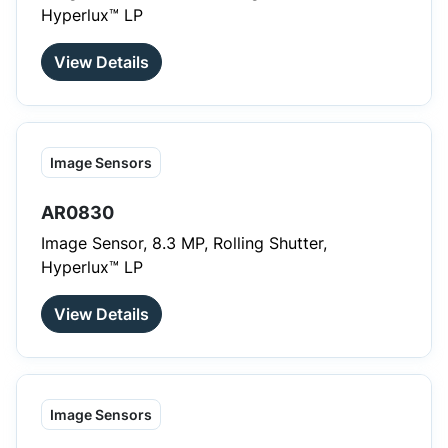
Hyperlux™ LP
View Details
Image Sensors
AR0830
Image Sensor, 8.3 MP, Rolling Shutter,
Hyperlux™ LP
View Details
Image Sensors