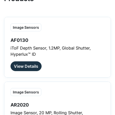
Image Sensors
AF0130
iToF Depth Sensor, 1.2MP, Global Shutter,
Hyperlux™ ID
View Details
Image Sensors
AR2020
Image Sensor, 20 MP, Rolling Shutter,