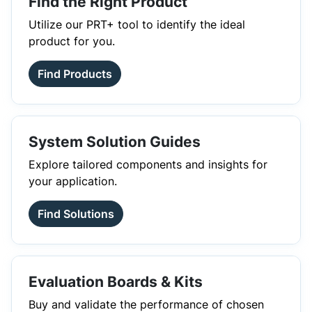
Find the Right Product
Utilize our PRT+ tool to identify the ideal
product for you.
Find Products
System Solution Guides
Explore tailored components and insights for
your application.
Find Solutions
Evaluation Boards & Kits
Buy and validate the performance of chosen