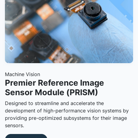
Machine Vision
Premier Reference Image
Sensor Module (PRISM)
Designed to streamline and accelerate the
development of high-performance vision systems by
providing pre-optimized subsystems for their image
sensors.