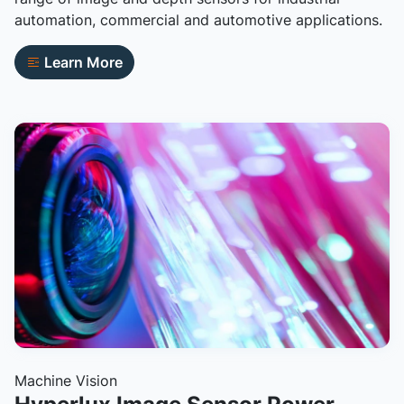
automation, commercial and automotive applications.
Learn More
Machine Vision