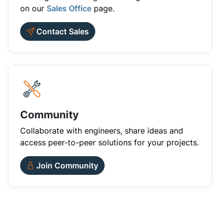
on our
Sales Office
page.
Contact Sales
Community
Collaborate with engineers, share ideas and
access peer-to-peer solutions for your projects.
Join Community