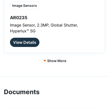
Image Sensors
AR0235
Image Sensor, 2.3MP, Global Shutter,
Hyperlux™ SG
View Details
Show More
Documents