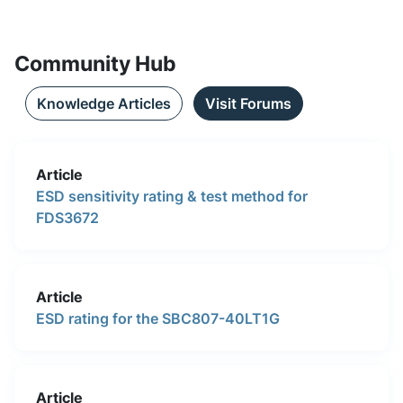
Community Hub
Knowledge Articles
Visit Forums
Article
ESD sensitivity rating & test method for
FDS3672
Article
ESD rating for the SBC807-40LT1G
Article