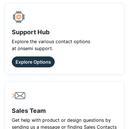
Support Hub
Explore the various contact options
at onsemi support.
Explore Options
Sales Team
Get help with product or design questions by
sending us a message or finding Sales Contacts