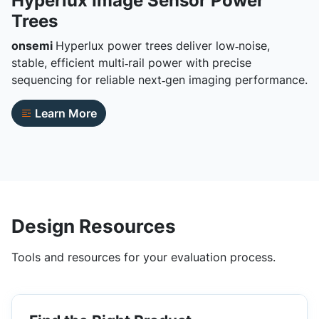
Hyperlux Image Sensor Power
Trees
onsemi
Hyperlux power trees deliver low‑noise,
stable, efficient multi‑rail power with precise
sequencing for reliable next‑gen imaging performance.
Learn More
Design Resources
Tools and resources for your evaluation process.