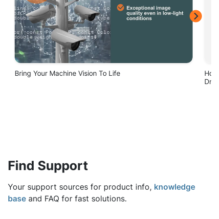
Find Support
Your support sources for product info,
knowledge
base
and FAQ for fast solutions.