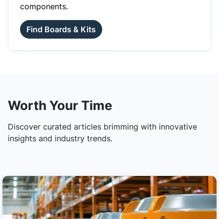
components.
Find Boards & Kits
Worth Your Time
Discover curated articles brimming with innovative
insights and industry trends.