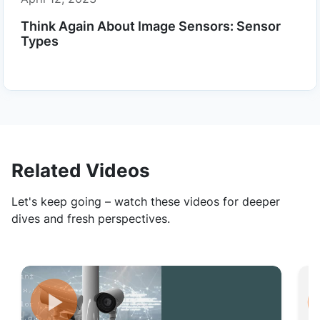
Think Again About Image Sensors: Sensor
Types
Related Videos
Let's keep going – watch these videos for deeper
dives and fresh perspectives.