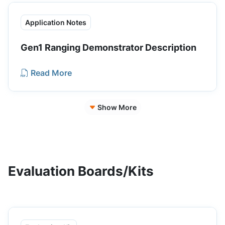
Application Notes
Gen1 Ranging Demonstrator Description
Read More
Show More
Evaluation Boards/Kits