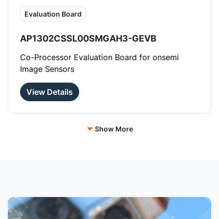
Evaluation Board
AP1302CSSL00SMGAH3-GEVB
Co-Processor Evaluation Board for onsemi
Image Sensors
View Details
Show More