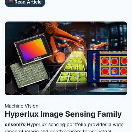
Read Article
Machine Vision
Hyperlux Image Sensing Family
onsemi's
Hyperlux sensing portfolio provides a wide
range of image and depth sensors for industrial