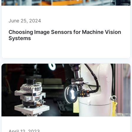
June 25, 2024
Choosing Image Sensors for Machine Vision
Systems
April 12, 2023