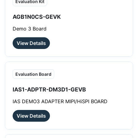
Evaluation Kit
AGB1N0CS-GEVK
Demo 3 Board
View Details
Evaluation Board
IAS1-ADPTR-DM3D1-GEVB
IAS DEMO3 ADAPTER MIPI/HiSPI BOARD
View Details