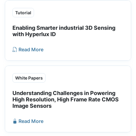
Tutorial
Enabling Smarter industrial 3D Sensing
with Hyperlux ID
Read More
White Papers
Understanding Challenges in Powering
High Resolution, High Frame Rate CMOS
Image Sensors
Read More