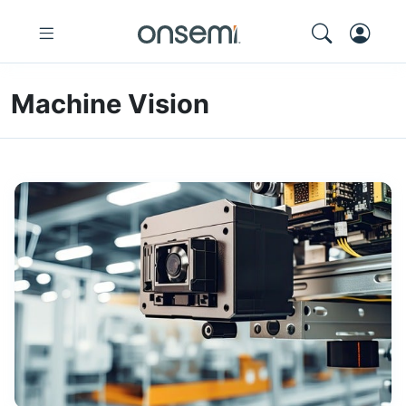
Machine Vision