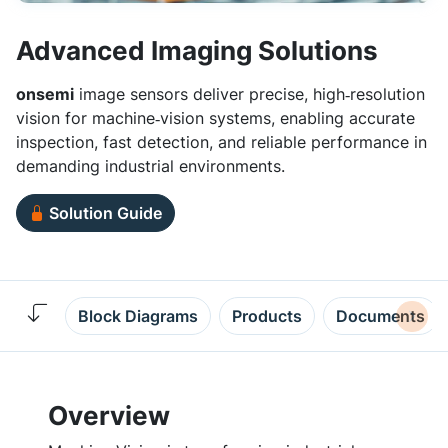
Advanced Imaging Solutions
onsemi
image sensors deliver precise, high‑resolution
vision for machine‑vision systems, enabling accurate
inspection, fast detection, and reliable performance in
demanding industrial environments.
Solution Guide
Block Diagrams
Products
Documents
Overview