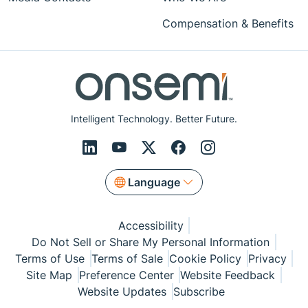
Compensation & Benefits
Intelligent Technology. Better Future.
Language
Accessibility
Do Not Sell or Share My Personal Information
Terms of Use
Terms of Sale
Cookie Policy
Privacy
Site Map
Preference Center
Website Feedback
Website Updates
Subscribe