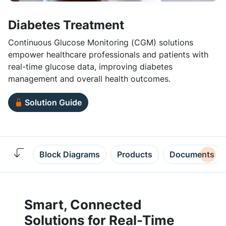
Diabetes Treatment
Continuous Glucose Monitoring (CGM) solutions
empower healthcare professionals and patients with
real-time glucose data, improving diabetes
management and overall health outcomes.
Solution Guide
Block Diagrams
Products
Documents
Smart, Connected
Solutions for Real-Time