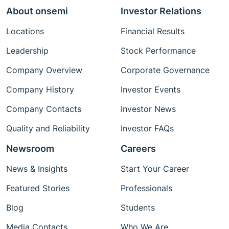
About onsemi
Investor Relations
Locations
Financial Results
Leadership
Stock Performance
Company Overview
Corporate Governance
Company History
Investor Events
Company Contacts
Investor News
Quality and Reliability
Investor FAQs
Newsroom
Careers
News & Insights
Start Your Career
Featured Stories
Professionals
Blog
Students
Media Contacts
Who We Are