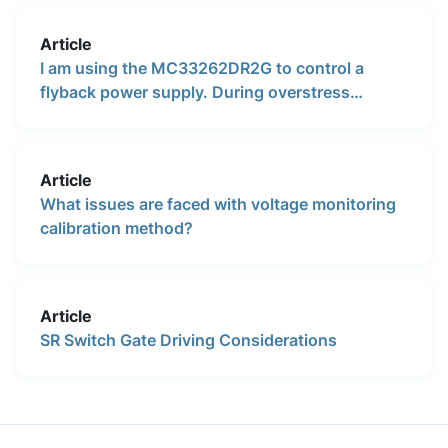
Article
I am using the MC33262DR2G to control a
flyback power supply. During overstress
temperature testing with an LED, the lamp
turned off at some point. Is there a thermal over
temperature circuit that shuts off the IC at high
Article
temperature such as 150°C?
What issues are faced with voltage monitoring
calibration method?
Article
SR Switch Gate Driving Considerations