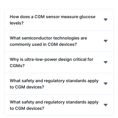
How does a CGM sensor measure glucose
levels?
What semiconductor technologies are
commonly used in CGM devices?
Why is ultra-low-power design critical for
CGMs?
What safety and regulatory standards apply
to CGM devices?
What safety and regulatory standards apply
to CGM devices?