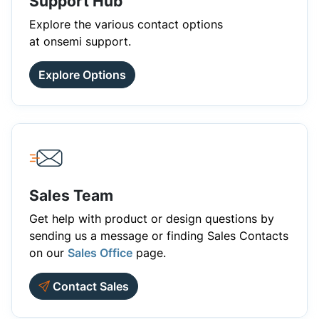
Support Hub
Explore the various contact options
at onsemi support.
Explore Options
Sales Team
Get help with product or design questions by
sending us a message or finding Sales Contacts
on our
Sales Office
page.
Contact Sales