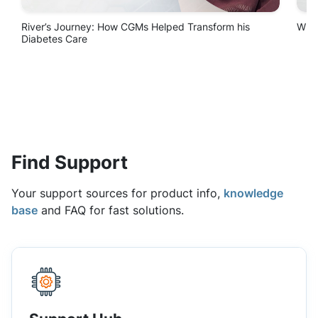
Find Support
Your support sources for product info,
knowledge
base
and FAQ for fast solutions.