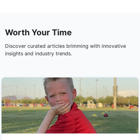
Worth Your Time
Discover curated articles brimming with innovative
insights and industry trends.