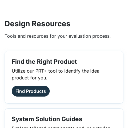
Design Resources
Tools and resources for your evaluation process.
Find the Right Product
Utilize our PRT+ tool to identify the ideal
product for you.
Find Products
System Solution Guides