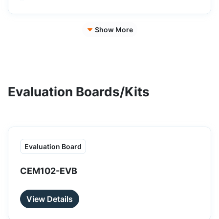
Show More
Evaluation Boards/Kits
Evaluation Board
CEM102-EVB
View Details