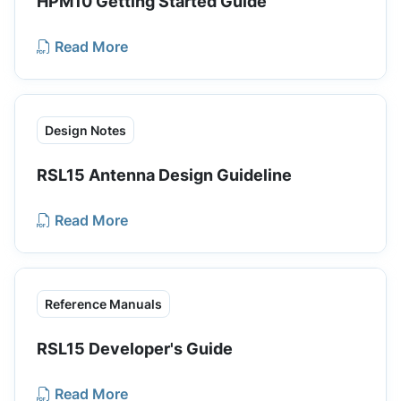
HPM10 Getting Started Guide
Read More
Design Notes
RSL15 Antenna Design Guideline
Read More
Reference Manuals
RSL15 Developer's Guide
Read More