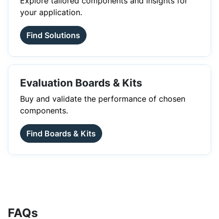
Explore tailored components and insights for
your application.
Find Solutions
Evaluation Boards & Kits
Buy and validate the performance of chosen
components.
Find Boards & Kits
FAQs