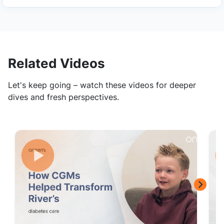
Related Videos
Let's keep going – watch these videos for deeper
dives and fresh perspectives.