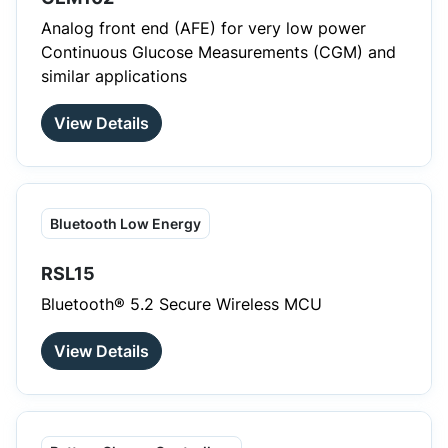
Analog front end (AFE) for very low power
Continuous Glucose Measurements (CGM) and
similar applications
View Details
Bluetooth Low Energy
RSL15
Bluetooth® 5.2 Secure Wireless MCU
View Details