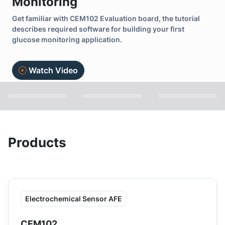
Monitoring
Get familiar with CEM102 Evaluation board, the tutorial
describes required software for building your first
glucose monitoring application.
Watch Video
Products
Electrochemical Sensor AFE
CEM102