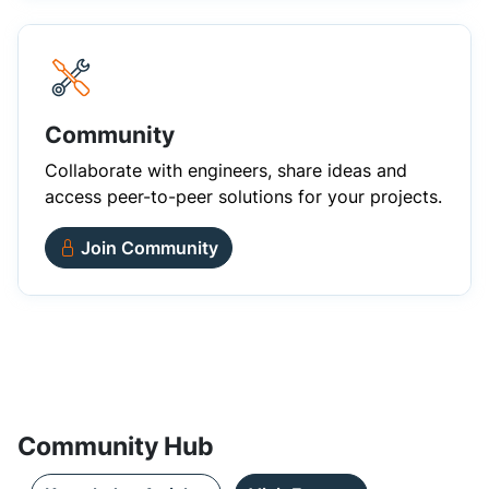
Community
Collaborate with engineers, share ideas and
access peer-to-peer solutions for your projects.
Join Community
Community Hub