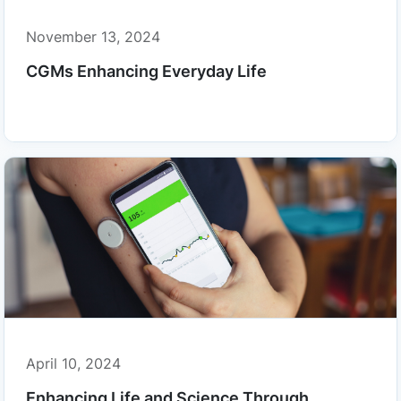
November 13, 2024
CGMs Enhancing Everyday Life
April 10, 2024
Enhancing Life and Science Through