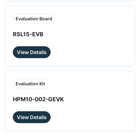
Evaluation Board
RSL15-EVB
View Details
Evaluation Kit
HPM10-002-GEVK
View Details