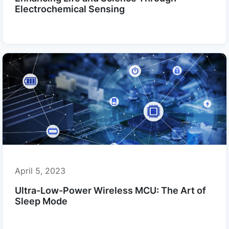
Electrochemical Sensing
April 5, 2023
Ultra-Low-Power Wireless MCU: The Art of
Sleep Mode