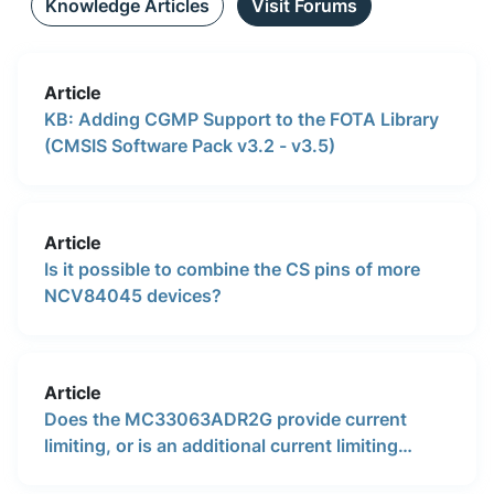
Knowledge Articles
Visit Forums
Article
KB: Adding CGMP Support to the FOTA Library
(CMSIS Software Pack v3.2 - v3.5)
Article
Is it possible to combine the CS pins of more
NCV84045 devices?
Article
Does the MC33063ADR2G provide current
limiting, or is an additional current limiting
circuit required?