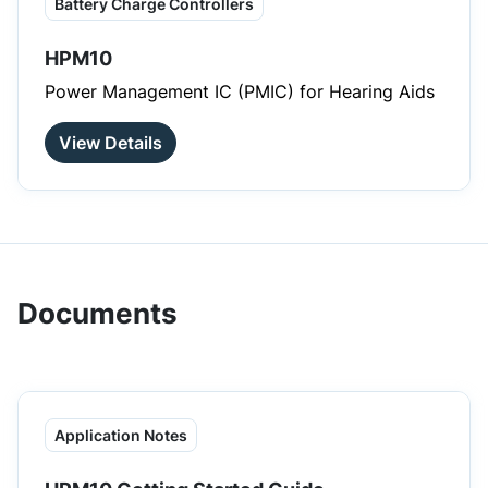
Battery Charge Controllers
HPM10
Power Management IC (PMIC) for Hearing Aids
View Details
Documents
Application Notes