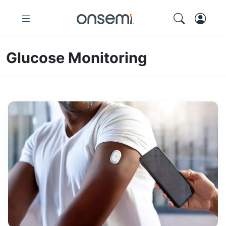
Glucose Monitoring