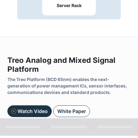
Server Rack
Treo Analog and Mixed Signal
Platform
The Treo Platform (BCD 65nm) enables the next-
generation of power management ICs, sensor interfaces,
communications devices and standard products.
Watch Video
White Paper