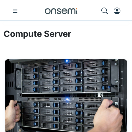
Compute Server