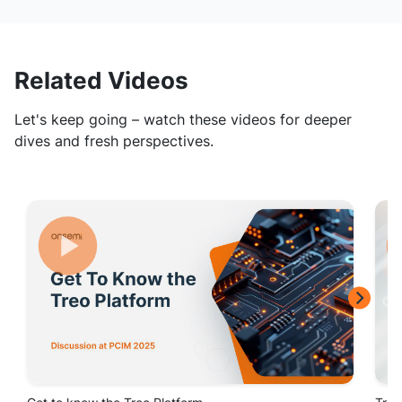
Related Videos
Let's keep going – watch these videos for deeper
dives and fresh perspectives.