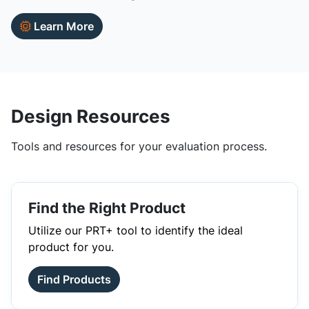
Learn More
Design Resources
Tools and resources for your evaluation process.
Find the Right Product
Utilize our PRT+ tool to identify the ideal
product for you.
Find Products