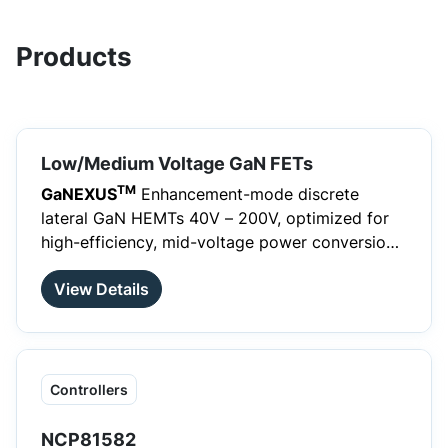
Products
Low/Medium Voltage GaN FETs
TM
GaNEXUS
Enhancement-mode discrete
lateral GaN HEMTs 40V – 200V, optimized for
high-efficiency, mid-voltage power conversion
and compact system designs.
View Details
Controllers
NCP81582