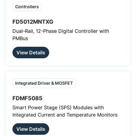
Controllers
FD5012MNTXG
Dual-Rail, 12-Phase Digital Controller with
PMBus
View Details
Integrated Driver & MOSFET
FDMF5085
Smart Power Stage (SPS) Modules with
Integrated Current and Temperature Monitors
View Details