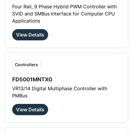
Four Rail, 9 Phase Hybrid PWM Controller with
SVID and SMBus Interface for Computer CPU
Applications
View Details
Controllers
FD5001MNTXG
VR13/14 Digital Multiphase Controller with
PMBus
View Details