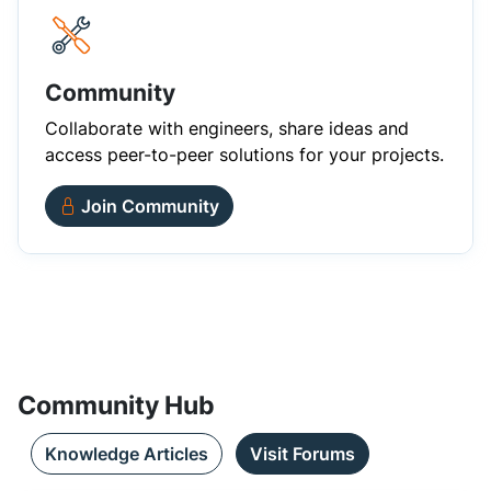
Community
Collaborate with engineers, share ideas and
access peer-to-peer solutions for your projects.
Join Community
Community Hub
Knowledge Articles
Visit Forums