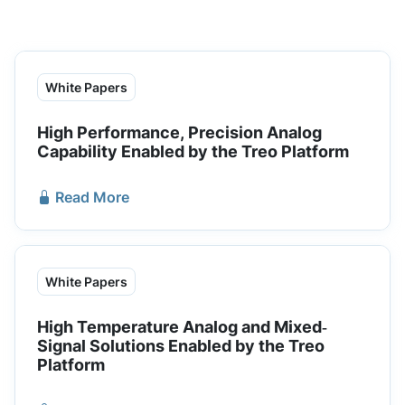
White Papers
High Performance, Precision Analog
Capability Enabled by the Treo Platform
Read More
White Papers
High Temperature Analog and Mixed‐
Signal Solutions Enabled by the Treo
Platform