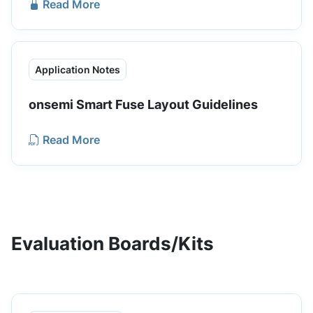
Read More
Application Notes
onsemi Smart Fuse Layout Guidelines
Read More
Evaluation Boards/Kits