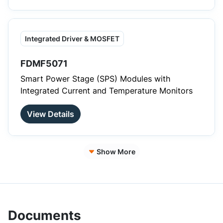
Integrated Driver & MOSFET
FDMF5071
Smart Power Stage (SPS) Modules with
Integrated Current and Temperature Monitors
View Details
Show More
Documents