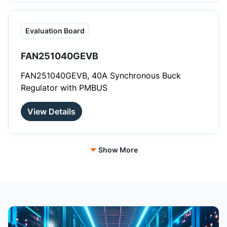
Evaluation Board
FAN251040GEVB
FAN251040GEVB, 40A Synchronous Buck
Regulator with PMBUS
View Details
Show More