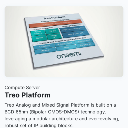
Compute Server
Treo Platform
Treo Analog and Mixed Signal Platform is built on a
BCD 65nm (Bipolar-CMOS-DMOS) technology,
leveraging a modular architecture and ever-evolving,
robust set of IP building blocks.