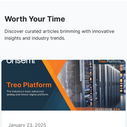
Worth Your Time
Discover curated articles brimming with innovative
insights and industry trends.
January 23, 2025