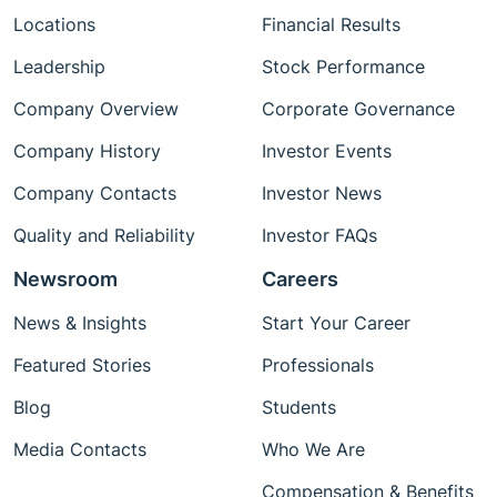
Locations
Financial Results
Leadership
Stock Performance
Company Overview
Corporate Governance
Company History
Investor Events
Company Contacts
Investor News
Quality and Reliability
Investor FAQs
Newsroom
Careers
News & Insights
Start Your Career
Featured Stories
Professionals
Blog
Students
Media Contacts
Who We Are
Compensation & Benefits