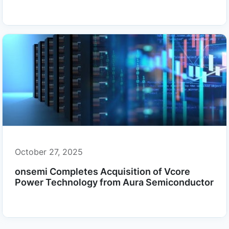
October 27, 2025
onsemi Completes Acquisition of Vcore
Power Technology from Aura Semiconductor