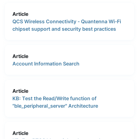
Article
QCS Wireless Connectivity - Quantenna Wi-Fi
chipset support and security best practices
Article
Account Information Search
Article
KB: Test the Read/Write function of
"ble_peripheral_server" Architecture
Article