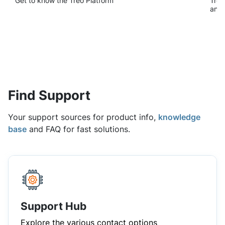
Find Support
Your support sources for product info,
knowledge
base
and FAQ for fast solutions.
Support Hub
Explore the various contact options