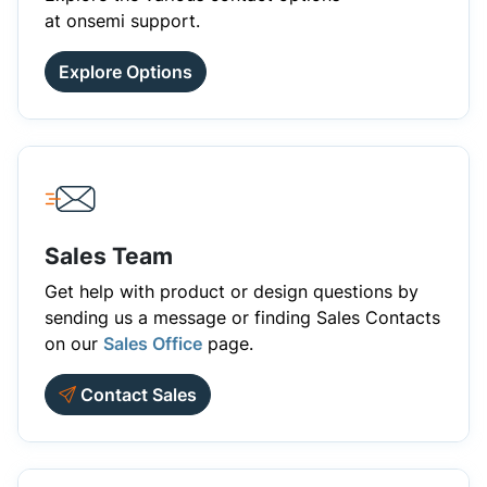
at onsemi support.
Explore Options
Sales Team
Get help with product or design questions by
sending us a message or finding Sales Contacts
on our
Sales Office
page.
Contact Sales