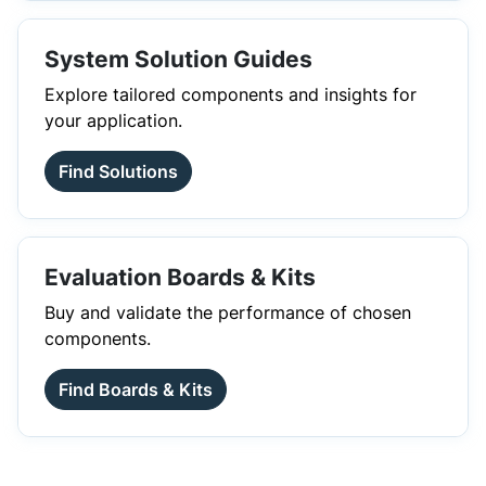
System Solution Guides
Explore tailored components and insights for
your application.
Find Solutions
Evaluation Boards & Kits
Buy and validate the performance of chosen
components.
Find Boards & Kits