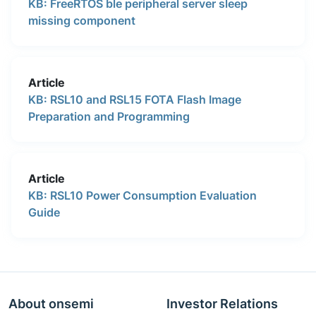
KB: FreeRTOS ble peripheral server sleep
missing component
Article
KB: RSL10 and RSL15 FOTA Flash Image
Preparation and Programming
Article
KB: RSL10 Power Consumption Evaluation
Guide
About onsemi
Investor Relations