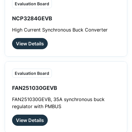
Evaluation Board
NCP3284GEVB
High Current Synchronous Buck Converter
View Details
Evaluation Board
FAN251030GEVB
FAN251030GEVB, 35A synchronous buck
regulator with PMBUS
View Details