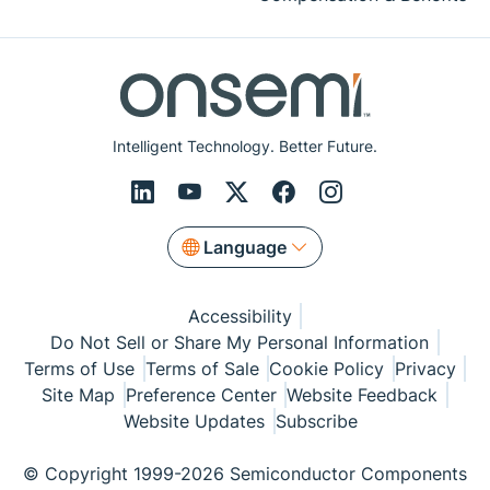
Intelligent Technology. Better Future.
Language
Accessibility
Do Not Sell or Share My Personal Information
Terms of Use
Terms of Sale
Cookie Policy
Privacy
Site Map
Preference Center
Website Feedback
Website Updates
Subscribe
© Copyright 1999-2026 Semiconductor Components