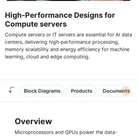
High-Performance Designs for
Compute servers
Compute servers or IT servers are essential for AI data
centers, delivering high-performance processing,
memory scalability and energy efficiency for machine
learning, cloud and edge computing.
Block Diagrams
Products
Documents
Overview
Microprocessors and GPUs power the data-