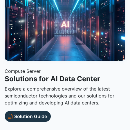
Compute Server
Solutions for AI Data Center
Explore a comprehensive overview of the latest
semiconductor technologies and our solutions for
optimizing and developing AI data centers.
Solution Guide