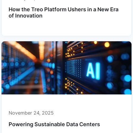
How the Treo Platform Ushers in a New Era
of Innovation
November 24, 2025
Powering Sustainable Data Centers