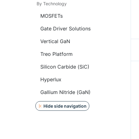
By Technology
MOSFETs
Gate Driver Solutions
Vertical GaN
Treo Platform
Silicon Carbide (SiC)
Hyperlux
Gallium Nitride (GaN)
Hide side navigation