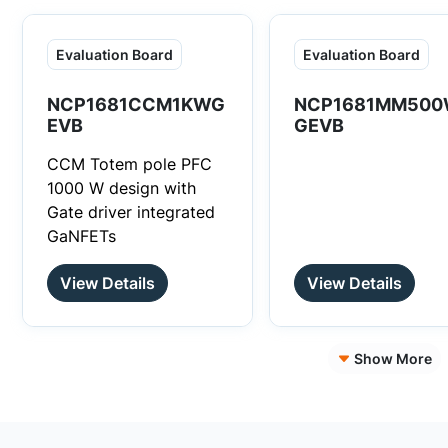
Evaluation Board
Evaluation Board
NCP1681CCM1KWG
NCP1681MM500
EVB
GEVB
CCM Totem pole PFC
1000 W design with
Gate driver integrated
GaNFETs
View Details
View Details
Show More