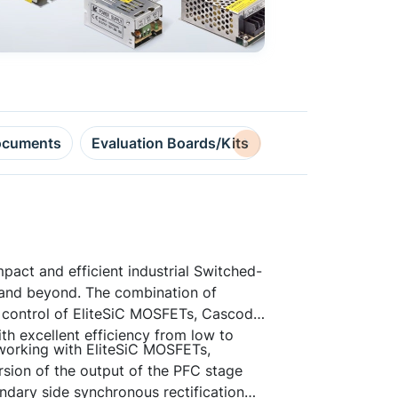
cuments
Evaluation Boards/Kits
Design Resource
pact and efficient industrial Switched-
and beyond. The combination of
 control of EliteSiC MOSFETs, Cascode
 excellent efficiency from low to
working with EliteSiC MOSFETs,
on of the output of the PFC stage
ndary side synchronous rectification