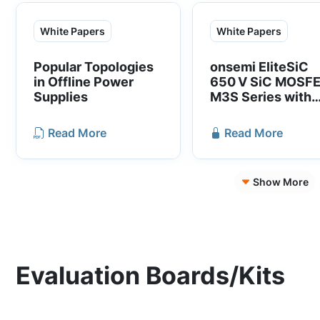
accelerate time to
approach enables
market.
standard gate drive 
White Papers
White Papers
12V) for SiC devices
Given their smaller 
Popular Topologies
onsemi EliteSiC
size and compatibili
in Offline Power
650 V SiC MOSF
with existing driver
Supplies
M3S Series with
solutions, the SiC
Superior Switchi
cascode JFETs offe
Performance
Read More
Read More
optimized system
performance and co
structure.
Show More
Evaluation Boards/Kits