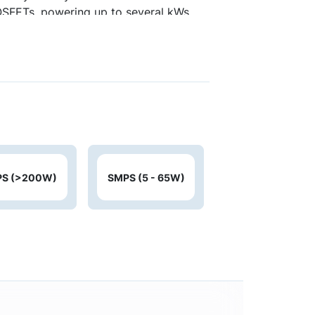
MOSFETs, powering up to several kWs
trollers support designs for lower
S (>200W)
SMPS (5 - 65W)