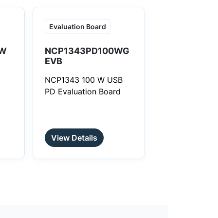
Evaluation Board
W
NCP1343PD100WG
EVB
NCP1343 100 W USB
PD Evaluation Board
View Details