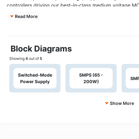
controllers driving our best-in-class medium voltage 
rating loads. The multi-mode quasi-resonant flyback con
Read More
rating loads up to 200W.
Block Diagrams
Showing
4
out of
5
Switched-Mode
SMPS (65 -
SMP
Power Supply
200W)
Show More