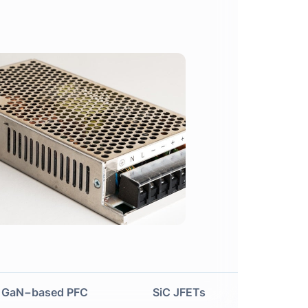
Next
GaN−based PFC
SiC JFETs