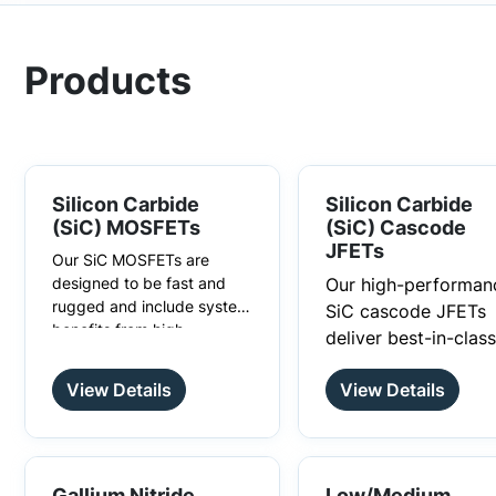
Products
Silicon Carbide
Silicon Carbide
(SiC) MOSFETs
(SiC) Cascode
JFETs
Our SiC MOSFETs are
designed to be fast and
Our high-performan
rugged and include system
SiC cascode JFETs
benefits from high
There are many
deliver best-in-class
efficiency to reduced
advantages to choosing
switching speed, lo
system size and cost.
SiC MOSFETs over silicon
View Details
View Details
switching losses, an
MOSFETs are metal–oxide–
MOSFETs, such as higher
higher efficiency. T
semiconductor field-effect
switching frequencies.
provide high switch
transistors with insulated
High-temperature
gates. These silicon
frequency and deliv
development is also not a
carbide MOSFETs have a
Gallium Nitride
Low/Medium