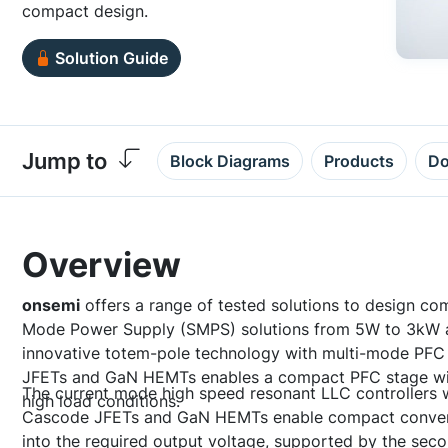
compact design.
Solution Guide
Jump to
Block Diagrams
Products
Do
Overview
onsemi
offers a range of tested solutions to design com
Mode Power Supply (SMPS) solutions from 5W to 3kW 
innovative totem-pole technology with multi-mode PFC
JFETs and GaN HEMTs enables a compact PFC stage with
The current mode high speed resonant LLC controllers 
high load conditions.
Cascode JFETs and GaN HEMTs enable compact conversi
into the required output voltage, supported by the seco