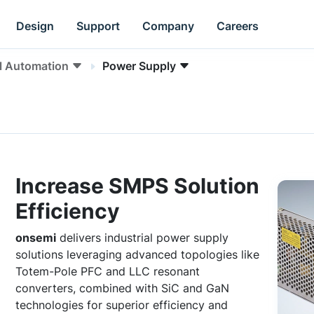
Design
Support
Company
Careers
al Automation
Power Supply
Increase SMPS Solution
Efficiency
onsemi
delivers industrial power supply
solutions leveraging advanced topologies like
Totem-Pole PFC and LLC resonant
converters, combined with SiC and GaN
technologies for superior efficiency and