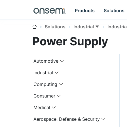
Products
Solutions
Solutions
Industrial
Industri
Power Supply
Automotive
Industrial
Computing
Consumer
Medical
Aerospace, Defense & Security