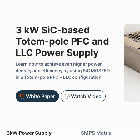
3 kW SiC-based
Totem-pole PFC and
LLC Power Supply
Learn how to achieve even higher power
Previous
density and efficiency by using SiC MOSFETs
in a Totem-pole PFC + LLC configuration.
White Paper
Watch Video
3kW Power Supply
SMPS Matrix