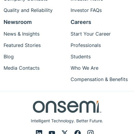
Quality and Reliability
Investor FAQs
Newsroom
Careers
News & Insights
Start Your Career
Featured Stories
Professionals
Blog
Students
Media Contacts
Who We Are
Compensation & Benefits
Intelligent Technology. Better Future.