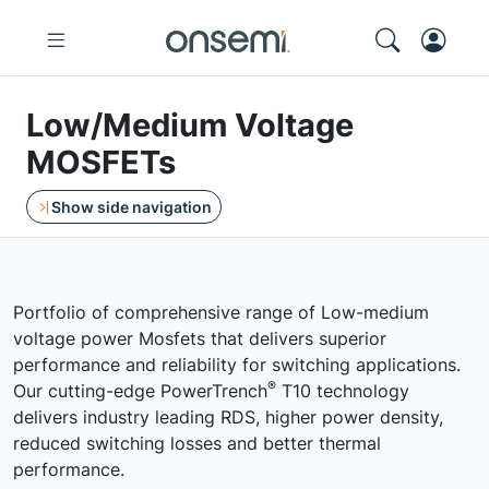
Low/Medium Voltage
MOSFETs
Show side navigation
Portfolio of comprehensive range of Low-medium
voltage power Mosfets that delivers superior
performance and reliability for switching applications.
®
Our cutting-edge PowerTrench
T10 technology
delivers industry leading RDS, higher power density,
reduced switching losses and better thermal
performance.