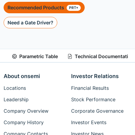
Recommended Products
PRT+
Need a Gate Driver?
Parametric Table
Technical Documentation
About onsemi
Investor Relations
Locations
Financial Results
Leadership
Stock Performance
Company Overview
Corporate Governance
Company History
Investor Events
Company Contacts
Investor News