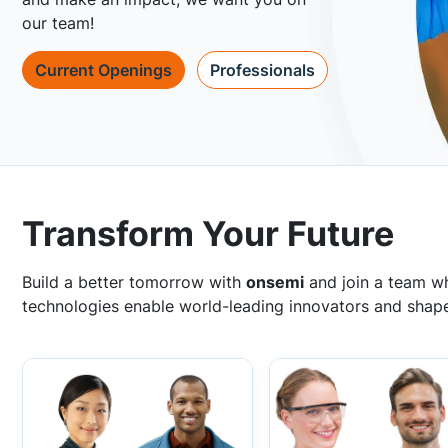
our team!
Current Openings
Professionals
Transform Your Future
Build a better tomorrow with
onsemi
and join a team wh
technologies enable world-leading innovators and shape