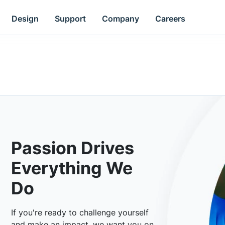
Design
Support
Company
Careers
Passion Drives
Everything We
Do
If you're ready to challenge yourself
and make an impact, we want you on