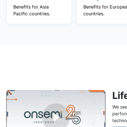
Benefits for Asia
Benefits for Europe
Pacific countries.
countries.
Lif
We see
perfor
techno