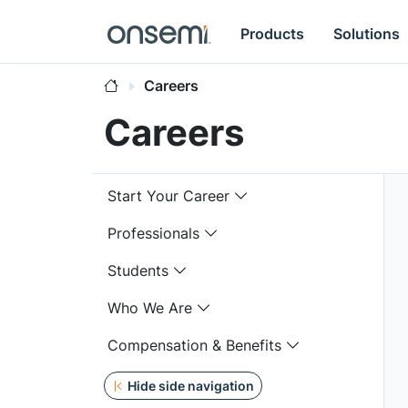
Products
Solutions
Careers
Careers
Start Your Career
Professionals
Students
Who We Are
Compensation & Benefits
Hide side navigation