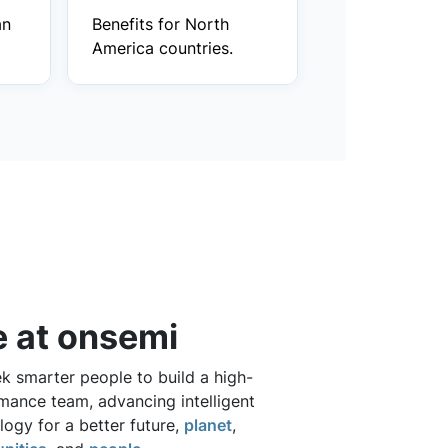
an
Benefits for North
America countries.
e at onsemi
k smarter people to build a high-
mance team, advancing intelligent
logy for a better future,
planet
,