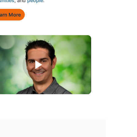
nities
, and
people
.
arn More