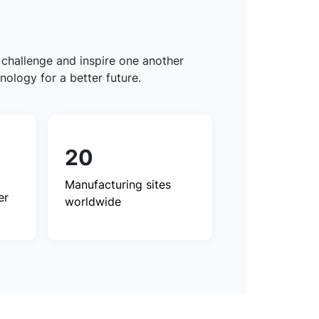
 challenge and inspire one another
nology for a better future.
20
Manufacturing sites
er
worldwide