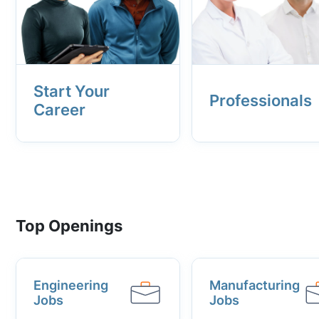
Start Your
Professionals
Career
Top Openings
Engineering
Manufacturing
Jobs
Jobs