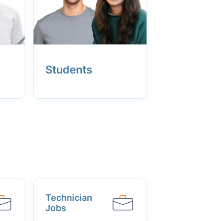
Students
Technician
Jobs