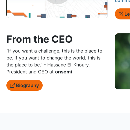
commu
Le
From the CEO
“If you want a challenge, this is the place to
be. If you want to change the world, this is
the place to be.” - Hassane El-Khoury,
President and CEO at
onsemi
Biography