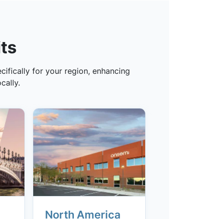
ts
ifically for your region, enhancing
cally.
North America