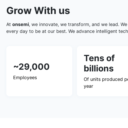
Grow With us
At
onsemi
, we innovate, we transform, and we lead. We
every day to be at our best. We advance intelligent tech
Tens of
~29,000
billions
Employees
Of units produced p
year