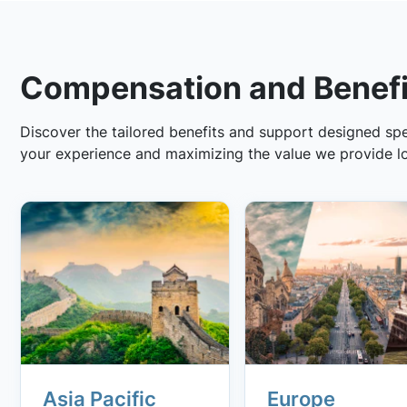
Compensation and Benefi
Discover the tailored benefits and support designed spec
your experience and maximizing the value we provide lo
Asia Pacific
Europe