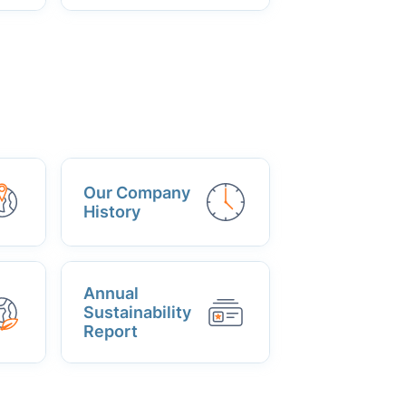
Our Company
History
Annual
Sustainability
Report