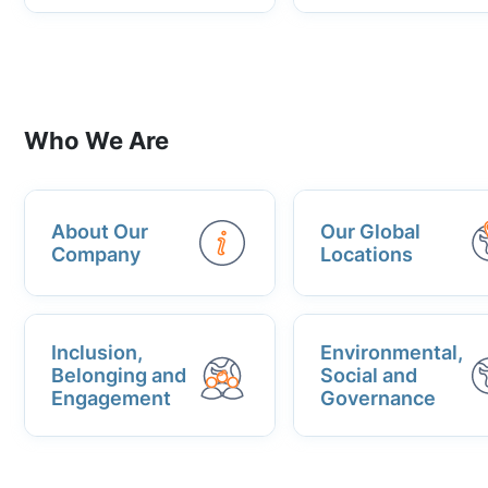
Who We Are
About Our
Our Global
Company
Locations
Inclusion,
Environmental,
Belonging and
Social and
Engagement
Governance