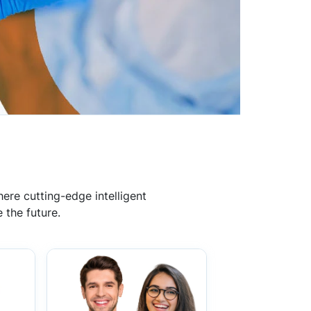
ere cutting-edge intelligent
 the future.