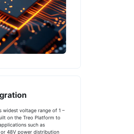
gration
s widest voltage range of 1 –
ilt on the Treo Platform to
applications such as
or 48V power distribution