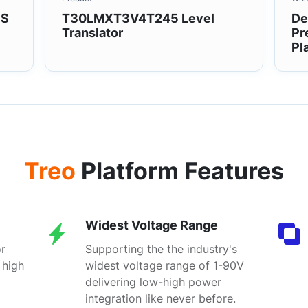
1S
T30LMXT3V4T245 Level
De
Translator
Pr
Pl
Treo
Platform Features
Widest Voltage Range
r
Supporting the the industry's
 high
widest voltage range of 1-90V
delivering low-high power
integration like never before.