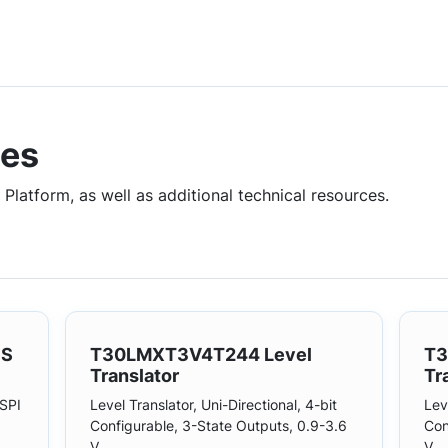
ces
Platform, as well as additional technical resources.
1S
T30LMXT3V4T244 Level
T3
Translator
Tr
SPI
Level Translator, Uni-Directional, 4-bit
Lev
Configurable, 3-State Outputs, 0.9-3.6
Con
V.
V.