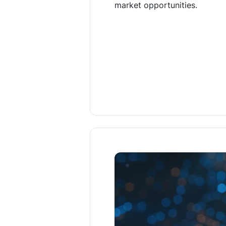
market opportunities.