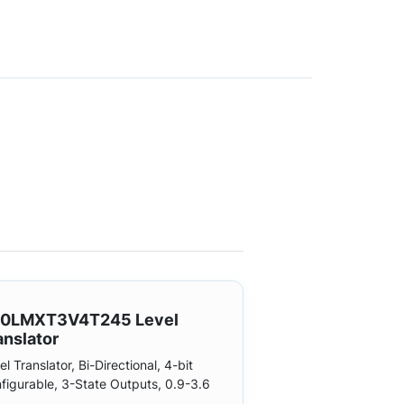
0LMXT3V4T245 Level
anslator
el Translator, Bi-Directional, 4-bit
figurable, 3-State Outputs, 0.9-3.6