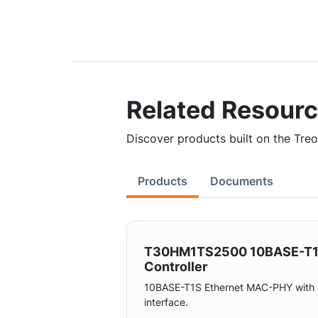
Related Resour
Discover products built on the Treo 
Products
Documents
T30HM1TS2500 10BASE-T
Controller
10BASE-T1S Ethernet MAC-PHY with 
interface.