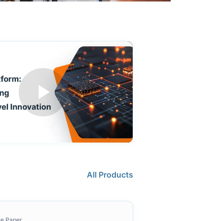
All Products
te Paper