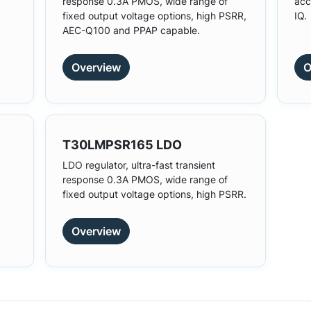
response 0.3A PMOS, wide range of
acc
fixed output voltage options, high PSRR,
IQ.
AEC-Q100 and PPAP capable.
Overview
O
T30LMPSR165 LDO
LDO regulator, ultra-fast transient
response 0.3A PMOS, wide range of
fixed output voltage options, high PSRR.
Overview