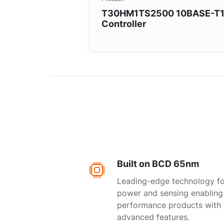
T30HM1TS2500 10BASE-T
Controller
Built on BCD 65nm
Leading-edge technology fo
power and sensing enabling
performance products with
advanced features.