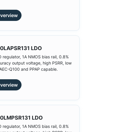
verview
0LAPSR131 LDO
 regulator, 1A NMOS bias rail, 0.8%
uracy output voltage, high PSRR, low
 AEC-Q100 and PPAP capable.
verview
0LMPSR131 LDO
 regulator, 1A NMOS bias rail, 0.8%