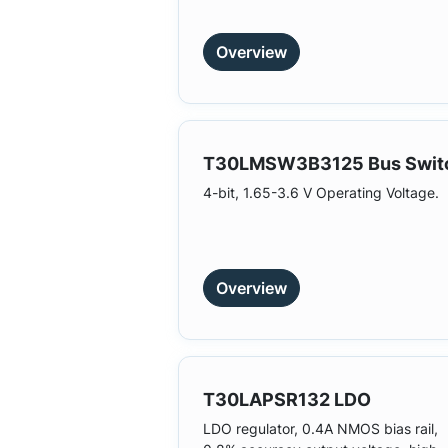
Overview
T30LMSW3B3125 Bus Swit
4-bit, 1.65-3.6 V Operating Voltage.
Overview
T30LAPSR132 LDO
LDO regulator, 0.4A NMOS bias rail,