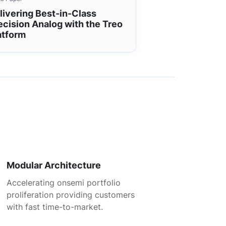
livering Best-in-Class
ecision Analog with the Treo
atform
Modular Architecture
Accelerating onsemi portfolio
proliferation providing customers
with fast time-to-market.