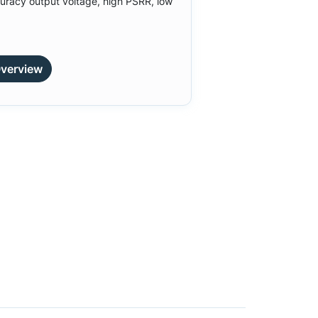
uracy output voltage, high PSRR, low
verview