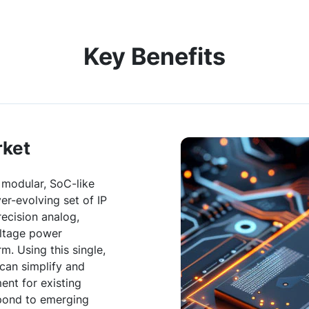
Key Benefits
rket
 modular, SoC-like
ver-evolving set of IP
recision analog,
oltage power
rm. Using this single,
 can simplify and
nt for existing
spond to emerging