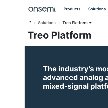
Products
Solutions
Solutions
Treo Platform
Treo Platform
The industry’s mo
advanced analog 
mixed-signal plat