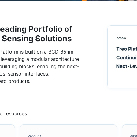
eading Portfolio of
d Sensing Solutions
Platform is built on a BCD 65nm
everaging a modular architecture
building blocks, enabling the next-
s, sensor interfaces,
ard products.
d resources.
Product
Whi