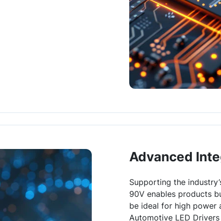
Advanced Inte
Supporting the industry’
90V enables products bu
be ideal for high power 
Automotive LED Drivers 