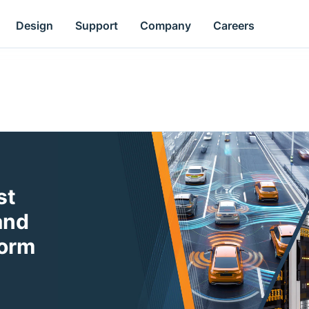
Design
Support
Company
Careers
st
and
form