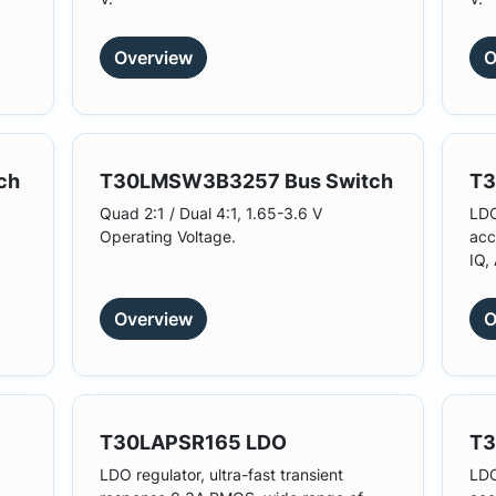
Overview
O
ch
T30LMSW3B3257 Bus Switch
T3
Quad 2:1 / Dual 4:1, 1.65-3.6 V
LDO
Operating Voltage.
acc
IQ,
Overview
O
T30LAPSR165 LDO
T3
LDO regulator, ultra-fast transient
LDO