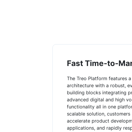
Fast Time-to-Ma
The Treo Platform features a
architecture with a robust, e
building blocks integrating p
advanced digital and high v
functionality all in one platfo
scalable solution, customers
accelerate product developme
applications, and rapidly re