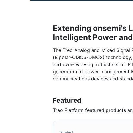
Extending onsemi's L
Intelligent Power an
The Treo Analog and Mixed Signal 
(Bipolar-CMOS-DMOS) technology, l
and ever-evolving, robust set of IP 
generation of power management IC
communications devices and stand
Featured
Treo Platform featured products an
Product