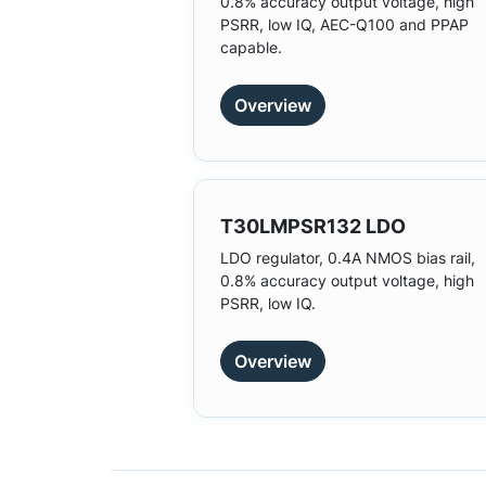
0.8% accuracy output voltage, high
PSRR, low IQ, AEC-Q100 and PPAP
capable.
Overview
T30LMPSR132 LDO
LDO regulator, 0.4A NMOS bias rail,
0.8% accuracy output voltage, high
PSRR, low IQ.
Overview