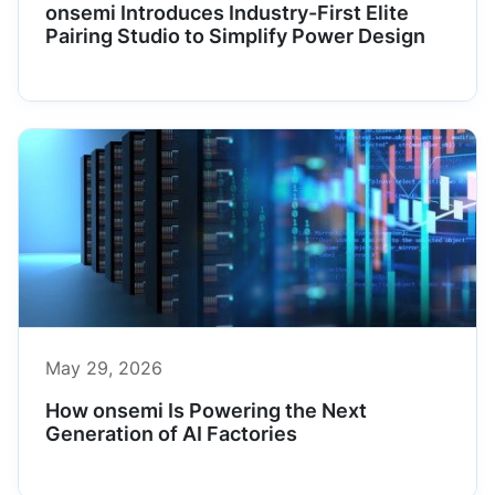
onsemi Introduces Industry-First Elite
Pairing Studio to Simplify Power Design
May 29, 2026
How onsemi Is Powering the Next
Generation of AI Factories