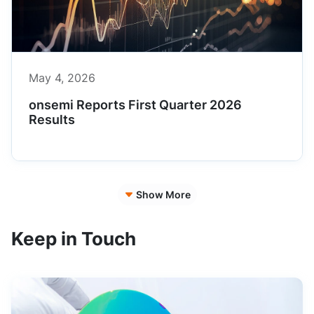
May 4, 2026
onsemi Reports First Quarter 2026
Results
Show More
Keep in Touch