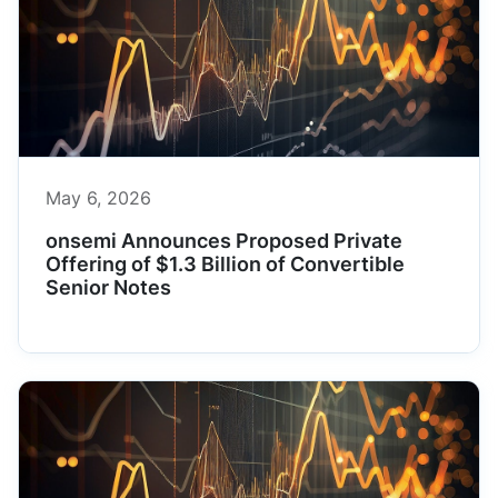
May 6, 2026
onsemi Announces Proposed Private
Offering of $1.3 Billion of Convertible
Senior Notes