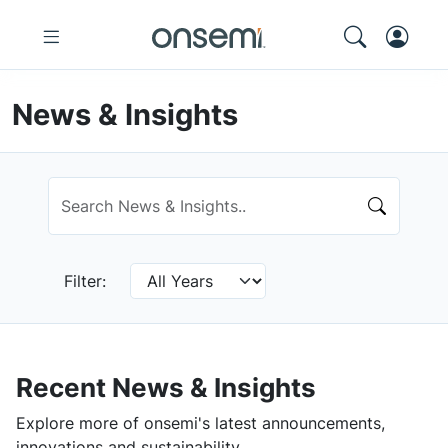
News & Insights
Filter:
Recent News & Insights
Explore more of onsemi's latest announcements,
innovations and sustainability.