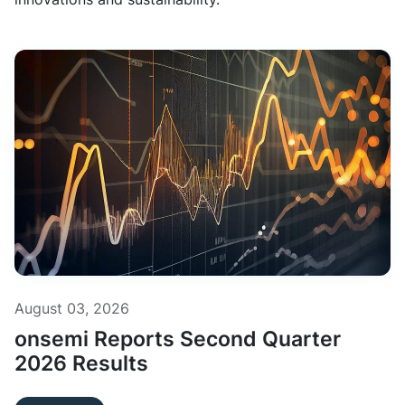
August 03, 2026
onsemi Reports Second Quarter
2026 Results