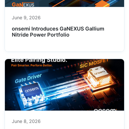
June 9, 2026
onsemi Introduces GaNEXUS Gallium
Nitride Power Portfolio
June 8, 2026