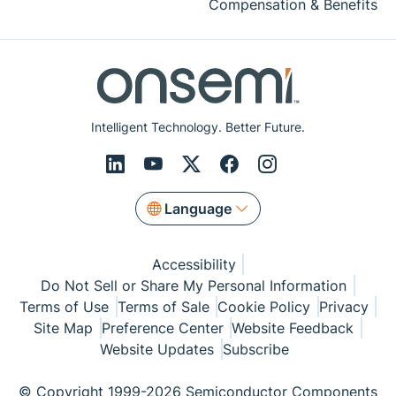
Compensation & Benefits
Intelligent Technology. Better Future.
Language
Accessibility
Do Not Sell or Share My Personal Information
Terms of Use
Terms of Sale
Cookie Policy
Privacy
Site Map
Preference Center
Website Feedback
Website Updates
Subscribe
© Copyright 1999-2026 Semiconductor Components