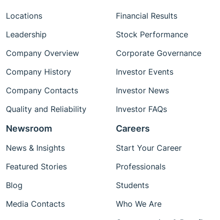
Locations
Financial Results
Leadership
Stock Performance
Company Overview
Corporate Governance
Company History
Investor Events
Company Contacts
Investor News
Quality and Reliability
Investor FAQs
Newsroom
Careers
News & Insights
Start Your Career
Featured Stories
Professionals
Blog
Students
Media Contacts
Who We Are