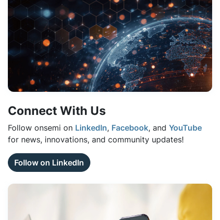
Connect With Us
Follow onsemi on
LinkedIn
,
Facebook
, and
YouTube
for news, innovations, and community updates!
Follow on LinkedIn