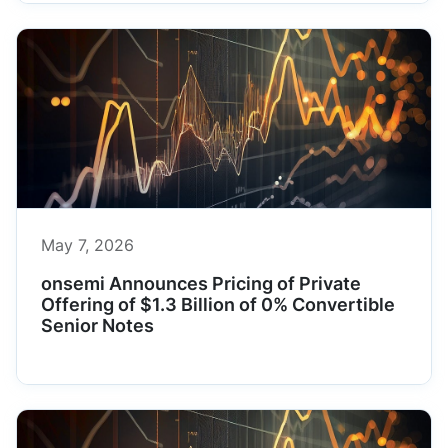
May 7, 2026
onsemi Announces Pricing of Private
Offering of $1.3 Billion of 0% Convertible
Senior Notes