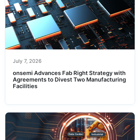
July 7, 2026
onsemi Advances Fab Right Strategy with
Agreements to Divest Two Manufacturing
Facilities