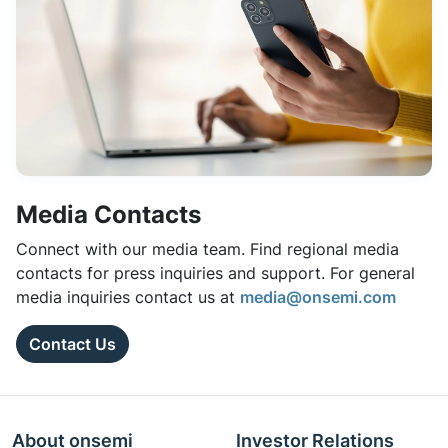
Media Contacts
Connect with our media team. Find regional media
contacts for press inquiries and support. For general
media inquiries contact us at
media@onsemi.com
Contact Us
About onsemi
Investor Relations