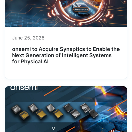
June 25, 2026
onsemi to Acquire Synaptics to Enable the
Next Generation of Intelligent Systems
for Physical AI