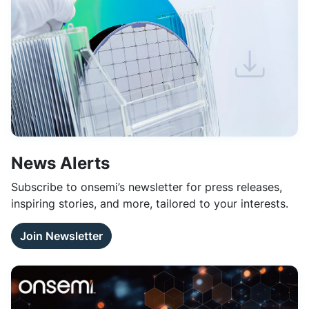
News Alerts
Subscribe to onsemi’s newsletter for press releases,
inspiring stories, and more, tailored to your interests.
Join Newsletter