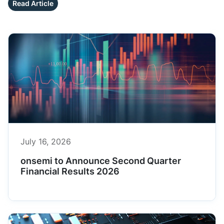
Read Article
July 16, 2026
onsemi to Announce Second Quarter
Financial Results 2026