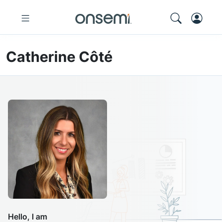
Catherine Côté
Hello, I am