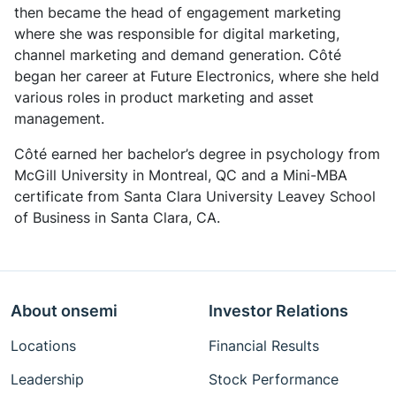
then became the head of engagement marketing
where she was responsible for digital marketing,
channel marketing and demand generation. Côté
began her career at Future Electronics, where she held
various roles in product marketing and asset
management.
Côté earned her bachelor’s degree in psychology from
McGill University in Montreal, QC and a Mini-MBA
certificate from Santa Clara University Leavey School
of Business in Santa Clara, CA.
About onsemi
Investor Relations
Locations
Financial Results
Leadership
Stock Performance