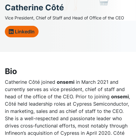
Catherine Côté
Vice President, Chief of Staff and Head of Office of the CEO
LinkedIn
Bio
Catherine Côté joined
onsemi
in March 2021 and
currently serves as vice president, chief of staff and
head of the office of the CEO. Prior to joining
onsemi
,
Côté held leadership roles at Cypress Semiconductor,
in marketing, sales and as chief of staff to the CEO.
She is a well-respected and passionate leader who
drives cross-functional efforts, most notably through
Infineon’s acquisition of Cypress in April 2020. Côté