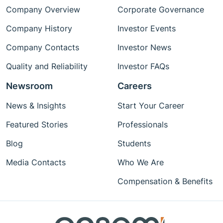
Company Overview
Corporate Governance
Company History
Investor Events
Company Contacts
Investor News
Quality and Reliability
Investor FAQs
Newsroom
Careers
News & Insights
Start Your Career
Featured Stories
Professionals
Blog
Students
Media Contacts
Who We Are
Compensation & Benefits