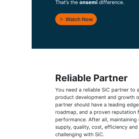
That’s the
onsemi
difference.
Watch Now
Reliable Partner
You need a reliable SiC partner to
product development and growth ob
partner should have a leading edg
roadmap, and a proven reputation 
performance. After all, maintaining
supply, quality, cost, efficiency and
challenging with SiC.