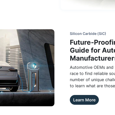
Silicon Carbide (SiC)
Future-Proofi
Guide for Au
Manufacturer
Automotive OEMs and th
race to find reliable so
number of unique chall
to learn what are thos
vertically integrated s
Learn More