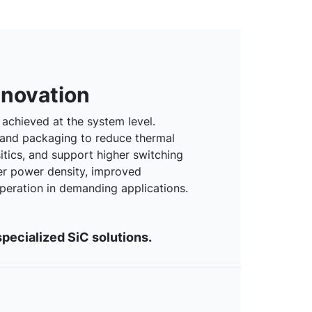
nnovation
achieved at the system level.
 and packaging to reduce thermal
sitics, and support higher switching
er power density, improved
 operation in demanding applications.
pecialized SiC solutions.