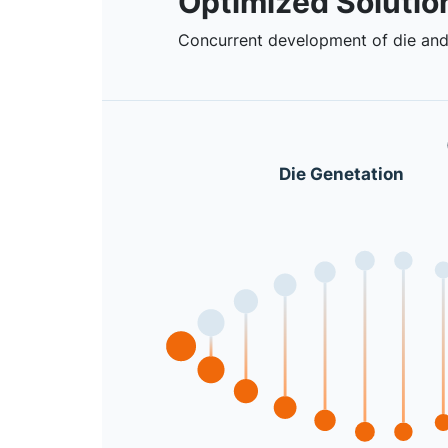
Optimized Solutio
Concurrent development of die and
Die Genetation
Previous