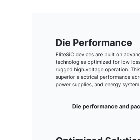
Die Performance
EliteSiC devices are built on advanc
technologies optimized for low loss
rugged high‑voltage operation. Thi
superior electrical performance acro
power supplies, and energy system
Die performance and pack