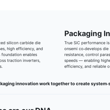
Packaging I
ed silicon carbide die
True SiC performance is 
es, high efficiency, and
onsemi co‑develops die
s foundation enables
resistance, control para
ss traction inverters,
speeds — enabling high
s.
efficiency, and reliable
aging innovation work together to create system‑s