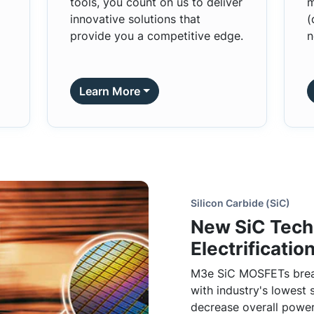
tools, you count on us to deliver
m
innovative solutions that
(
provide you a competitive edge.
n
Learn More
Silicon Carbide (SiC)
New SiC Tech
Electrification
M3e SiC MOSFETs brea
with industry's lowest 
decrease overall power