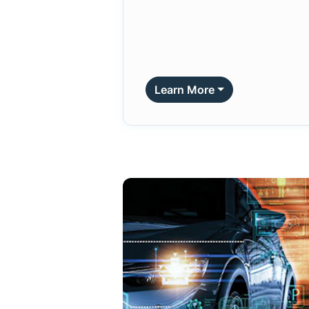
Learn More