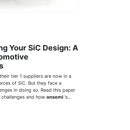
ng Your SiC Design: A
tomotive
s
eir tier 1 suppliers are now in a
urces of SiC. But they face a
enges in doing so. Read this paper
e challenges and how
onsemi
’s
upply chain makes a difference.