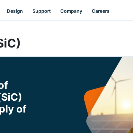
Design
Support
Company
Careers
SiC)
of
(SiC)
ly of