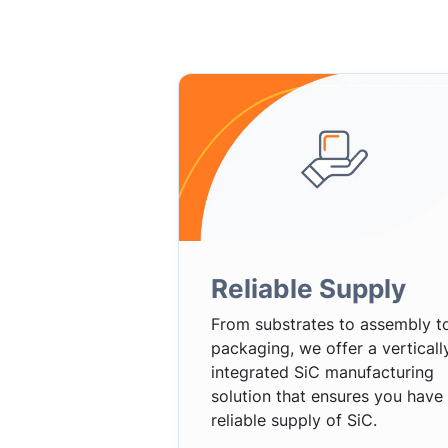
Reliable Supply
From substrates to assembly t
packaging, we offer a verticall
integrated SiC manufacturing
solution that ensures you have
reliable supply of SiC.