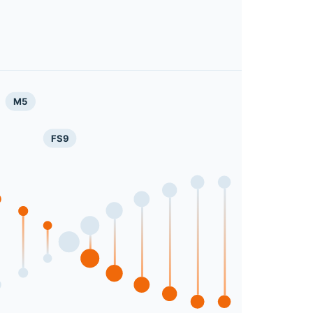
M5
FS9
Next