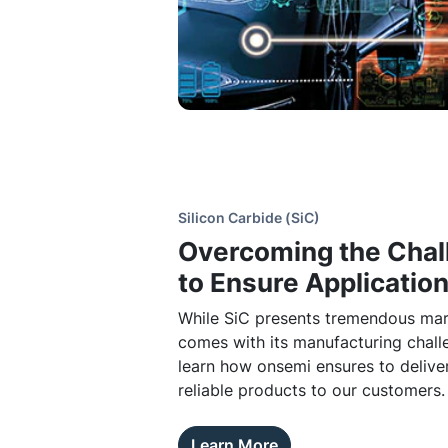
Silicon Carbide (SiC)
Overcoming the Chal
to Ensure Applicatio
While SiC presents tremendous mark
comes with its manufacturing chall
learn how onsemi ensures to deliver
reliable products to our customers.
Learn More