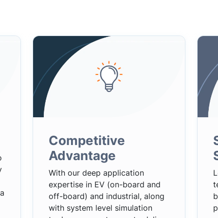
Competitive
Advantage
o
y
With our deep application
L
expertise in EV (on-board and
t
 a
off-board) and industrial, along
b
with system level simulation
p