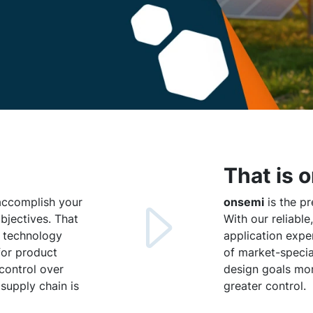
That is 
 accomplish your
onsemi
is the pr
jectives. That
With our reliabl
e technology
application expe
for product
of market-specia
 control over
design goals more
 supply chain is
greater control.