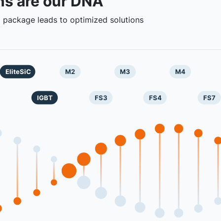
ns are our DNA
 package leads to optimized solutions
EliteSiC
M2
M3
M4
IGBT
FS3
FS4
FS7