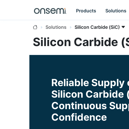
Products
Solutions
Solutions
Silicon Carbide (SiC)
Silicon Carbide (
Reliable Supply 
Silicon Carbide 
Continuous Supp
Confidence