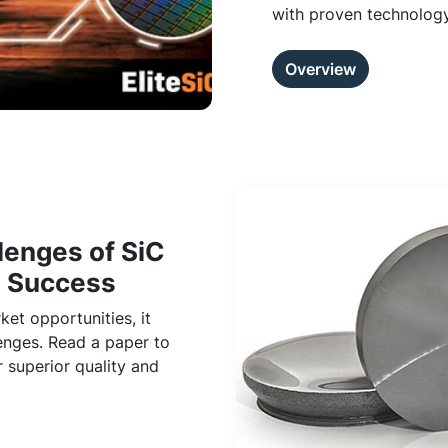
with proven technology
Overview
lenges of SiC
n Success
et opportunities, it
enges. Read a paper to
 superior quality and