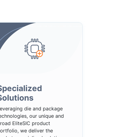
Specialized
Solutions
everaging die and package
echnologies, our unique and
road EliteSIC product
ortfolio, we deliver the