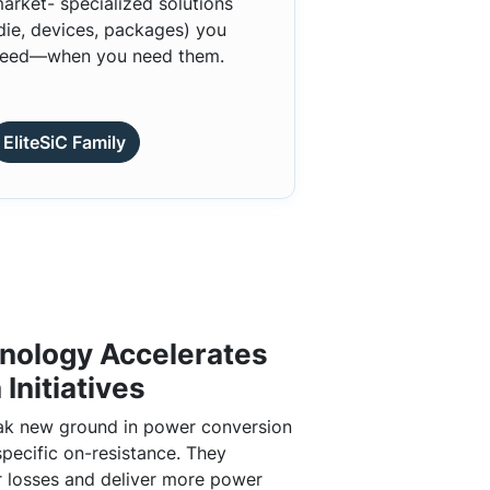
arket- specialized solutions
die, devices, packages) you
eed—when you need them.
EliteSiC Family
nology Accelerates
 Initiatives
k new ground in power conversion
specific on-resistance. They
 losses and deliver more power