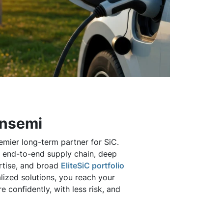
onsemi
emier long-term partner for SiC.
e, end-to-end supply chain, deep
rtise, and broad
EliteSiC portfolio
lized solutions, you reach your
 confidently, with less risk, and