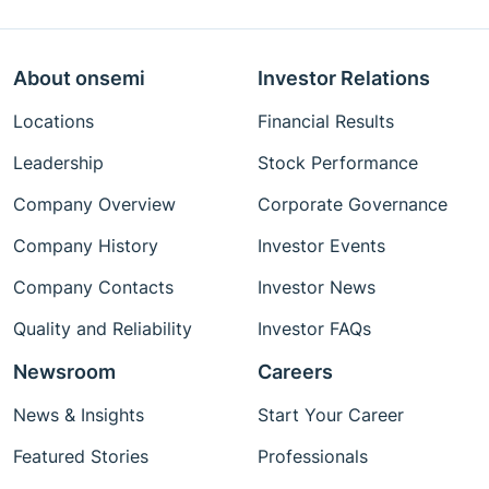
About onsemi
Investor Relations
Locations
Financial Results
Leadership
Stock Performance
Company Overview
Corporate Governance
Company History
Investor Events
Company Contacts
Investor News
Quality and Reliability
Investor FAQs
Newsroom
Careers
News & Insights
Start Your Career
Featured Stories
Professionals