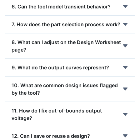
6. Can the tool model transient behavior?
7. How does the part selection process work?
8. What can I adjust on the Design Worksheet
page?
9. What do the output curves represent?
10. What are common design issues flagged
by the tool?
11. How do I fix out-of-bounds output
voltage?
12. Can I save or reuse a design?