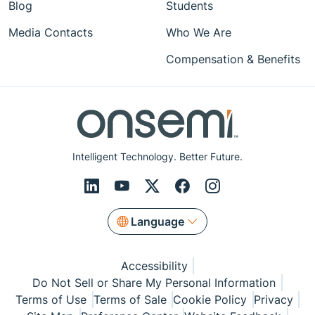
Blog
Students
Media Contacts
Who We Are
Compensation & Benefits
Intelligent Technology. Better Future.
Language
Accessibility
Do Not Sell or Share My Personal Information
Terms of Use
Terms of Sale
Cookie Policy
Privacy