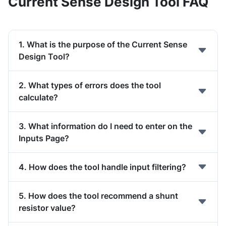
Current Sense Design Tool FAQ
1. What is the purpose of the Current Sense
Design Tool?
2. What types of errors does the tool
calculate?
3. What information do I need to enter on the
Inputs Page?
4. How does the tool handle input filtering?
5. How does the tool recommend a shunt
resistor value?