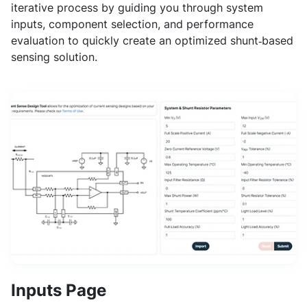
iterative process by guiding you through system
inputs, component selection, and performance
evaluation to quickly create an optimized shunt‑based
sensing solution.
Inputs Page