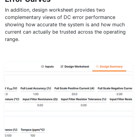
In addition, design worksheet provides two
complementary views of DC error performance
showing how accurate the system is and how much
current can actually be trusted across the operating
range.