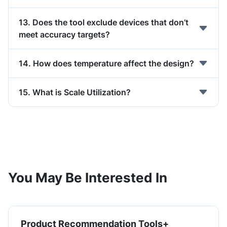
13. Does the tool exclude devices that don’t
meet accuracy targets?
14. How does temperature affect the design?
15. What is Scale Utilization?
You May Be Interested In
Product Recommendation Tools+