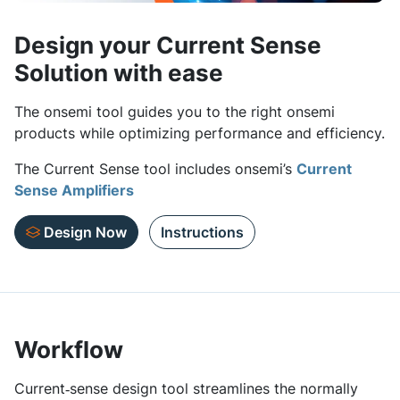
Design your Current Sense
Solution with ease
The onsemi tool guides you to the right onsemi
products while optimizing performance and efficiency.
The Current Sense tool includes onsemi’s
Current
Sense Amplifiers
Design Now
Instructions
Workflow
Current‑sense design tool streamlines the normally