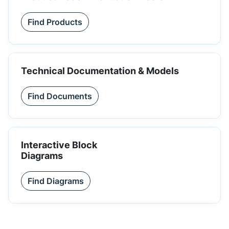
Find Products
Technical Documentation & Models
Find Documents
Interactive Block
Diagrams
Find Diagrams