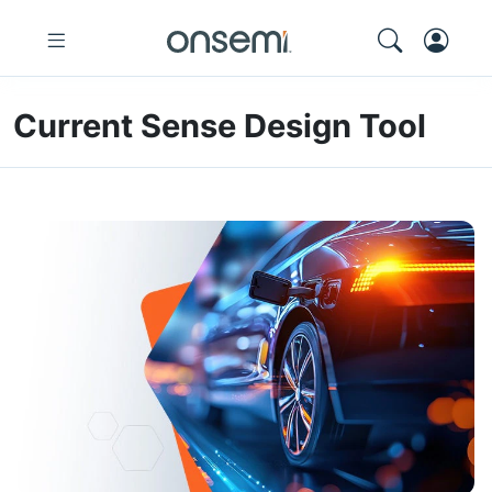
Current Sense Design Tool