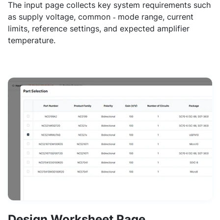
The input page collects key system requirements such
as supply voltage, common ‑ mode range, current
limits, reference settings, and expected amplifier
temperature.
Design Worksheet Page