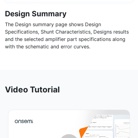
Design Summary
The Design summary page shows Design
Specifications, Shunt Characteristics, Designs results
and the selected amplifier part specifications along
with the schematic and error curves.
Video Tutorial