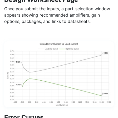
Once you submit the inputs, a part-selection window
appears showing recommended amplifiers, gain
options, packages, and links to datasheets.
Error Curves