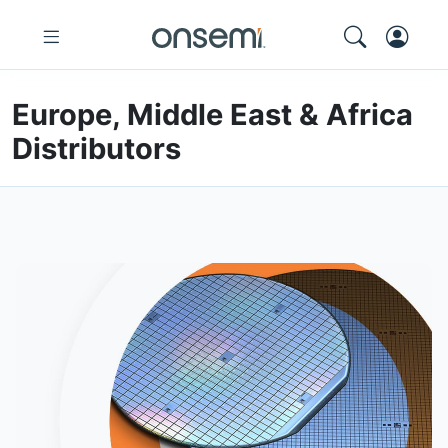
Europe, Middle East & Africa
Distributors