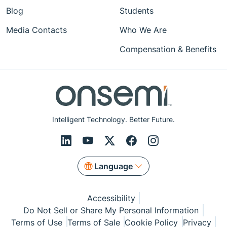
Blog
Students
Media Contacts
Who We Are
Compensation & Benefits
Intelligent Technology. Better Future.
Language
Accessibility
Do Not Sell or Share My Personal Information
Terms of Use
Terms of Sale
Cookie Policy
Privacy