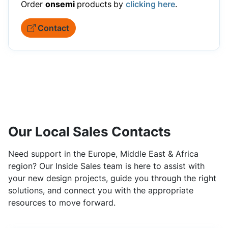
Order
onsemi
products
by
clicking here
.
Contact
Our Local Sales Contacts
Need support in the Europe, Middle East & Africa
region? Our Inside Sales team is here to assist with
your new design projects, guide you through the right
solutions, and connect you with the appropriate
resources to move forward.