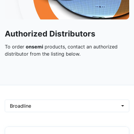
Authorized Distributors
To order
onsemi
products, contact an authorized
distributor from the listing below.
Broadline