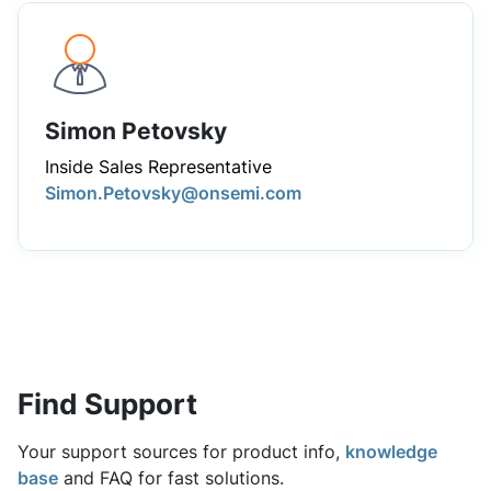
Simon Petovsky
Inside Sales Representative
Simon.Petovsky@onsemi.com
Find Support
Your support sources for product info,
knowledge
base
and FAQ for fast solutions.