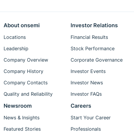
About onsemi
Investor Relations
Locations
Financial Results
Leadership
Stock Performance
Company Overview
Corporate Governance
Company History
Investor Events
Company Contacts
Investor News
Quality and Reliability
Investor FAQs
Newsroom
Careers
News & Insights
Start Your Career
Featured Stories
Professionals