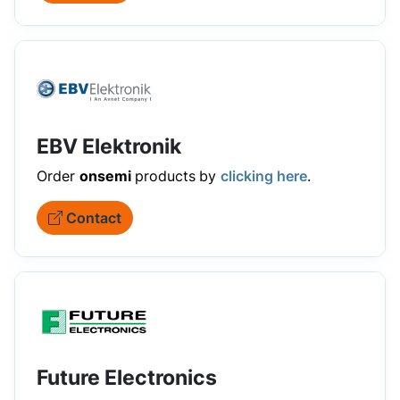
EBV Elektronik
Order
onsemi
products
by
clicking here
.
Contact
Future Electronics