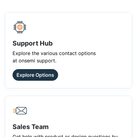
Support Hub
Explore the various contact options
at onsemi support.
Explore Options
Sales Team
Get help with product or design questions by