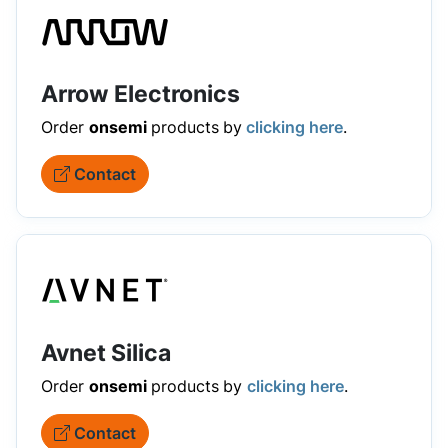
Arrow Electronics
Order
onsemi
products
by
clicking here
.
Contact
Avnet Silica
Order
onsemi
products
by
clicking here
.
Contact