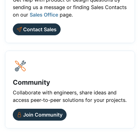
sending us a message or finding Sales Contacts
on our
Sales Office
page.
Contact Sales
Community
Collaborate with engineers, share ideas and
access peer-to-peer solutions for your projects.
Join Community