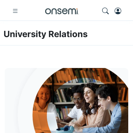
University Relations