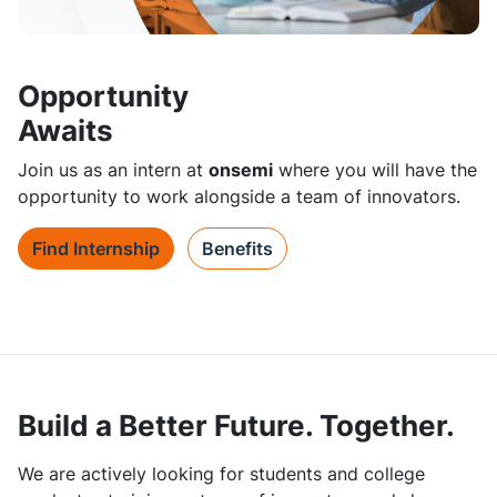
Opportunity
Awaits
Join us as an intern at
onsemi
where you will have the
opportunity to work alongside a team of innovators.
Find Internship
Benefits
Build a Better Future. Together.
We are actively looking for students and college