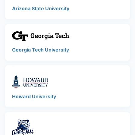
Arizona State University
Georgia Tech University
Howard University