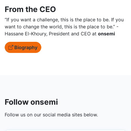
From the CEO
“If you want a challenge, this is the place to be. If you
want to change the world, this is the place to be.” -
Hassane El-Khoury, President and CEO at
onsemi
Biography
Follow onsemi
Follow us on our social media sites below.