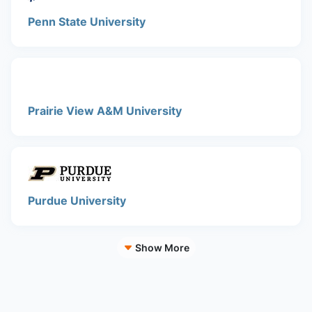
Penn State University
Prairie View A&M University
Purdue University
Show More