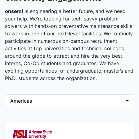
onsemi
is engineering a better future, and we need
your help. We’re looking for tech-savvy problem-
solvers with hands-on preventative maintenance skills
to work in one of our next-level facilities. We routinely
participate in numerous on-campus recruitment
activities at top universities and technical colleges
around the globe to attract and hire the very best
interns, Co-Op students and graduates. We have
exciting opportunities for undergraduate, master’s and
Ph.D. students across the organization.
Americas