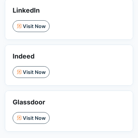
LinkedIn
Visit Now
Indeed
Visit Now
Glassdoor
Visit Now