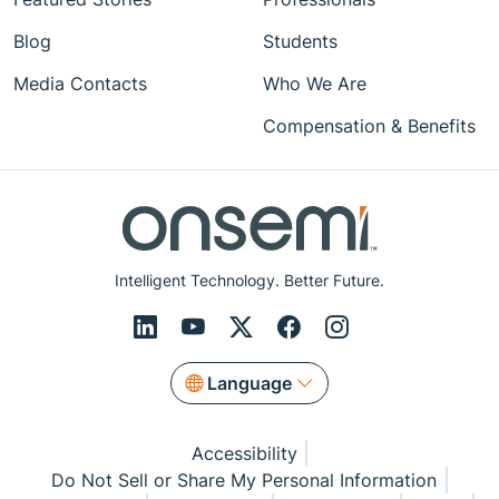
Blog
Students
Media Contacts
Who We Are
Compensation & Benefits
Intelligent Technology. Better Future.
Language
Accessibility
Do Not Sell or Share My Personal Information