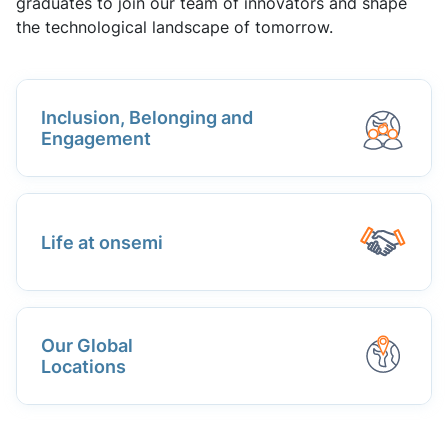
graduates to join our team of innovators and shape
the technological landscape of tomorrow.
Inclusion, Belonging and
Engagement
Life at onsemi
Our Global
Locations