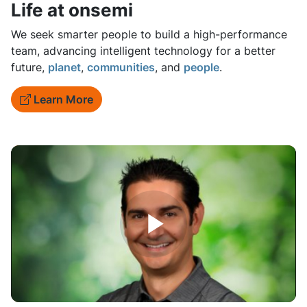
Life at onsemi
We seek smarter people to build a high-performance
team, advancing intelligent technology for a better
future,
planet
,
communities
, and
people
.
Learn More