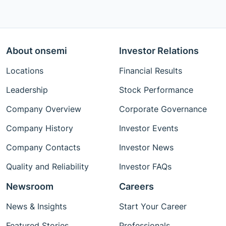
About onsemi
Investor Relations
Locations
Financial Results
Leadership
Stock Performance
Company Overview
Corporate Governance
Company History
Investor Events
Company Contacts
Investor News
Quality and Reliability
Investor FAQs
Newsroom
Careers
News & Insights
Start Your Career
Featured Stories
Professionals