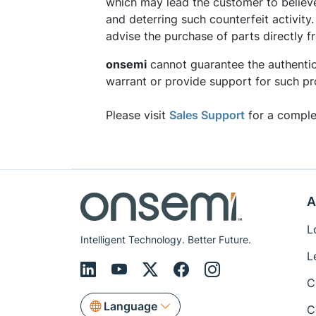
which may lead the customer to believ
and deterring such counterfeit activity
advise the purchase of parts directly 
onsemi
cannot guarantee the authentic
warrant or provide support for such pr
Please visit
Sales Support
for a complet
A
L
Intelligent Technology. Better Future.
L
C
Language
C