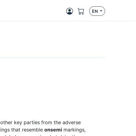
EN
other key parties from the adverse
kings that resemble
onsemi
markings,