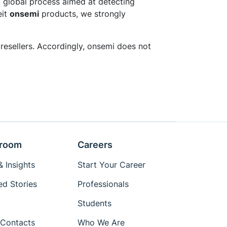
 global process aimed at detecting
eit
onsemi
products, we strongly
resellers. Accordingly, onsemi does not
room
Careers
 Insights
Start Your Career
ed Stories
Professionals
Students
Contacts
Who We Are