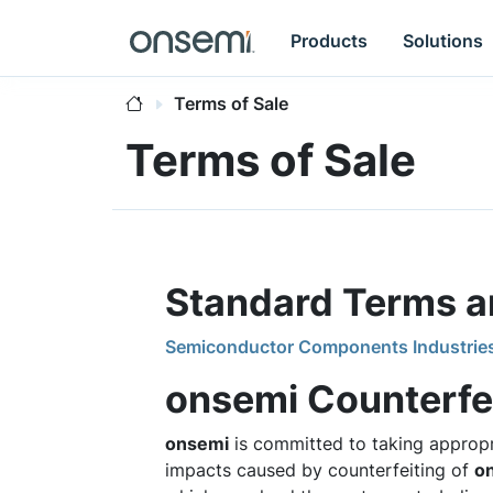
Products
Solutions
Terms of Sale
Terms of Sale
Standard Terms an
Semiconductor Components Industries, L
onsemi Counterfei
onsemi
is committed to taking appropr
impacts caused by counterfeiting of
o