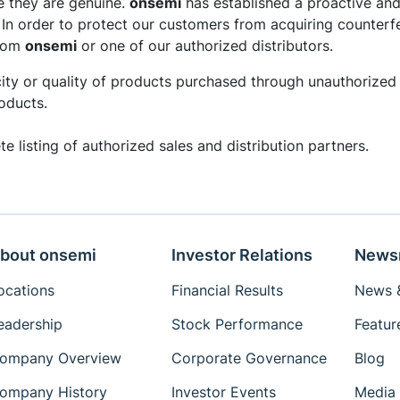
e they are genuine.
onsemi
has established a proactive and
. In order to protect our customers from acquiring counterf
from
onsemi
or one of our authorized distributors.
ity or quality of products purchased through unauthorized 
oducts.
e listing of authorized sales and distribution partners.
bout onsemi
Investor Relations
News
ocations
Financial Results
News &
eadership
Stock Performance
Featur
ompany Overview
Corporate Governance
Blog
ompany History
Investor Events
Media 