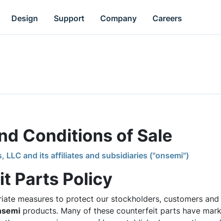
Design
Support
Company
Careers
d Conditions of Sale
LC and its affiliates and subsidiaries ("onsemi")
t Parts Policy
iate measures to protect our stockholders, customers and 
nsemi
products. Many of these counterfeit parts have mar