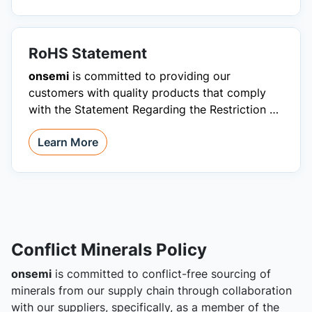
RoHS Statement
onsemi
is committed to providing our
customers with quality products that comply
with the Statement Regarding the Restriction of
Hazardous Substances (RoHS).
Learn More
Conflict Minerals Policy
onsemi
is committed to conflict-free sourcing of
minerals from our supply chain through collaboration
with our suppliers, specifically, as a member of the