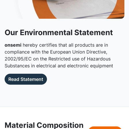
Our Environmental Statement
onsemi
hereby certifies that all products are in
compliance with the European Union Directive,
2002/95/EC on the Restricted use of Hazardous
Substances in electrical and electronic equipment
Read Statement
Material Composition