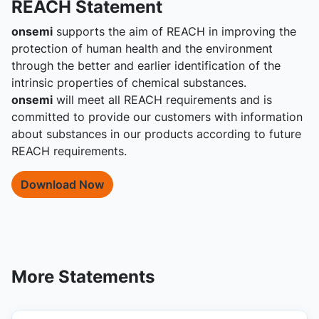
REACH Statement
onsemi
supports the aim of REACH in improving the
protection of human health and the environment
through the better and earlier identification of the
intrinsic properties of chemical substances.
onsemi
will meet all REACH requirements and is
committed to provide our customers with information
about substances in our products according to future
REACH requirements.
Download Now
More Statements