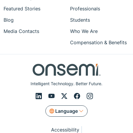
Featured Stories
Professionals
Blog
Students
Media Contacts
Who We Are
Compensation & Benefits
Intelligent Technology. Better Future.
Language
Accessibility