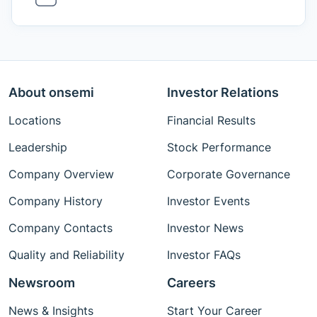
About onsemi
Investor Relations
Locations
Financial Results
Leadership
Stock Performance
Company Overview
Corporate Governance
Company History
Investor Events
Company Contacts
Investor News
Quality and Reliability
Investor FAQs
Newsroom
Careers
News & Insights
Start Your Career