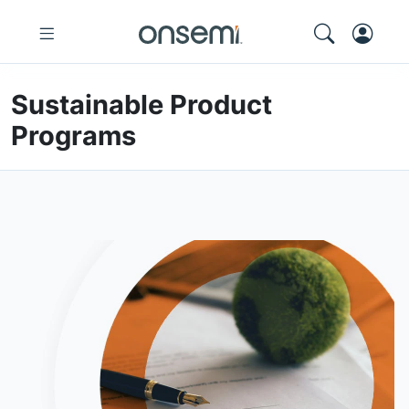
Sustainable Product
Programs