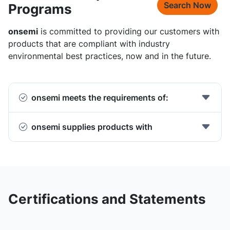
Search Now
Programs
onsemi
is committed to providing our customers with
products that are compliant with industry
environmental best practices, now and in the future.
onsemi meets the requirements of:
onsemi supplies products with
Certifications and Statements