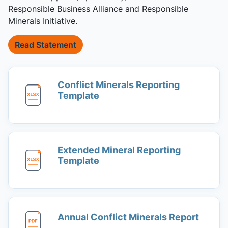
Responsible Business Alliance and Responsible
Minerals Initiative.
Read Statement
Conflict Minerals Reporting
Template
Extended Mineral Reporting
Template
Annual Conflict Minerals Report