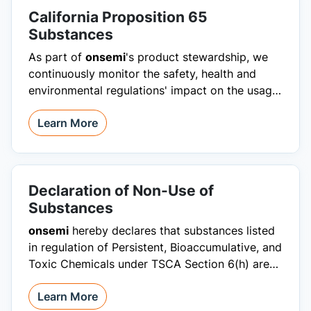
California Proposition 65
Substances
As part of
onsemi
's product stewardship, we
continuously monitor the safety, health and
environmental regulations' impact on the usage
of products we manufacture.
Learn More
Declaration of Non-Use of
Substances
onsemi
hereby declares that substances listed
in regulation of Persistent, Bioaccumulative, and
Toxic Chemicals under TSCA Section 6(h) are
restricted from products.
Learn More