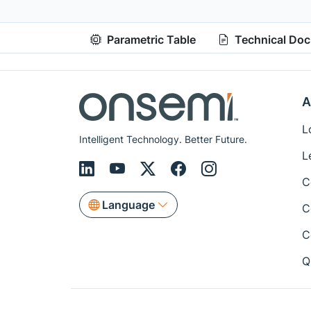
Parametric Table
Technical Do
A
L
Intelligent Technology. Better Future.
L
C
Language
C
C
Q