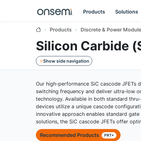
Products
Solutions
Products
Discrete & Power Modul
Silicon Carbide 
Show side navigation
Our high-performance SiC cascode JFETs deli
switching frequency and deliver ultra-low on
technology. Available in both standard thru
devices utilize a unique cascode configura
innovative approach enables standard gate dr
solutions, the SiC cascode JFETs offer opt
Recommended Products
PRT+