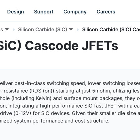
Design
Support
Company
Careers
es
Silicon Carbide (SiC)
Silicon Carbide (SiC) C
(SiC) Cascode JFETs
ver best-in-class switching speed, lower switching losses,
-resistance (RDS (on)) starting at just 5mohm, utilizing less
-hole (including Kelvin) and surface mount packages, they o
tion, integrating a high-performance SiC fast JFET with a 
ive (0-12V) for SiC devices. Given their smaller die size a
imized system performance and cost structure.