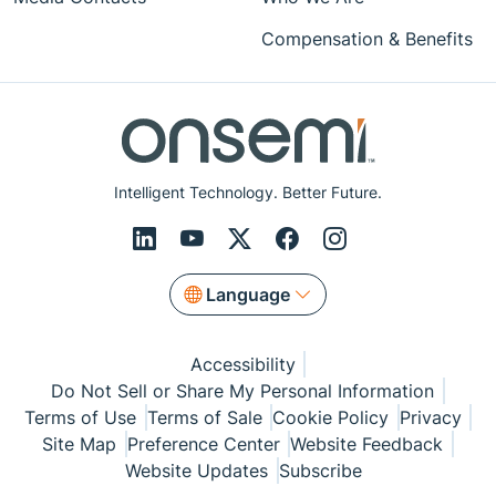
Compensation & Benefits
Intelligent Technology. Better Future.
Language
Accessibility
Do Not Sell or Share My Personal Information
Terms of Use
Terms of Sale
Cookie Policy
Privacy
Site Map
Preference Center
Website Feedback
Website Updates
Subscribe