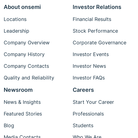
About onsemi
Investor Relations
Locations
Financial Results
Leadership
Stock Performance
Company Overview
Corporate Governance
Company History
Investor Events
Company Contacts
Investor News
Quality and Reliability
Investor FAQs
Newsroom
Careers
News & Insights
Start Your Career
Featured Stories
Professionals
Blog
Students
Media Contacts
Who We Are