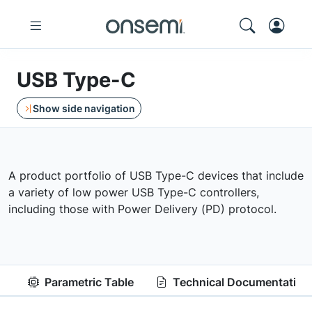
USB Type-C
Show side navigation
A product portfolio of USB Type-C devices that include
a variety of low power USB Type-C controllers,
including those with Power Delivery (PD) protocol.
Parametric Table
Technical Documentation