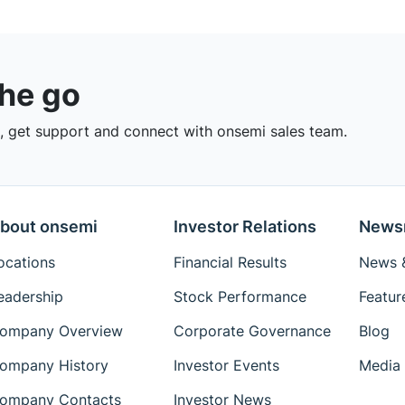
the go
 get support and connect with onsemi sales team.
bout onsemi
Investor Relations
News
ocations
Financial Results
News &
eadership
Stock Performance
Featur
ompany Overview
Corporate Governance
Blog
ompany History
Investor Events
Media 
ompany Contacts
Investor News