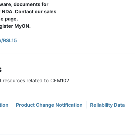
mware, documents for
r NDA. Contact our sales
the page.
register MyON.
/RSL15
s
ul resources related to CEM102
tion
Product Change Notification
Reliability Data