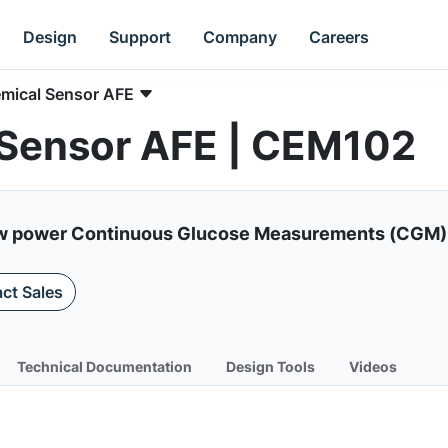
Design
Support
Company
Careers
emical Sensor AFE
 Sensor AFE | CEM102
low power Continuous Glucose Measurements (CGM) 
ct Sales
Technical Documentation
Design Tools
Videos