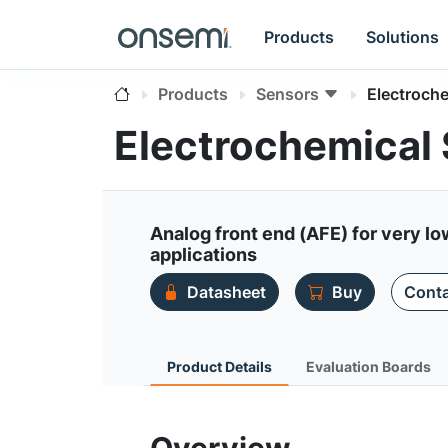
Products
Solutions
Products
Sensors
Electroch
Electrochemical
Analog front end (AFE) for very 
applications
Datasheet
Buy
Conta
Product Details
Evaluation Boards