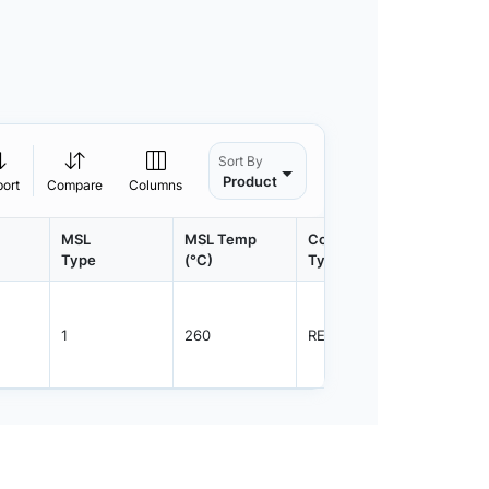
Sort By
Product
port
Compare
Columns
MSL
MSL Temp
Container
Contain
Type
(°C)
Type
Qty.
1
260
REEL
5000