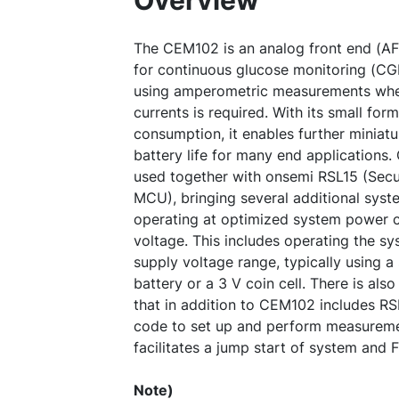
Overview
The CEM102 is an analog front end (AF
for continuous glucose monitoring (CG
using amperometric measurements whe
currents is required. With its small fo
consumption, it enables further miniatu
battery life for many end applications
used together with onsemi RSL15 (Secu
MCU), bringing several additional syst
operating at optimized system power 
voltage. This includes operating the sy
supply voltage range, typically using a 
battery or a 3 V coin cell. There is al
that in addition to CEM102 includes R
code to set up and perform measureme
facilitates a jump start of system and
Note)