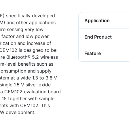
E) specifically developed
Application
M) and other applications
re sensing very low
rm factor and low power
End Product
rization and increase of
. CEM102 is designed to be
Feature
re Bluetooth® 5.2 wireless
em-level benefits such as
consumption and supply
stem at a wide 1.3 to 3.6 V
single 1.5 V silver oxide
so a CEM102 evaluation board
SL15 together with sample
nts with CEM102. This
 FW development.