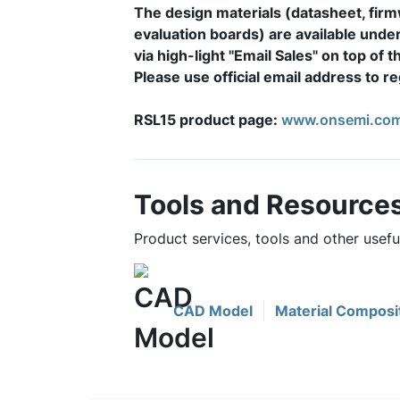
The design materials (datasheet, fir
evaluation boards) are available unde
via high-light "Email Sales" on top of 
Please use official email address to 
RSL15 product page:
www.onsemi.com
Tools and Resource
Product services, tools and other usef
CAD Model
Material Composi