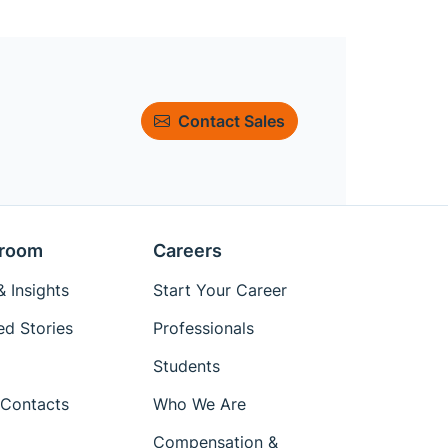
Contact Sales
room
Careers
 Insights
Start Your Career
ed Stories
Professionals
Students
Contacts
Who We Are
Compensation &