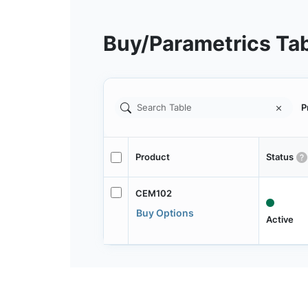
Buy/Parametrics Ta
P
Product
Status
CEM102
Buy Options
Active