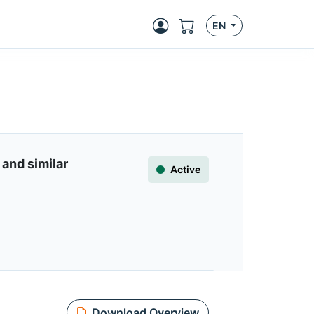
EN
and similar
Active
Download Overview