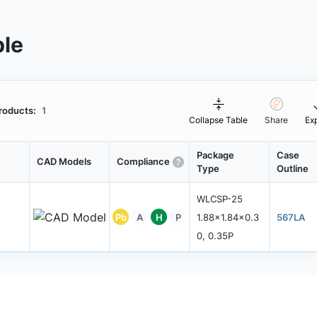
ble
roducts:
1
Collapse Table
Share
Ex
Package
Case
CAD Models
Compliance
Type
Outline
WLCSP-25
Pb
A
H
P
1.88x1.84x0.3
567LA
0, 0.35P