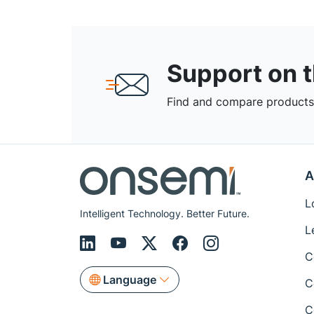
Support on 
Find and compare products,
A
L
Intelligent Technology. Better Future.
L
C
Language
C
C