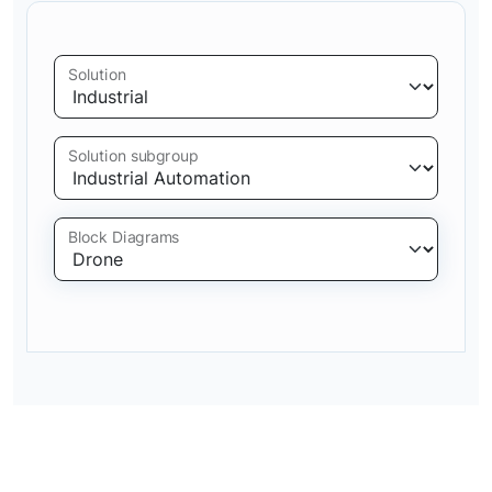
Solution
Solution subgroup
Block Diagrams