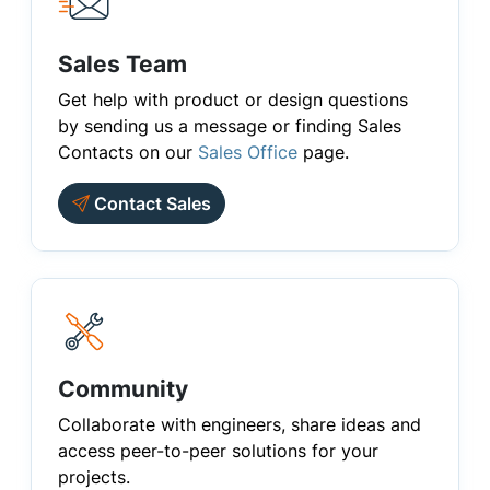
Sales Team
Get help with product or design questions
by sending us a message or finding Sales
Contacts on our
Sales Office
page.
Contact Sales
Community
Collaborate with engineers, share ideas and
access peer-to-peer solutions for your
projects.