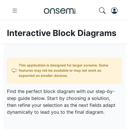
Interactive Block Diagrams
This application is designed for larger screens. Some
features may not be available or may not work as
expected on smaller devices.
Find the perfect block diagram with our step-by-
step guide below. Start by choosing a solution,
then refine your selection as the next fields adapt
dynamically to lead you to the final diagram.