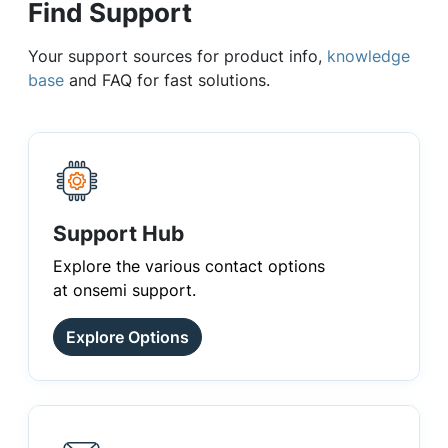
Find Support
Your support sources for product info,
knowledge
base
and FAQ for fast solutions.
Support Hub
Explore the various contact options
at onsemi support.
Explore Options