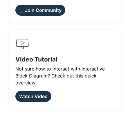
Join Community
Video Tutorial
Not sure how to interact with Interactive
Block Diagram? Check out this quick
overview!
Watch Video