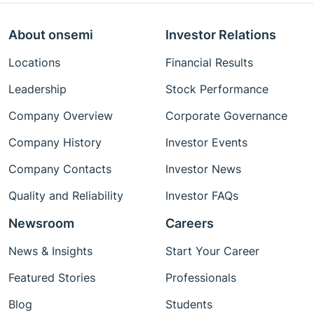
About onsemi
Investor Relations
Locations
Financial Results
Leadership
Stock Performance
Company Overview
Corporate Governance
Company History
Investor Events
Company Contacts
Investor News
Quality and Reliability
Investor FAQs
Newsroom
Careers
News & Insights
Start Your Career
Featured Stories
Professionals
Blog
Students