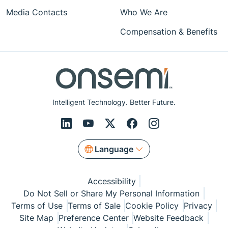
Media Contacts
Who We Are
Compensation & Benefits
Intelligent Technology. Better Future.
Language
Accessibility
Do Not Sell or Share My Personal Information
Terms of Use
Terms of Sale
Cookie Policy
Privacy
Site Map
Preference Center
Website Feedback