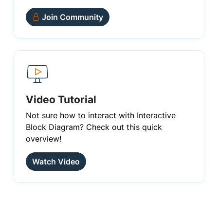
Join Community
Video Tutorial
Not sure how to interact with Interactive
Block Diagram? Check out this quick
overview!
Watch Video