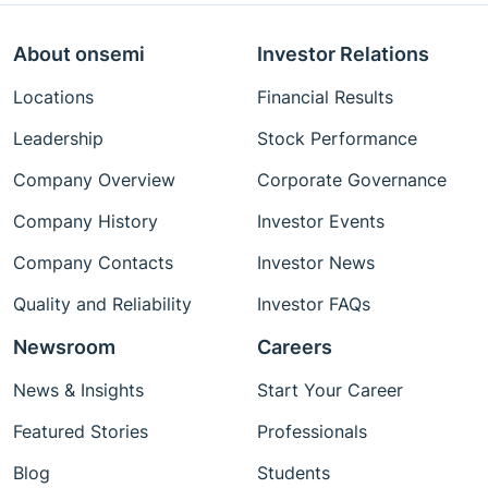
About onsemi
Investor Relations
Locations
Financial Results
Leadership
Stock Performance
Company Overview
Corporate Governance
Company History
Investor Events
Company Contacts
Investor News
Quality and Reliability
Investor FAQs
Newsroom
Careers
News & Insights
Start Your Career
Featured Stories
Professionals
Blog
Students