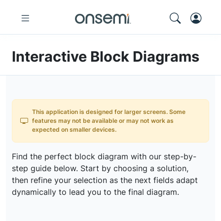
Interactive Block Diagrams
This application is designed for larger screens. Some
features may not be available or may not work as
expected on smaller devices.
Find the perfect block diagram with our step-by-
step guide below. Start by choosing a solution,
then refine your selection as the next fields adapt
dynamically to lead you to the final diagram.