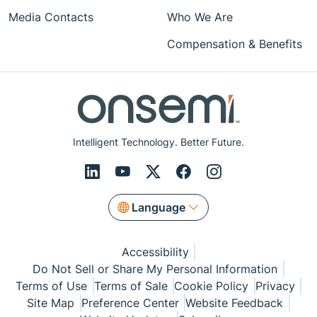
Media Contacts
Who We Are
Compensation & Benefits
Intelligent Technology. Better Future.
Language
Accessibility
Do Not Sell or Share My Personal Information
Terms of Use
Terms of Sale
Cookie Policy
Privacy
Site Map
Preference Center
Website Feedback