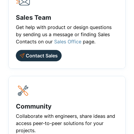
Sales Team
Get help with product or design questions
by sending us a message or finding Sales
Contacts on our
Sales Office
page.
Contact Sales
Community
Collaborate with engineers, share ideas and
access peer-to-peer solutions for your
projects.