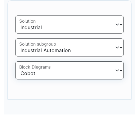
Solution
Solution subgroup
Block Diagrams