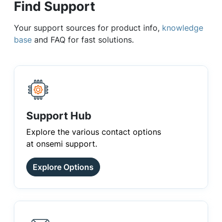
Find Support
Your support sources for product info,
knowledge
base
and FAQ for fast solutions.
Support Hub
Explore the various contact options
at onsemi support.
Explore Options