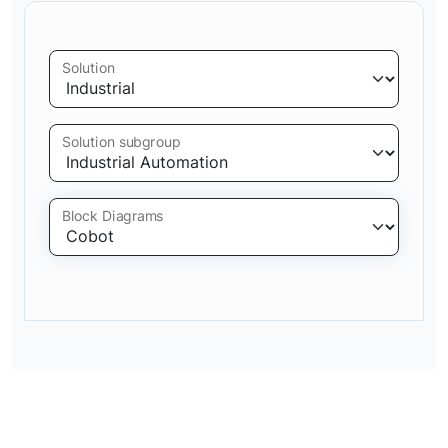
Solution
Solution subgroup
Block Diagrams