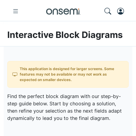
Interactive Block Diagrams
This application is designed for larger screens. Some
features may not be available or may not work as
expected on smaller devices.
Find the perfect block diagram with our step-by-
step guide below. Start by choosing a solution,
then refine your selection as the next fields adapt
dynamically to lead you to the final diagram.