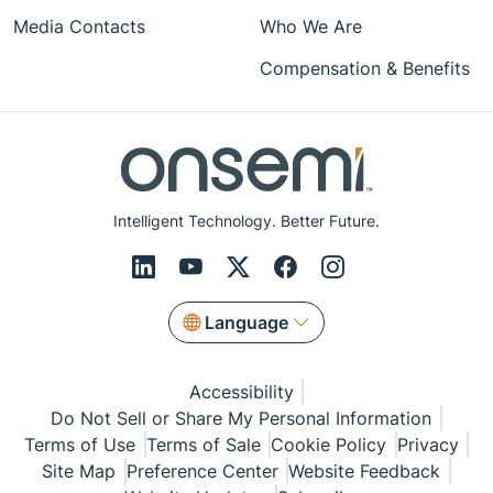
Media Contacts
Who We Are
Compensation & Benefits
Intelligent Technology. Better Future.
Language
Accessibility
Do Not Sell or Share My Personal Information
Terms of Use
Terms of Sale
Cookie Policy
Privacy
Site Map
Preference Center
Website Feedback