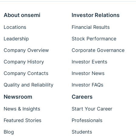
About onsemi
Investor Relations
Locations
Financial Results
Leadership
Stock Performance
Company Overview
Corporate Governance
Company History
Investor Events
Company Contacts
Investor News
Quality and Reliability
Investor FAQs
Newsroom
Careers
News & Insights
Start Your Career
Featured Stories
Professionals
Blog
Students