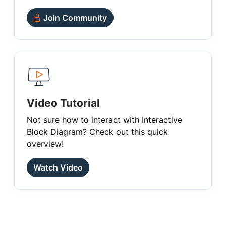
Join Community
Video Tutorial
Not sure how to interact with Interactive
Block Diagram? Check out this quick
overview!
Watch Video