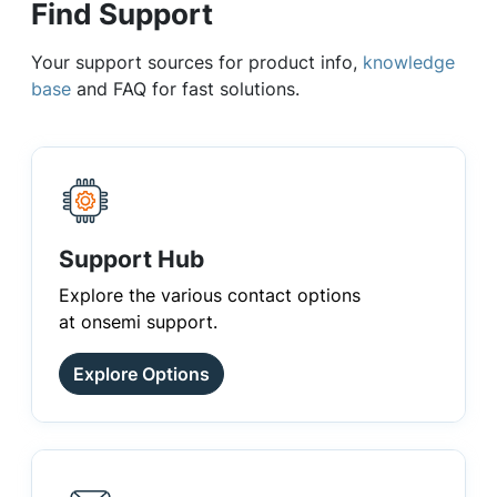
Find Support
Your support sources for product info,
knowledge
base
and FAQ for fast solutions.
Support Hub
Explore the various contact options
at onsemi support.
Explore Options