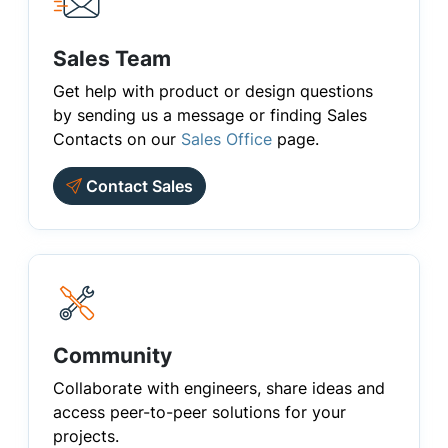
Sales Team
Get help with product or design questions
by sending us a message or finding Sales
Contacts on our
Sales Office
page.
Contact Sales
Community
Collaborate with engineers, share ideas and
access peer-to-peer solutions for your
projects.