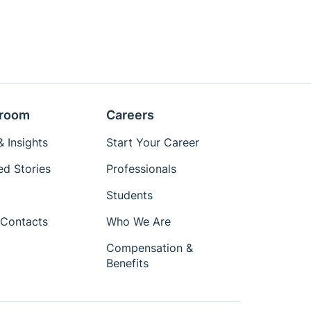
room
Careers
 Insights
Start Your Career
ed Stories
Professionals
Students
Contacts
Who We Are
Compensation &
Benefits