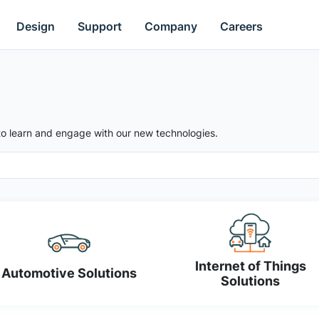
Design
Support
Company
Careers
to learn and engage with our new technologies.
Internet of Things
Automotive Solutions
Solutions