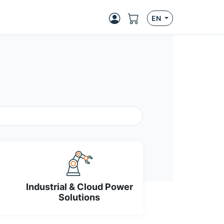
EN
Industrial & Cloud Power
Solutions