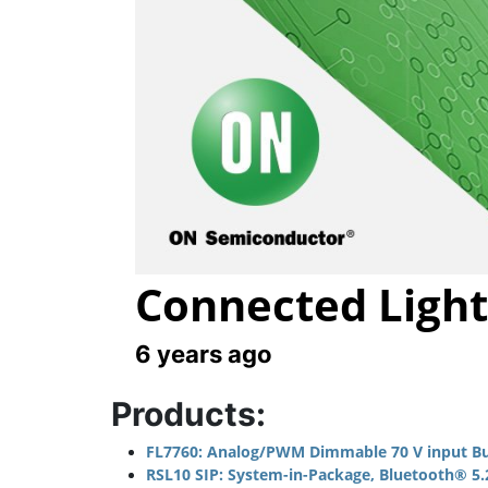
Connected Light
6 years ago
Products:
FL7760: Analog/PWM Dimmable 70 V input Buc
RSL10 SIP: System-in-Package, Bluetooth® 5.2