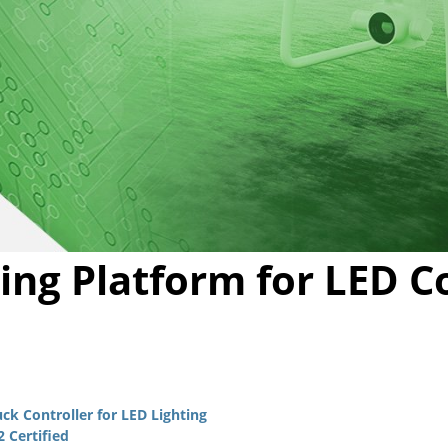
Video
ing Platform for LED C
k Controller for LED Lighting
 Certified