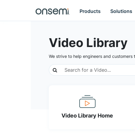
Products
Solutions
Video Library
We strive to help engineers and customers 
Video Library Home