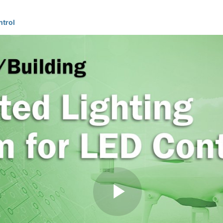
ntrol
Play