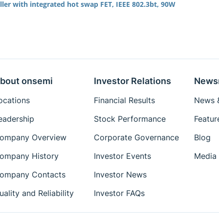
ler with integrated hot swap FET, IEEE 802.3bt, 90W
bout onsemi
Investor Relations
News
ocations
Financial Results
News &
eadership
Stock Performance
Featur
ompany Overview
Corporate Governance
Blog
ompany History
Investor Events
Media 
ompany Contacts
Investor News
uality and Reliability
Investor FAQs