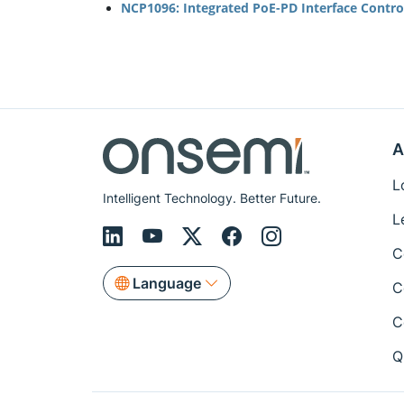
NCP1096: Integrated PoE-PD Interface Control
A
L
Intelligent Technology. Better Future.
L
C
Language
C
C
Q