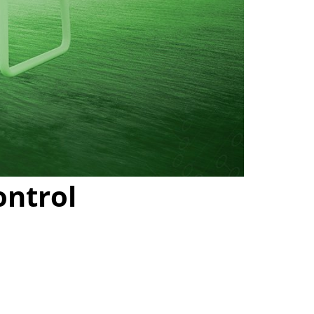
ontrol