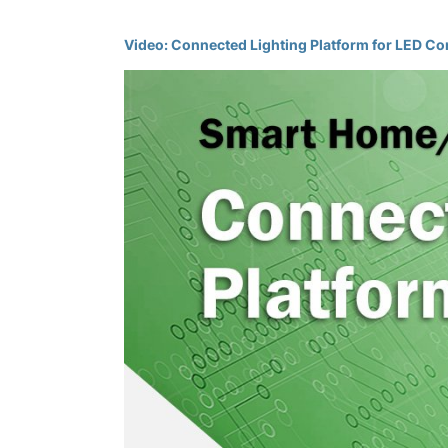
Video: Connected Lighting Platform for LED Co