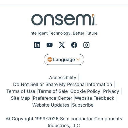
Intelligent Technology. Better Future.
Language
Accessibility
Do Not Sell or Share My Personal Information
Terms of Use
Terms of Sale
Cookie Policy
Privacy
Site Map
Preference Center
Website Feedback
Website Updates
Subscribe
© Copyright 1999-2026 Semiconductor Components
Industries, LLC