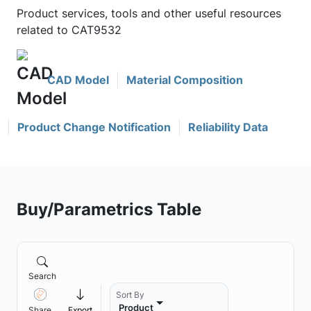
Product services, tools and other useful resources
related to CAT9532
CAD Model
Material Composition
Product Change Notification
Reliability Data
Buy/Parametrics Table
Search
Sort By
Product
Share
Export