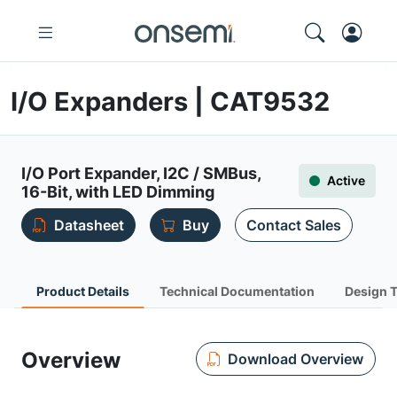
I/O Expanders | CAT9532
I/O Port Expander, I2C / SMBus,
Active
16-Bit, with LED Dimming
Datasheet
Buy
Contact Sales
Product Details
Technical Documentation
Design 
Overview
Download Overview