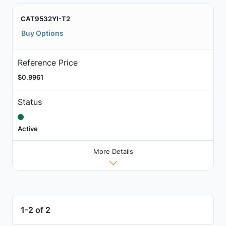
CAT9532YI-T2
Buy Options
Reference Price
$0.9961
Status
Active
More Details
1-2 of 2