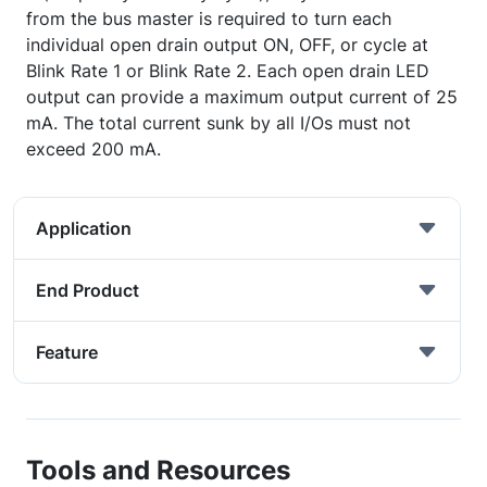
from the bus master is required to turn each
individual open drain output ON, OFF, or cycle at
Blink Rate 1 or Blink Rate 2. Each open drain LED
output can provide a maximum output current of 25
mA. The total current sunk by all I/Os must not
exceed 200 mA.
Application
End Product
Feature
Tools and Resources