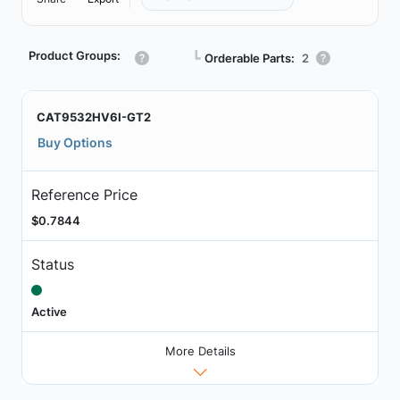
Product Groups:
┗
Orderable Parts:
2
CAT9532HV6I-GT2
Buy Options
Reference Price
$0.7844
Status
Active
More Details