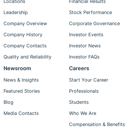
Locations
Financial Results
Leadership
Stock Performance
Company Overview
Corporate Governance
Company History
Investor Events
Company Contacts
Investor News
Quality and Reliability
Investor FAQs
Newsroom
Careers
News & Insights
Start Your Career
Featured Stories
Professionals
Blog
Students
Media Contacts
Who We Are
Compensation & Benefits