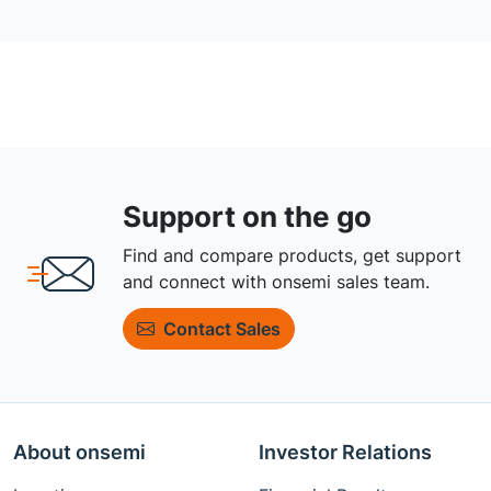
Support on the go
Find and compare products, get support
and connect with onsemi sales team.
Contact Sales
About onsemi
Investor Relations