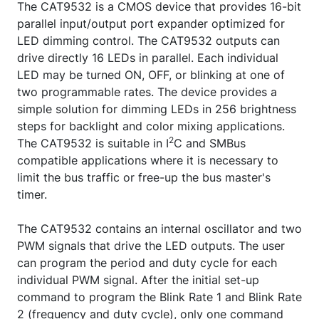
The CAT9532 is a CMOS device that provides 16-bit
parallel input/output port expander optimized for
LED dimming control. The CAT9532 outputs can
drive directly 16 LEDs in parallel. Each individual
LED may be turned ON, OFF, or blinking at one of
two programmable rates. The device provides a
simple solution for dimming LEDs in 256 brightness
steps for backlight and color mixing applications.
2
The CAT9532 is suitable in I
C and SMBus
compatible applications where it is necessary to
limit the bus traffic or free-up the bus master's
timer.
The CAT9532 contains an internal oscillator and two
PWM signals that drive the LED outputs. The user
can program the period and duty cycle for each
individual PWM signal. After the initial set-up
command to program the Blink Rate 1 and Blink Rate
2 (frequency and duty cycle), only one command