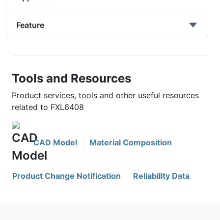
Feature
Tools and Resources
Product services, tools and other useful resources
related to FXL6408
CAD Model
Material Composition
Product Change Notification
Reliability Data