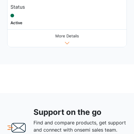
Status
Active
More Details
Support on the go
Find and compare products, get support
and connect with onsemi sales team.