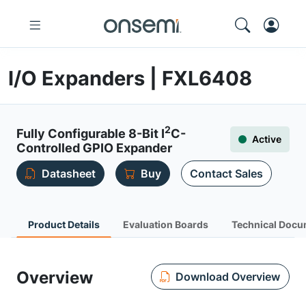
I/O Expanders | FXL6408
2
Fully Configurable 8-Bit I
C-
Active
Controlled GPIO Expander
Datasheet
Buy
Contact Sales
Product Details
Evaluation Boards
Technical Docu
Overview
Download Overview