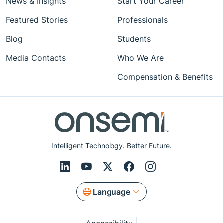
News & Insights
Start Your Career
Featured Stories
Professionals
Blog
Students
Media Contacts
Who We Are
Compensation & Benefits
Intelligent Technology. Better Future.
Language