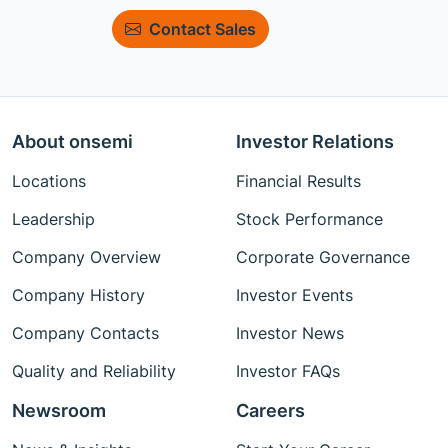
Contact Sales
About onsemi
Investor Relations
Locations
Financial Results
Leadership
Stock Performance
Company Overview
Corporate Governance
Company History
Investor Events
Company Contacts
Investor News
Quality and Reliability
Investor FAQs
Newsroom
Careers