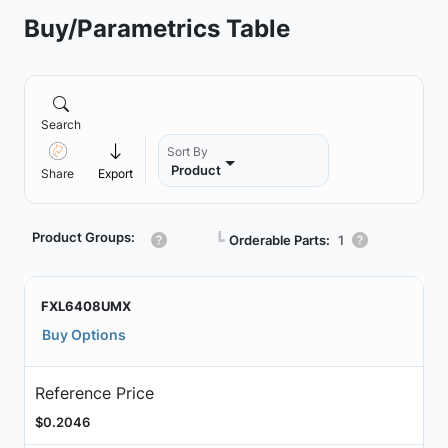
Buy/Parametrics Table
Search
Sort By
Product
Share
Export
Product Groups:
┗
Orderable Parts:
1
FXL6408UMX
Buy Options
Reference Price
$0.2046