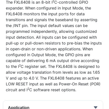
2
The FXL6408 is an 8-bit I
C-controlled GPIO
expander. When configured in Input Mode, the
FXL6408 monitors the input ports for data
transitions and signals the baseband by asserting
the /INT pin. The input default values can be
programmed independently, allowing customized
input detection. All inputs can be configured with
pull-up or pull-down resistors to pre-bias the inputs
in open-drain or non-driven applications. When
configured in Output Mode, the GPIO pins are
capable of delivering 6 mA output drive according
2
to the I
C register set. The FXL6408 is designed to
allow voltage translation from levels as low as 1.65
V and up to 4.0 V. The FXL6408 features an active
LOW RESET input as well as Power-On Reset (POR)
2
circuit and I
C software reset options.
Application