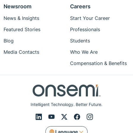
Newsroom
Careers
News & Insights
Start Your Career
Featured Stories
Professionals
Blog
Students
Media Contacts
Who We Are
Compensation & Benefits
Intelligent Technology. Better Future.
Language