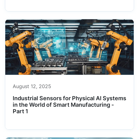
August 12, 2025
Industrial Sensors for Physical AI Systems
in the World of Smart Manufacturing -
Part 1