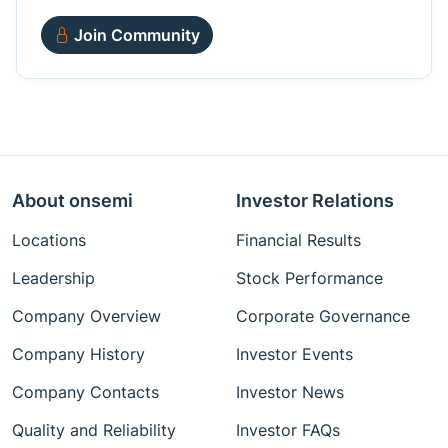
Join Community
About onsemi
Investor Relations
Locations
Financial Results
Leadership
Stock Performance
Company Overview
Corporate Governance
Company History
Investor Events
Company Contacts
Investor News
Quality and Reliability
Investor FAQs