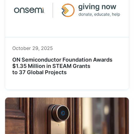
October 29, 2025
ON Semiconductor Foundation Awards
$1.35 Million in STEAM Grants
to 37 Global Projects