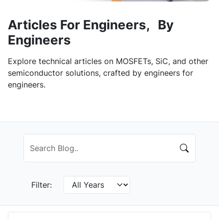
Articles For Engineers, By
Engineers
Explore technical articles on MOSFETs, SiC, and other
semiconductor solutions, crafted by engineers for
engineers.
Filter: