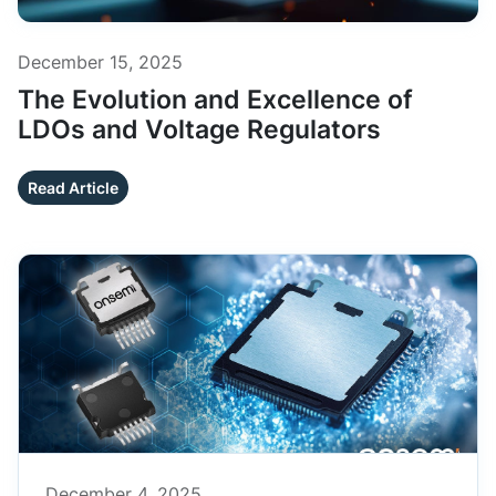
December 15, 2025
The Evolution and Excellence of
LDOs and Voltage Regulators
Read Article
December 4, 2025