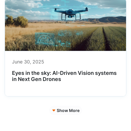
June 30, 2025
Eyes in the sky: AI-Driven Vision systems
in Next Gen Drones
Show More