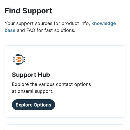
Find Support
Your support sources for product info,
knowledge
base
and FAQ for fast solutions.
Support Hub
Explore the various contact options
at onsemi support.
Explore Options