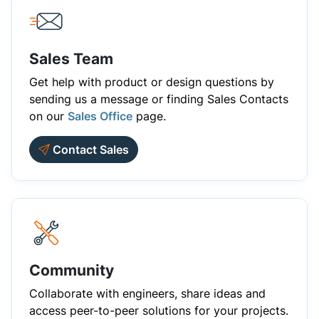
Sales Team
Get help with product or design questions by
sending us a message or finding Sales Contacts
on our
Sales Office
page.
Contact Sales
Community
Collaborate with engineers, share ideas and
access peer-to-peer solutions for your projects.