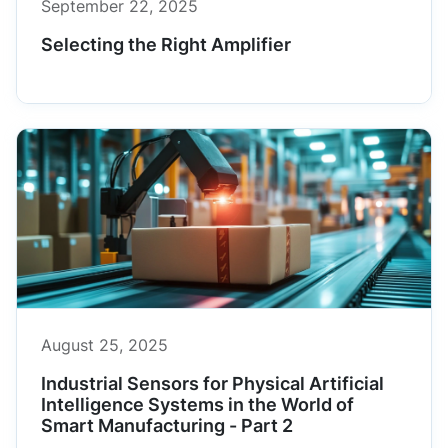
September 22, 2025
Selecting the Right Amplifier
August 25, 2025
Industrial Sensors for Physical Artificial
Intelligence Systems in the World of
Smart Manufacturing - Part 2