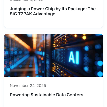
Judging a Power Chip by Its Package: The
SiC T2PAK Advantage
November 24, 2025
Powering Sustainable Data Centers