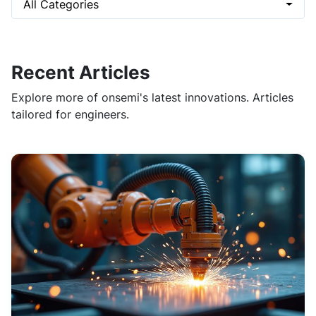
All Categories
Recent Articles
Explore more of onsemi's latest innovations. Articles
tailored for engineers.