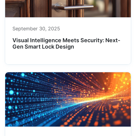
September 30, 2025
Visual Intelligence Meets Security: Next-
Gen Smart Lock Design