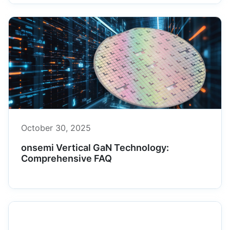
October 30, 2025
onsemi Vertical GaN Technology:
Comprehensive FAQ