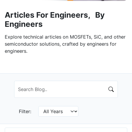
Articles For Engineers, By
Engineers
Explore technical articles on MOSFETs, SiC, and other
semiconductor solutions, crafted by engineers for
engineers.
Filter: