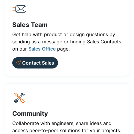
Sales Team
Get help with product or design questions by
sending us a message or finding Sales Contacts
on our
Sales Office
page.
Contact Sales
Community
Collaborate with engineers, share ideas and
access peer-to-peer solutions for your projects.