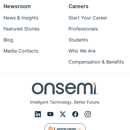
Newsroom
Careers
News & Insights
Start Your Career
Featured Stories
Professionals
Blog
Students
Media Contacts
Who We Are
Compensation & Benefits
Intelligent Technology. Better Future.
Language