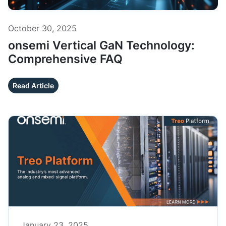
October 30, 2025
onsemi Vertical GaN Technology:
Comprehensive FAQ
Read Article
January 23, 2025