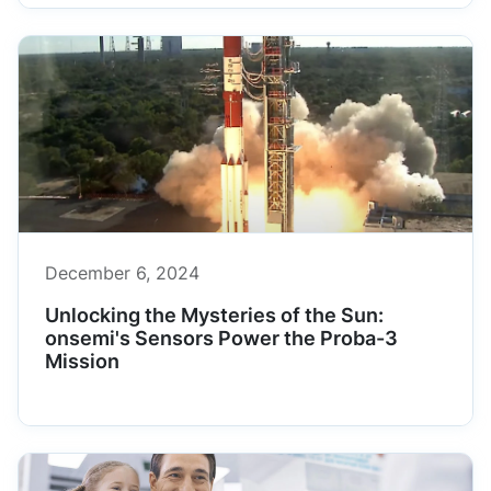
December 6, 2024
Unlocking the Mysteries of the Sun:
onsemi's Sensors Power the Proba-3
Mission