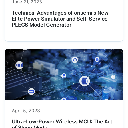
June 21, 2023
Technical Advantages of onsemi's New
Elite Power Simulator and Self-Service
PLECS Model Generator
April 5, 2023
Ultra-Low-Power Wireless MCU: The Art
of Sleep Mode