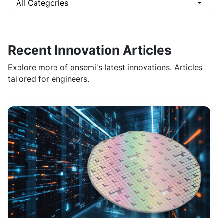
All Categories
Recent Innovation Articles
Explore more of onsemi's latest innovations. Articles
tailored for engineers.