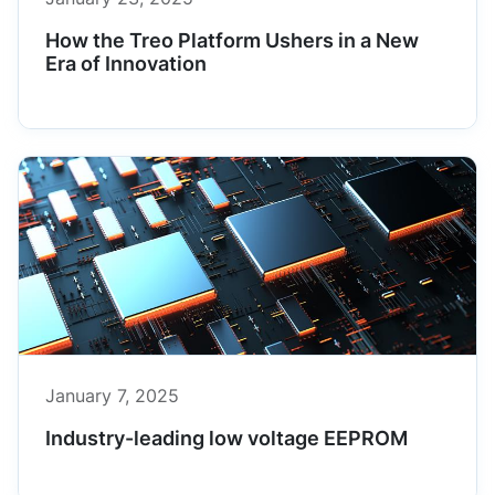
How the Treo Platform Ushers in a New
Era of Innovation
January 7, 2025
Industry-leading low voltage EEPROM