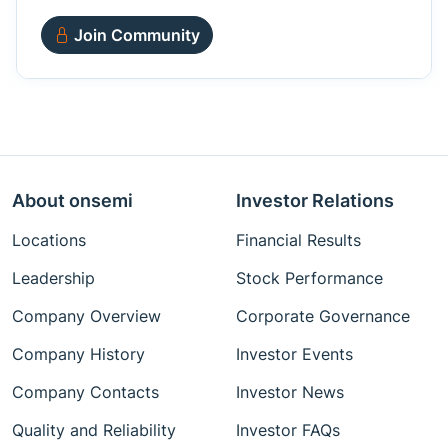
Join Community
About onsemi
Investor Relations
Locations
Financial Results
Leadership
Stock Performance
Company Overview
Corporate Governance
Company History
Investor Events
Company Contacts
Investor News
Quality and Reliability
Investor FAQs