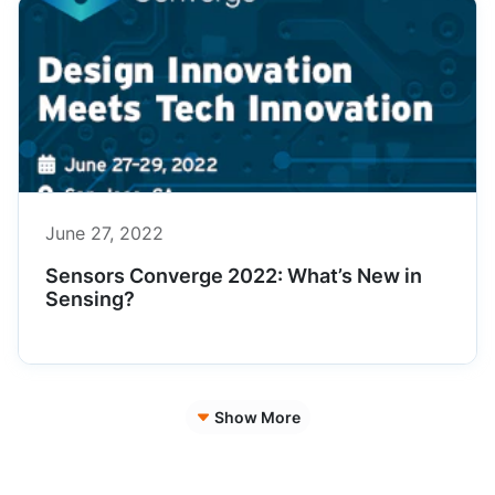
June 27, 2022
Sensors Converge 2022: What’s New in
Sensing?
Show More