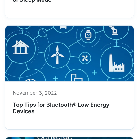
November 3, 2022
Top Tips for Bluetooth® Low Energy
Devices