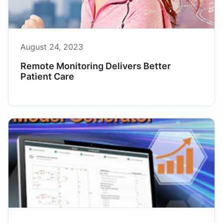
August 24, 2023
Remote Monitoring Delivers Better
Patient Care