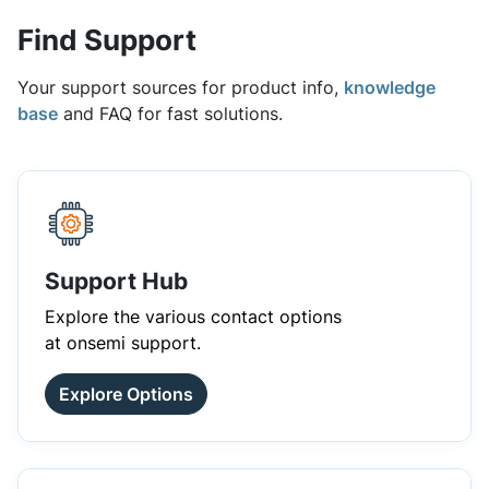
Find Support
Your support sources for product info,
knowledge
base
and FAQ for fast solutions.
Support Hub
Explore the various contact options
at onsemi support.
Explore Options