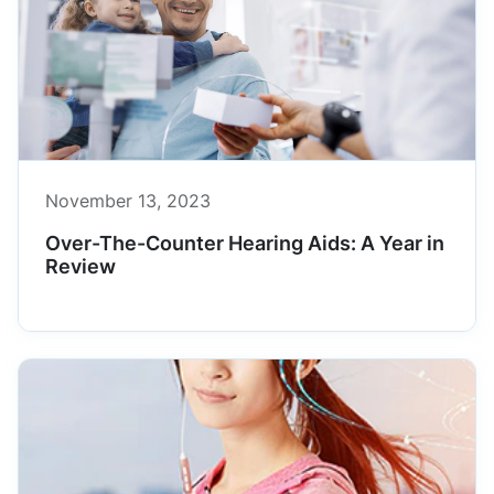
November 13, 2023
Over-The-Counter Hearing Aids: A Year in
Review