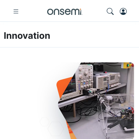
Innovation