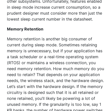
other subsystems. Unfortunately, features enabled
in sleep mode increase current consumption, so a
prudent designer must consider more than just the
lowest sleep current number in the datasheet.
Memory Retention
Memory retention is another big consumer of
current during sleep mode. Sometimes retaining
memory is unnecessary, but if your application has
a task scheduler or a real-time operating system
(RTOS) or maintains a wireless connection, you
need memory retention. How much memory do you
need to retain? That depends on your application
needs, the wireless stack, and the hardware design.
Let’s start with the hardware design. If the memory
circuitry is designed such that it is all retained or
none retained, you’ll likely be powering a lot of
unused memory. If the granularity is too low, say 1
KB banks, the number of hardware power switches