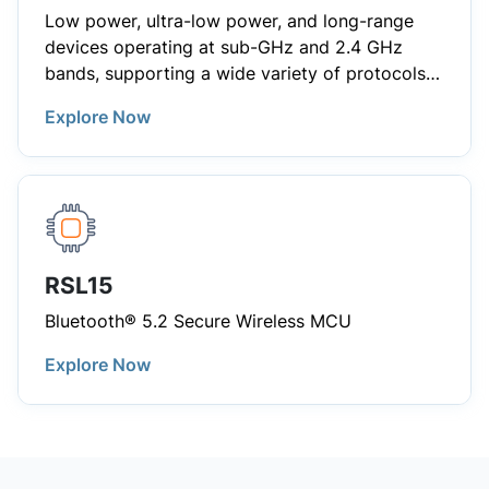
Low power, ultra-low power, and long-range
devices operating at sub-GHz and 2.4 GHz
bands, supporting a wide variety of protocols
including Bluetooth®, IEEE 802.15.4, Zigbee®,
Explore Now
SigfoxTM, Thread®, 6LoWPAN, Narrow-Band.
RSL15
Bluetooth® 5.2 Secure Wireless MCU
Explore Now