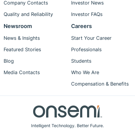
Company Contacts
Investor News
Quality and Reliability
Investor FAQs
Newsroom
Careers
News & Insights
Start Your Career
Featured Stories
Professionals
Blog
Students
Media Contacts
Who We Are
Compensation & Benefits
Intelligent Technology. Better Future.