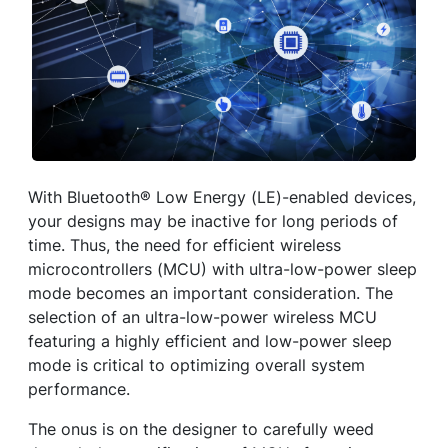
With Bluetooth® Low Energy (LE)-enabled devices,
your designs may be inactive for long periods of
time. Thus, the need for efficient wireless
microcontrollers (MCU) with ultra-low-power sleep
mode becomes an important consideration. The
selection of an ultra-low-power wireless MCU
featuring a highly efficient and low-power sleep
mode is critical to optimizing overall system
performance.
The onus is on the designer to carefully weed