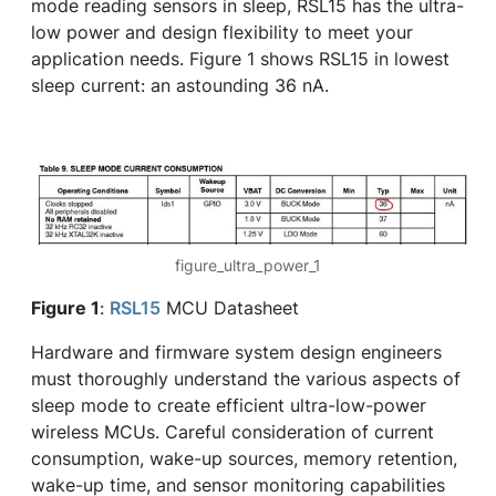
mode reading sensors in sleep, RSL15 has the ultra-
low power and design flexibility to meet your
application needs. Figure 1 shows RSL15 in lowest
sleep current: an astounding 36 nA.
figure_ultra_power_1
Figure 1
:
RSL15
MCU Datasheet
Hardware and firmware system design engineers
must thoroughly understand the various aspects of
sleep mode to create efficient ultra-low-power
wireless MCUs. Careful consideration of current
consumption, wake-up sources, memory retention,
wake-up time, and sensor monitoring capabilities