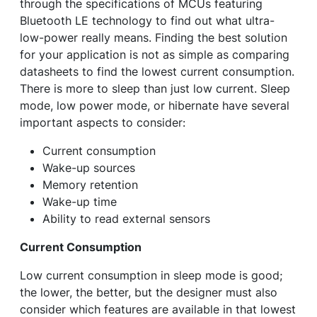
through the specifications of MCUs featuring
Bluetooth LE technology to find out what ultra-
low-power really means. Finding the best solution
for your application is not as simple as comparing
datasheets to find the lowest current consumption.
There is more to sleep than just low current. Sleep
mode, low power mode, or hibernate have several
important aspects to consider:
Current consumption
Wake-up sources
Memory retention
Wake-up time
Ability to read external sensors
Current Consumption
Low current consumption in sleep mode is good;
the lower, the better, but the designer must also
consider which features are available in that lowest