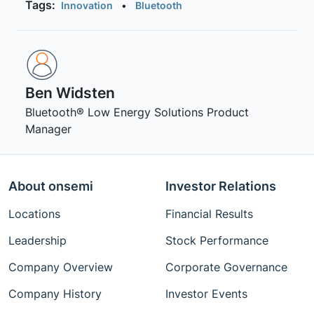
Tags:
Innovation
•
Bluetooth
Ben Widsten
Bluetooth® Low Energy Solutions Product
Manager
About onsemi
Investor Relations
Locations
Financial Results
Leadership
Stock Performance
Company Overview
Corporate Governance
Company History
Investor Events