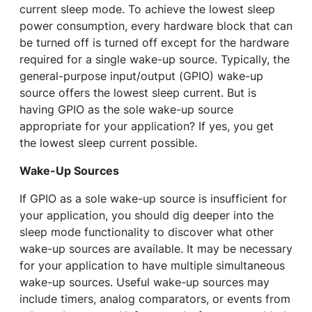
current sleep mode. To achieve the lowest sleep
power consumption, every hardware block that can
be turned off is turned off except for the hardware
required for a single wake-up source. Typically, the
general-purpose input/output (GPIO) wake-up
source offers the lowest sleep current. But is
having GPIO as the sole wake-up source
appropriate for your application? If yes, you get
the lowest sleep current possible.
Wake-Up Sources
If GPIO as a sole wake-up source is insufficient for
your application, you should dig deeper into the
sleep mode functionality to discover what other
wake-up sources are available. It may be necessary
for your application to have multiple simultaneous
wake-up sources. Useful wake-up sources may
include timers, analog comparators, or events from