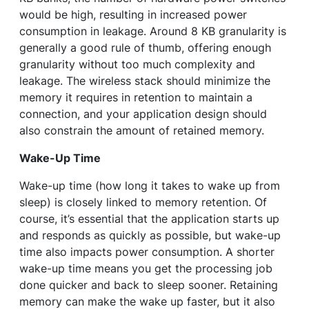
would be high, resulting in increased power
consumption in leakage. Around 8 KB granularity is
generally a good rule of thumb, offering enough
granularity without too much complexity and
leakage. The wireless stack should minimize the
memory it requires in retention to maintain a
connection, and your application design should
also constrain the amount of retained memory.
Wake-Up Time
Wake-up time (how long it takes to wake up from
sleep) is closely linked to memory retention. Of
course, it’s essential that the application starts up
and responds as quickly as possible, but wake-up
time also impacts power consumption. A shorter
wake-up time means you get the processing job
done quicker and back to sleep sooner. Retaining
memory can make the wake up faster, but it also