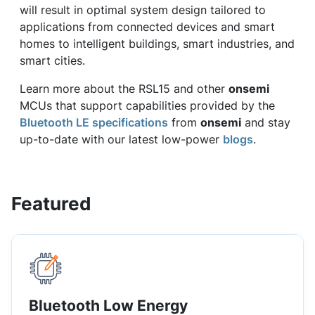
will result in optimal system design tailored to
applications from connected devices and smart
homes to intelligent buildings, smart industries, and
smart cities.
Learn more about the RSL15 and other
onsemi
MCUs that support capabilities provided by the
Bluetooth LE specifications
from
onsemi
and stay
up-to-date with our latest low-power
blogs
.
Featured
Bluetooth Low Energy