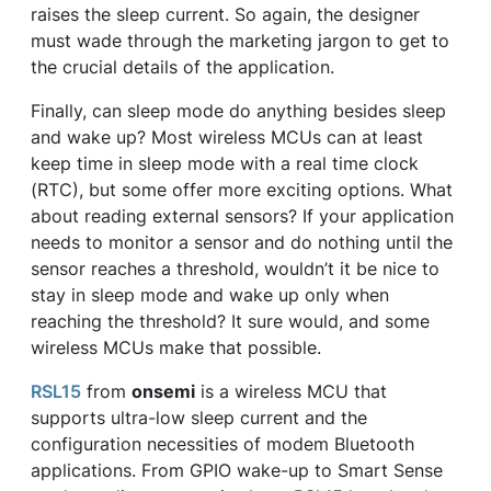
raises the sleep current. So again, the designer
must wade through the marketing jargon to get to
the crucial details of the application.
Finally, can sleep mode do anything besides sleep
and wake up? Most wireless MCUs can at least
keep time in sleep mode with a real time clock
(RTC), but some offer more exciting options. What
about reading external sensors? If your application
needs to monitor a sensor and do nothing until the
sensor reaches a threshold, wouldn’t it be nice to
stay in sleep mode and wake up only when
reaching the threshold? It sure would, and some
wireless MCUs make that possible.
RSL15
from
onsemi
is a wireless MCU that
supports ultra-low sleep current and the
configuration necessities of modem Bluetooth
applications. From GPIO wake-up to Smart Sense