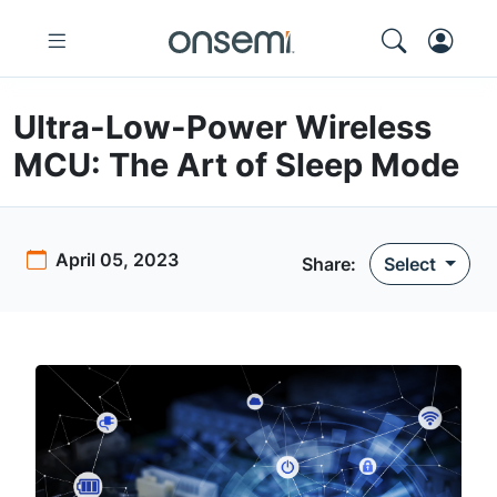
Ultra-Low-Power Wireless
MCU: The Art of Sleep Mode
April 05, 2023
Share:
Select