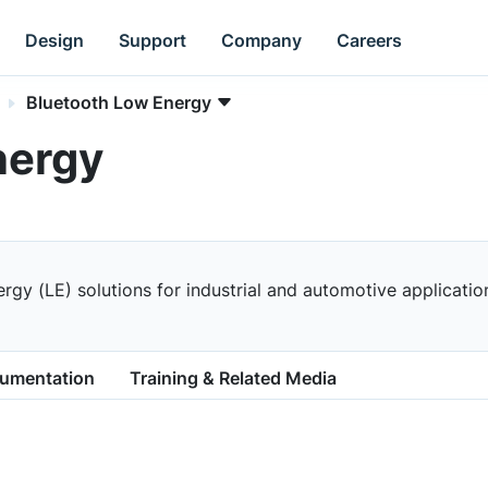
Design
Support
Company
Careers
Bluetooth Low Energy
nergy
gy (LE) solutions for industrial and automotive applicatio
cumentation
Training & Related Media