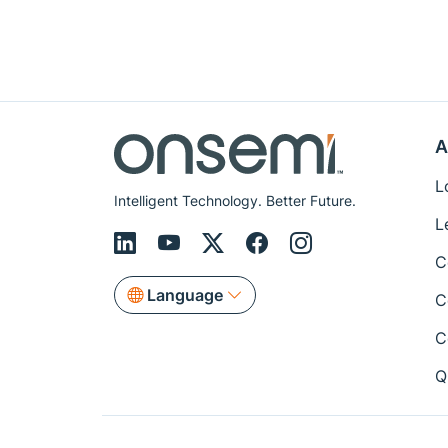
A
L
Intelligent Technology. Better Future.
L
C
Language
C
C
Q