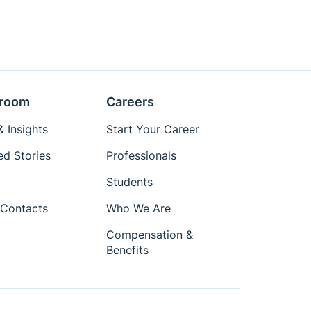
room
Careers
 Insights
Start Your Career
ed Stories
Professionals
Students
Contacts
Who We Are
Compensation &
Benefits