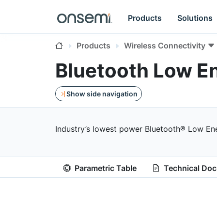
Products
Solutions
Products
Wireless Connectivity
Bluetooth Low E
Show side navigation
Industry’s lowest power Bluetooth® Low Ener
Parametric Table
Technical Do