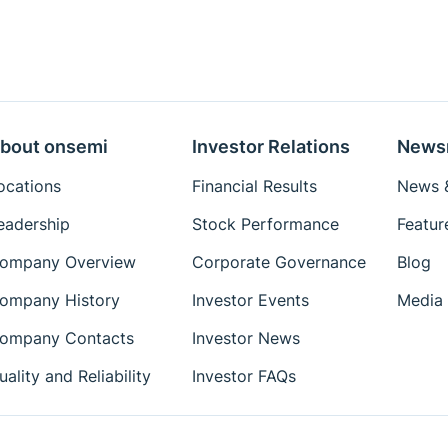
bout onsemi
Investor Relations
News
ocations
Financial Results
News &
eadership
Stock Performance
Featur
ompany Overview
Corporate Governance
Blog
ompany History
Investor Events
Media 
ompany Contacts
Investor News
uality and Reliability
Investor FAQs