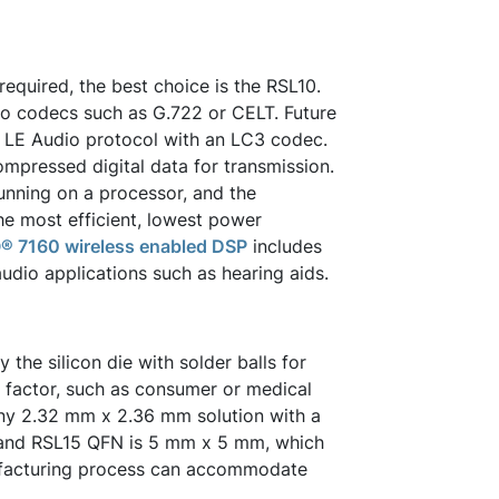
required, the best choice is the RSL10.
o codecs such as G.722 or CELT. Future
w LE Audio protocol with an LC3 codec.
mpressed digital data for transmission.
unning on a processor, and the
e most efficient, lowest power
® 7160 wireless enabled DSP
includes
audio applications such as hearing aids.
he silicon die with solder balls for
 factor, such as consumer or medical
iny 2.32 mm x 2.36 mm solution with a
 and RSL15 QFN is 5 mm x 5 mm, which
nufacturing process can accommodate