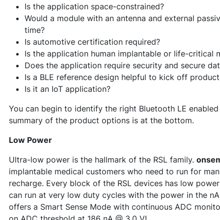
Is the application space-constrained?
Would a module with an antenna and external pass
time?
Is automotive certification required?
Is the application human implantable or life-critical
Does the application require security and secure da
Is a BLE reference design helpful to kick off produ
Is it an IoT application?
You can begin to identify the right Bluetooth LE enable
summary of the product options is at the bottom.
Low Power
Ultra-low power is the hallmark of the RSL family.
onse
implantable medical customers who need to run for many
recharge. Every block of the RSL devices has low power 
can run at very low duty cycles with the power in the n
offers a Smart Sense Mode with continuous ADC monitor
on ADC threshold at 186 nA @ 3.0 V!