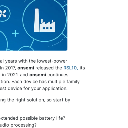
al years with the lowest-power
In 2017,
onsemi
released the
RSL10,
its
 in 2021, and
onsemi
continues
tion. Each device has multiple family
est device for your application.
g the right solution, so start by
xtended possible battery life?
audio processing?