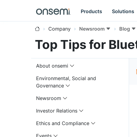
Products
Solutions
Company
Newsroom
Blog
Top Tips for Blu
About onsemi
Environmental, Social and
Governance
Newsroom
Investor Relations
Ethics and Compliance
Events