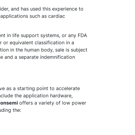
der, and has used this experience to
l applications such as cardiac
ent in life support systems, or any FDA
 or equivalent classification in a
ation in the human body, sale is subject
se and a separate indemnification
e as a starting point to accelerate
nclude the application hardware,
.
onsemi
offers a variety of low power
uding the: