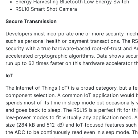
Energy Harvesting Bluetooth Low Energy Switch
RSL10 Smart Shot Camera
Secure Transmission
Developers must incorporate one or more security mech
such as personal health or payment transactions. The R
security with a true hardware-based root-of-trust and A
accelerated cryptographic algorithms. Data shows secu
run up to 62 times faster on this hardware accelerator th
IoT
The Internet of Things (IoT) is a broad category, but a f
component selection. A common IoT application would b
spends most of its time in sleep mode but occasionally 
and goes back to sleep. The RSL15 is a perfect fit for thi
low-power modes to fit virtually any application need. A
size (284 kB and 512 kB) and IoT-focused features such
the ADC to be continuously read even in sleep mode. The