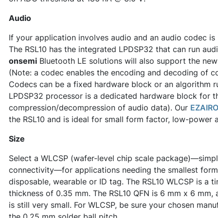
Audio
If your application involves audio and an audio codec is 
The RSL10 has the integrated LPDSP32 that can run audi
onsemi
Bluetooth LE solutions will also support the ne
(Note: a codec enables the encoding and decoding of co
Codecs can be a fixed hardware block or an algorithm r
LPDSP32 processor is a dedicated hardware block for th
compression/decompression of audio data). Our
EZAIRO
the RSL10 and is ideal for small form factor, low-power 
Size
Select a WLCSP (wafer-level chip scale package)—simply t
connectivity—for applications needing the smallest form
disposable, wearable or ID tag. The RSL10 WLCSP is a t
thickness of 0.35 mm. The RSL10 QFN is 6 mm x 6 mm,
is still very small. For WLCSP, be sure your chosen ma
the 0.25 mm solder ball pitch.