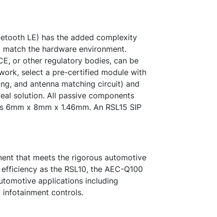
etooth LE) has the added complexity
o match the hardware environment.
E, or other regulatory bodies, can be
ork, select a pre-certified module with
ing, and antenna matching circuit) and
ideal solution. All passive components
at is 6mm x 8mm x 1.46mm. An RSL15 SIP
ent that meets the rigorous automotive
 efficiency as the RSL10, the AEC-Q100
utomotive applications including
 infotainment controls.