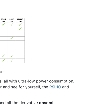
art
, all with ultra-low power consumption.
 and see for yourself, the
RSL10
and
nd all the derivative
onsemi