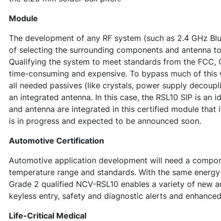
Module
The development of any RF system (such as 2.4 GHz Blu
of selecting the surrounding components and antenna t
Qualifying the system to meet standards from the FCC, C
time-consuming and expensive. To bypass much of this w
all needed passives (like crystals, power supply decoupl
an integrated antenna. In this case, the RSL10 SIP is an 
and antenna are integrated in this certified module th
is in progress and expected to be announced soon.
Automotive Certification
Automotive application development will need a compon
temperature range and standards. With the same energy
Grade 2 qualified NCV-RSL10 enables a variety of new a
keyless entry, safety and diagnostic alerts and enhanced
Life-Critical Medical