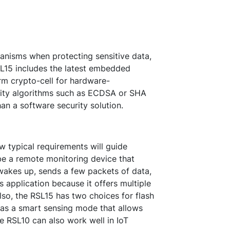
anisms when protecting sensitive data,
SL15 includes the latest embedded
rm crypto-cell for hardware-
rity algorithms such as ECDSA or SHA
an a software security solution.
ew typical requirements will guide
e a remote monitoring device that
wakes up, sends a few packets of data,
s application because it offers multiple
lso, the RSL15 has two choices for flash
 as a smart sensing mode that allows
 RSL10 can also work well in IoT