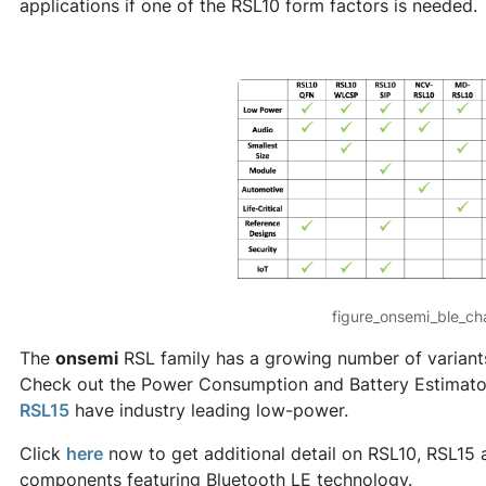
applications if one of the RSL10 form factors is needed.
figure_onsemi_ble_ch
The
onsemi
RSL family has a growing number of variants
Check out the Power Consumption and Battery Estimator
RSL15
have industry leading low-power.
Click
here
now to get additional detail on RSL10, RSL15 a
components featuring Bluetooth LE technology.