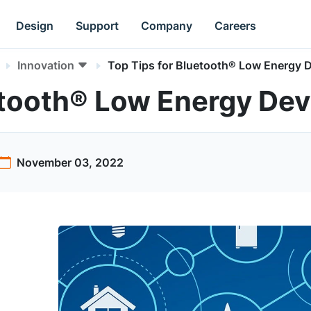
Design
Support
Company
Careers
Innovation
Top Tips for Bluetooth® Low Energy 
etooth® Low Energy Dev
November 03, 2022