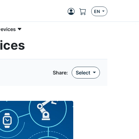
EN
Devices
ices
Share:
Select