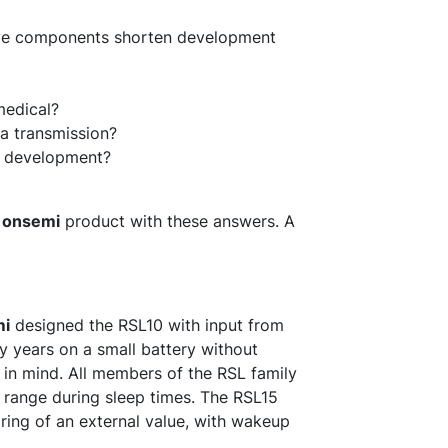
ive components shorten development
 medical?
ta transmission?
ct development?
d
onsemi
product with these answers. A
mi
designed the RSL10 with input from
 years on a small battery without
in mind. All members of the RSL family
A range during sleep times. The RSL15
ing of an external value, with wakeup