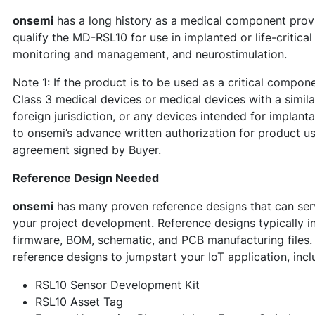
onsemi
has a long history as a medical component provi
qualify the MD-RSL10 for use in implanted or life-critica
monitoring and management, and neurostimulation.
Note 1: If the product is to be used as a critical compon
Class 3 medical devices or medical devices with a similar
foreign jurisdiction, or any devices intended for implant
to onsemi’s advance written authorization for product u
agreement signed by Buyer.
Reference Design Needed
onsemi
has many proven reference designs that can serv
your project development. Reference designs typically i
firmware, BOM, schematic, and PCB manufacturing files
reference designs to jumpstart your IoT application, incl
RSL10 Sensor Development Kit
RSL10 Asset Tag