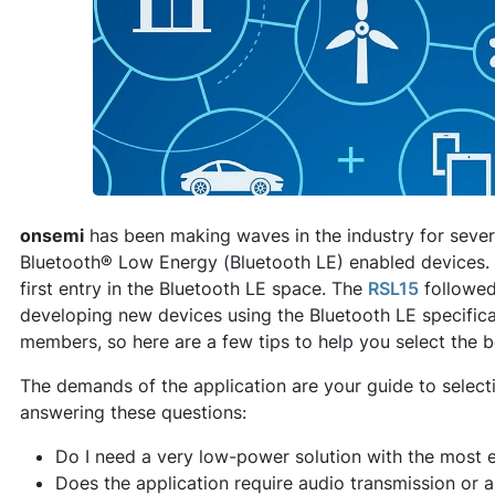
onsemi
has been making waves in the industry for sever
Bluetooth® Low Energy (Bluetooth LE) enabled devices. 
first entry in the Bluetooth LE space. The
RSL15
followed
developing new devices using the Bluetooth LE specifica
members, so here are a few tips to help you select the b
The demands of the application are your guide to selectin
answering these questions:
Do I need a very low-power solution with the most e
Does the application require audio transmission or 