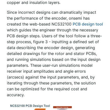
copper and insulation layers.
Since incorrect designs can dramatically impact
the performance of the encoder, onsemi has
created the web-based NCS32100
PCB design tool
which guides the engineer through the necessary
PCB design steps. Users of the tool follow a three-
step process, figure 3 - inputting a defined set of
data describing the encoder design, generating
detailed drawings for the rotor and stator PCBs,
and running simulations based on the input design
parameters. These user-run simulations model
receiver input amplitudes and angle errors
(arcsecs) against the input parameters, and, by
iterating through these parameters, the solution
can be optimized for the required cost and
accuracy.