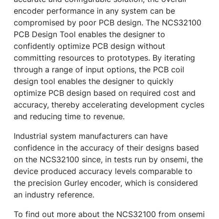
encoder performance in any system can be
compromised by poor PCB design. The NCS32100
PCB Design Tool enables the designer to
confidently optimize PCB design without
committing resources to prototypes. By iterating
through a range of input options, the PCB coil
design tool enables the designer to quickly
optimize PCB design based on required cost and
accuracy, thereby accelerating development cycles
and reducing time to revenue.
Industrial system manufacturers can have
confidence in the accuracy of their designs based
on the NCS32100 since, in tests run by onsemi, the
device produced accuracy levels comparable to
the precision Gurley encoder, which is considered
an industry reference.
To find out more about the NCS32100 from onsemi