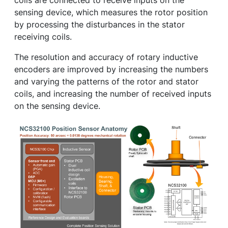
coils are connected to receive inputs on the
sensing device, which measures the rotor position
by processing the disturbances in the stator
receiving coils.
The resolution and accuracy of rotary inductive
encoders are improved by increasing the numbers
and varying the patterns of the rotor and stator
coils, and increasing the number of received inputs
on the sensing device.