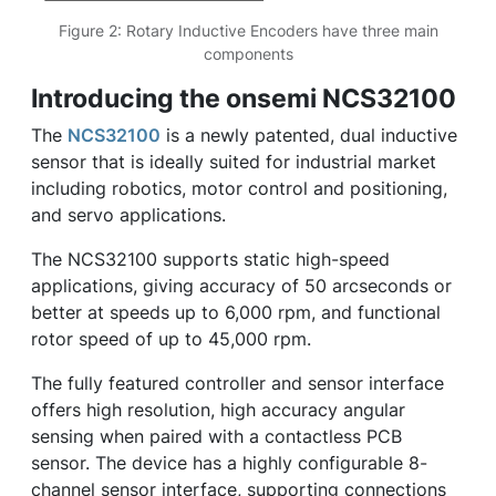
Figure 2: Rotary Inductive Encoders have three main
components
Introducing the onsemi NCS32100
The
NCS32100
is a newly patented, dual inductive
sensor that is ideally suited for industrial market
including robotics, motor control and positioning,
and servo applications.
The NCS32100 supports static high-speed
applications, giving accuracy of 50 arcseconds or
better at speeds up to 6,000 rpm, and functional
rotor speed of up to 45,000 rpm.
The fully featured controller and sensor interface
offers high resolution, high accuracy angular
sensing when paired with a contactless PCB
sensor. The device has a highly configurable 8-
channel sensor interface, supporting connections