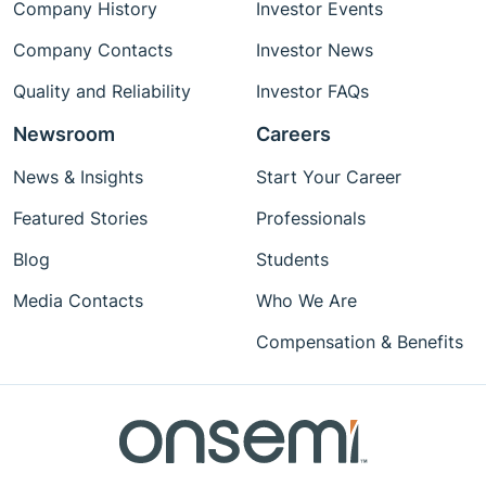
Company History
Investor Events
Company Contacts
Investor News
Quality and Reliability
Investor FAQs
Newsroom
Careers
News & Insights
Start Your Career
Featured Stories
Professionals
Blog
Students
Media Contacts
Who We Are
Compensation & Benefits