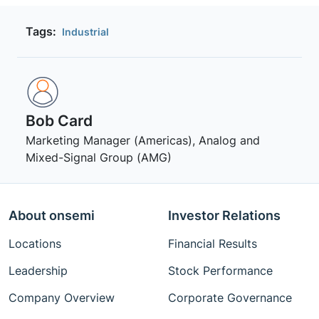
Tags:
Industrial
Bob Card
Marketing Manager (Americas), Analog and
Mixed-Signal Group (AMG)
About onsemi
Investor Relations
Locations
Financial Results
Leadership
Stock Performance
Company Overview
Corporate Governance