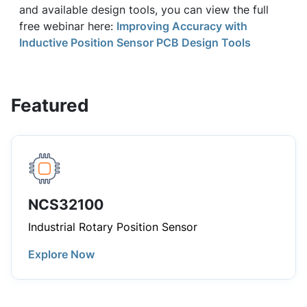
and available design tools, you can view the full
free webinar here:
Improving Accuracy with
Inductive Position Sensor PCB Design Tools
Featured
NCS32100
Industrial Rotary Position Sensor
Explore Now