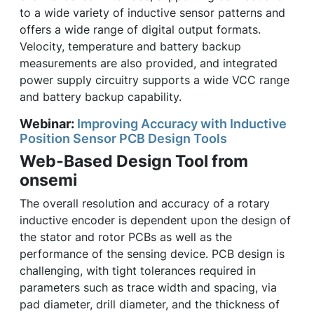
to a wide variety of inductive sensor patterns and
offers a wide range of digital output formats.
Velocity, temperature and battery backup
measurements are also provided, and integrated
power supply circuitry supports a wide VCC range
and battery backup capability.
Webinar:
Improving Accuracy with Inductive
Position Sensor PCB Design Tools
Web-Based Design Tool from
onsemi
The overall resolution and accuracy of a rotary
inductive encoder is dependent upon the design of
the stator and rotor PCBs as well as the
performance of the sensing device. PCB design is
challenging, with tight tolerances required in
parameters such as trace width and spacing, via
pad diameter, drill diameter, and the thickness of