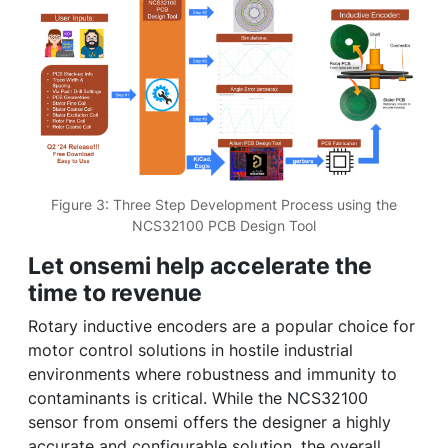
Figure 3: Three Step Development Process using the
NCS32100 PCB Design Tool
Let onsemi help accelerate the
time to revenue
Rotary inductive encoders are a popular choice for
motor control solutions in hostile industrial
environments where robustness and immunity to
contaminants is critical. While the NCS32100
sensor from onsemi offers the designer a highly
accurate and configurable solution, the overall