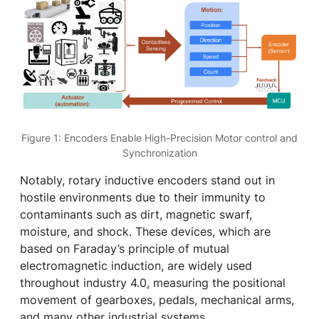
Figure 1: Encoders Enable High-Precision Motor control and
Synchronization
Notably, rotary inductive encoders stand out in
hostile environments due to their immunity to
contaminants such as dirt, magnetic swarf,
moisture, and shock. These devices, which are
based on Faraday’s principle of mutual
electromagnetic induction, are widely used
throughout industry 4.0, measuring the positional
movement of gearboxes, pedals, mechanical arms,
and many other industrial systems.