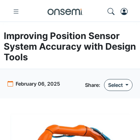
Improving Position Sensor
System Accuracy with Design
Tools
February 06, 2025
Share:
Select