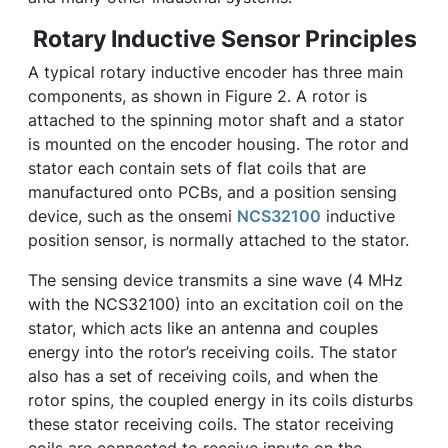
Rotary Inductive Sensor Principles
A typical rotary inductive encoder has three main
components, as shown in Figure 2. A rotor is
attached to the spinning motor shaft and a stator
is mounted on the encoder housing. The rotor and
stator each contain sets of flat coils that are
manufactured onto PCBs, and a position sensing
device, such as the onsemi
NCS32100
inductive
position sensor, is normally attached to the stator.
The sensing device transmits a sine wave (4 MHz
with the NCS32100) into an excitation coil on the
stator, which acts like an antenna and couples
energy into the rotor’s receiving coils. The stator
also has a set of receiving coils, and when the
rotor spins, the coupled energy in its coils disturbs
these stator receiving coils. The stator receiving