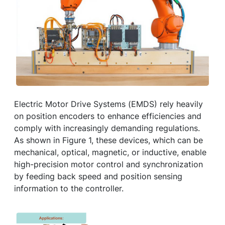
Electric Motor Drive Systems (EMDS) rely heavily
on position encoders to enhance efficiencies and
comply with increasingly demanding regulations.
As shown in Figure 1, these devices, which can be
mechanical, optical, magnetic, or inductive, enable
high-precision motor control and synchronization
by feeding back speed and position sensing
information to the controller.