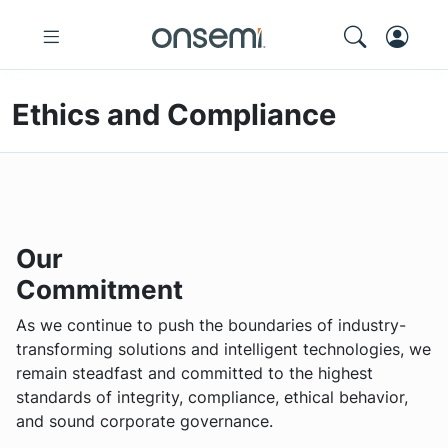
Ethics and Compliance
Our
Commitment
As we continue to push the boundaries of industry-
transforming solutions and intelligent technologies, we
remain steadfast and committed to the highest
standards of integrity, compliance, ethical behavior,
and sound corporate governance.