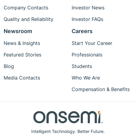
Company Contacts
Investor News
Quality and Reliability
Investor FAQs
Newsroom
Careers
News & Insights
Start Your Career
Featured Stories
Professionals
Blog
Students
Media Contacts
Who We Are
Compensation & Benefits
Intelligent Technology. Better Future.