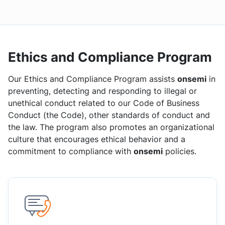
Ethics and Compliance Program
Our Ethics and Compliance Program assists
onsemi
in
preventing, detecting and responding to illegal or
unethical conduct related to our Code of Business
Conduct (the Code), other standards of conduct and
the law. The program also promotes an organizational
culture that encourages ethical behavior and a
commitment to compliance with
onsemi
policies.