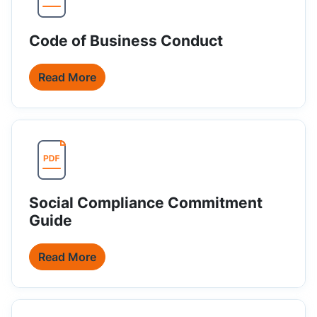
Code of Business Conduct
Read More
Social Compliance Commitment
Guide
Read More