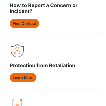
How to Report a Concern or
Incident?
Find Contact
Protection from Retaliation
Learn More