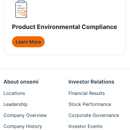
Product Environmental Compliance
Learn More
About onsemi
Investor Relations
Locations
Financial Results
Leadership
Stock Performance
Company Overview
Corporate Governance
Company History
Investor Events