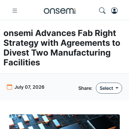
onsemi Advances Fab Right
Strategy with Agreements to
Divest Two Manufacturing
Facilities
July 07, 2026
Share
:
Select