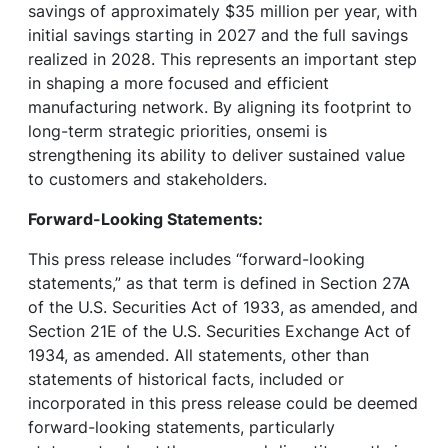
savings of approximately $35 million per year, with
initial savings starting in 2027 and the full savings
realized in 2028. This represents an important step
in shaping a more focused and efficient
manufacturing network. By aligning its footprint to
long-term strategic priorities, onsemi is
strengthening its ability to deliver sustained value
to customers and stakeholders.
Forward-Looking Statements:
This press release includes “forward-looking
statements,” as that term is defined in Section 27A
of the U.S. Securities Act of 1933, as amended, and
Section 21E of the U.S. Securities Exchange Act of
1934, as amended. All statements, other than
statements of historical facts, included or
incorporated in this press release could be deemed
forward-looking statements, particularly