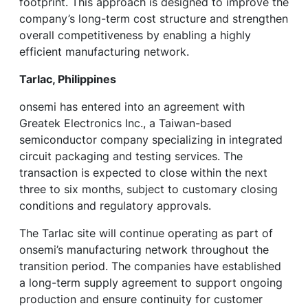
footprint. This approach is designed to improve the
company’s long-term cost structure and strengthen
overall competitiveness by enabling a highly
efficient manufacturing network.
Tarlac, Philippines
onsemi has entered into an agreement with
Greatek Electronics Inc., a Taiwan-based
semiconductor company specializing in integrated
circuit packaging and testing services. The
transaction is expected to close within the next
three to six months, subject to customary closing
conditions and regulatory approvals.
The Tarlac site will continue operating as part of
onsemi’s manufacturing network throughout the
transition period. The companies have established
a long-term supply agreement to support ongoing
production and ensure continuity for customer