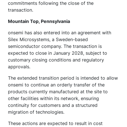
commitments following the close of the
transaction.
Mountain Top, Pennsylvania
onsemi has also entered into an agreement with
Silex Microsystems, a Sweden-based
semiconductor company. The transaction is
expected to close in January 2028, subject to
customary closing conditions and regulatory
approvals.
The extended transition period is intended to allow
onsemi to continue an orderly transfer of the
products currently manufactured at the site to
other facilities within its network, ensuring
continuity for customers and a structured
migration of technologies.
These actions are expected to result in cost