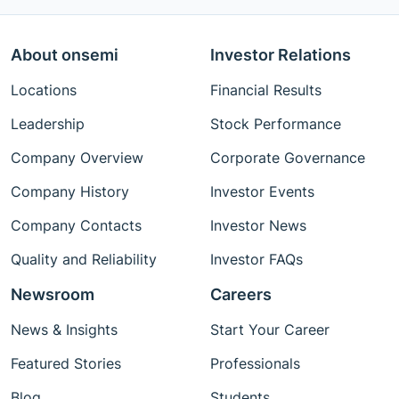
About onsemi
Investor Relations
Locations
Financial Results
Leadership
Stock Performance
Company Overview
Corporate Governance
Company History
Investor Events
Company Contacts
Investor News
Quality and Reliability
Investor FAQs
Newsroom
Careers
News & Insights
Start Your Career
Featured Stories
Professionals
Blog
Students