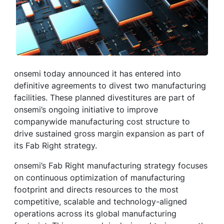
onsemi today announced it has entered into
definitive agreements to divest two manufacturing
facilities. These planned divestitures are part of
onsemi’s ongoing initiative to improve
companywide manufacturing cost structure to
drive sustained gross margin expansion as part of
its Fab Right strategy.
onsemi’s Fab Right manufacturing strategy focuses
on continuous optimization of manufacturing
footprint and directs resources to the most
competitive, scalable and technology-aligned
operations across its global manufacturing