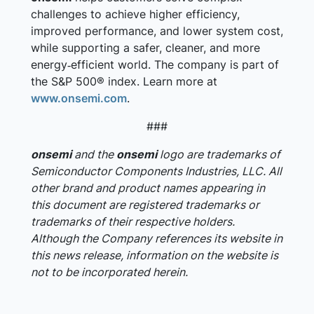
challenges to achieve higher efficiency,
improved performance, and lower system cost,
while supporting a safer, cleaner, and more
energy‑efficient world. The company is part of
the S&P 500® index. Learn more at
www.onsemi.com
.
###
onsemi
and the
onsemi
logo are trademarks of
Semiconductor Components Industries, LLC. All
other brand and product names appearing in
this document are registered trademarks or
trademarks of their respective holders.
Although the Company references its website in
this news release, information on the website is
not to be incorporated herein.