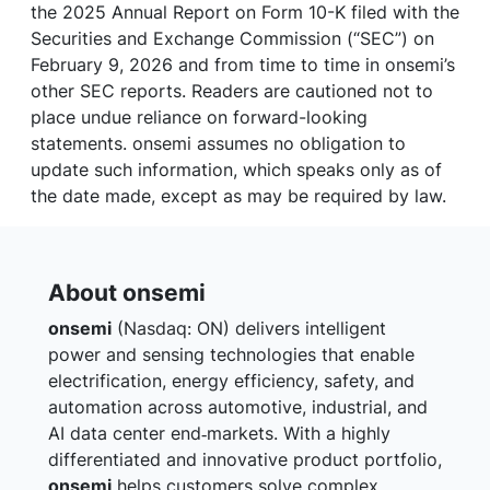
the 2025 Annual Report on Form 10-K filed with the
Securities and Exchange Commission (“SEC”) on
February 9, 2026 and from time to time in onsemi’s
other SEC reports. Readers are cautioned not to
place undue reliance on forward-looking
statements. onsemi assumes no obligation to
update such information, which speaks only as of
the date made, except as may be required by law.
About onsemi
onsemi
(Nasdaq: ON) delivers intelligent
power and sensing technologies that enable
electrification, energy efficiency, safety, and
automation across automotive, industrial, and
AI data center end‑markets. With a highly
differentiated and innovative product portfolio,
onsemi
helps customers solve complex