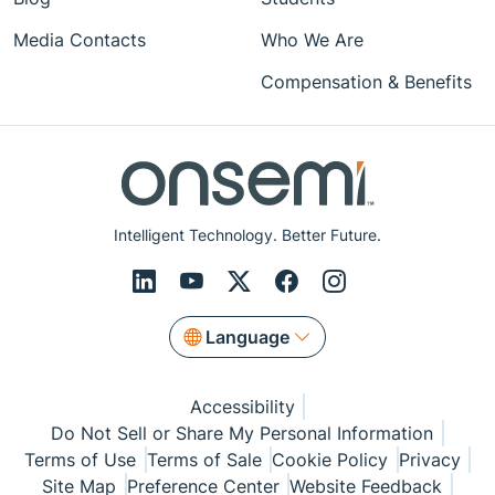
Media Contacts
Who We Are
Compensation & Benefits
Intelligent Technology. Better Future.
Language
Accessibility
Do Not Sell or Share My Personal Information
Terms of Use
Terms of Sale
Cookie Policy
Privacy
Site Map
Preference Center
Website Feedback