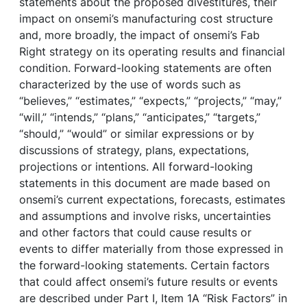
statements about the proposed divestitures, their
impact on onsemi’s manufacturing cost structure
and, more broadly, the impact of onsemi’s Fab
Right strategy on its operating results and financial
condition. Forward-looking statements are often
characterized by the use of words such as
“believes,” “estimates,” “expects,” “projects,” “may,”
“will,” “intends,” “plans,” “anticipates,” “targets,”
“should,” “would” or similar expressions or by
discussions of strategy, plans, expectations,
projections or intentions. All forward-looking
statements in this document are made based on
onsemi’s current expectations, forecasts, estimates
and assumptions and involve risks, uncertainties
and other factors that could cause results or
events to differ materially from those expressed in
the forward-looking statements. Certain factors
that could affect onsemi’s future results or events
are described under Part I, Item 1A “Risk Factors” in