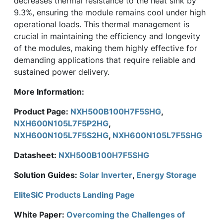
decreases thermal resistance to the heat sink by
9.3%, ensuring the module remains cool under high
operational loads. This thermal management is
crucial in maintaining the efficiency and longevity
of the modules, making them highly effective for
demanding applications that require reliable and
sustained power delivery.
More Information:
Product Page:
NXH500B100H7F5SHG
,
NXH600N105L7F5P2HG
,
NXH600N105L7F5S2HG
,
NXH600N105L7F5SHG
Datasheet:
NXH500B100H7F5SHG
Solution Guides:
Solar Inverter
,
Energy Storage
EliteSiC Products Landing Page
White Paper:
Overcoming the Challenges of