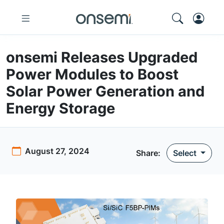
onsemi Releases Upgraded
Power Modules to Boost
Solar Power Generation and
Energy Storage
August 27, 2024
Share
:
Select