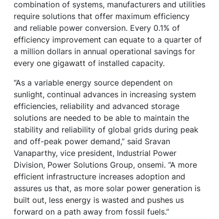
combination of systems, manufacturers and utilities
require solutions that offer maximum efficiency
and reliable power conversion. Every 0.1% of
efficiency improvement can equate to a quarter of
a million dollars in annual operational savings for
every one gigawatt of installed capacity.
“As a variable energy source dependent on
sunlight, continual advances in increasing system
efficiencies, reliability and advanced storage
solutions are needed to be able to maintain the
stability and reliability of global grids during peak
and off-peak power demand,” said Sravan
Vanaparthy, vice president, Industrial Power
Division, Power Solutions Group, onsemi. “A more
efficient infrastructure increases adoption and
assures us that, as more solar power generation is
built out, less energy is wasted and pushes us
forward on a path away from fossil fuels.”