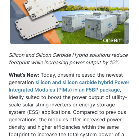
Silicon and Silicon Carbide Hybrid solutions reduce
footprint while increasing power output by 15%
What’s New:
Today,
onsemi released the newest
generation
silicon and silicon carbide hybrid Power
Integrated Modules (PIMs) in an F5BP package
,
ideally suited to boost the power output of utility-
scale solar string inverters or energy storage
system (ESS) applications. Compared to previous
generations, the modules offer increased power
density and higher efficiencies within the same
footprint to increase the total system power of a