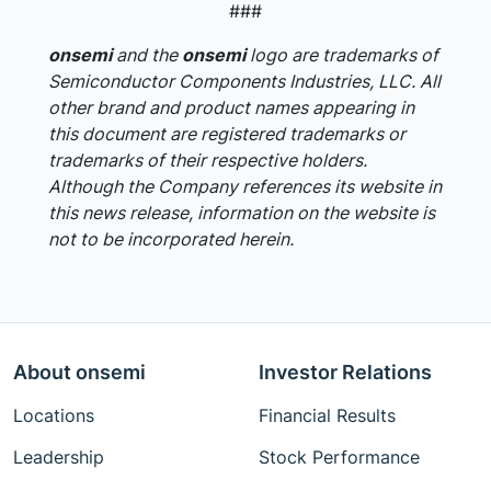
###
onsemi
and the
onsemi
logo are trademarks of
Semiconductor Components Industries, LLC. All
other brand and product names appearing in
this document are registered trademarks or
trademarks of their respective holders.
Although the Company references its website in
this news release, information on the website is
not to be incorporated herein.
About onsemi
Investor Relations
Locations
Financial Results
Leadership
Stock Performance