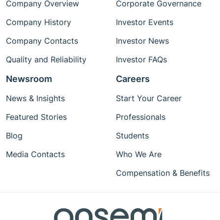
Company Overview
Corporate Governance
Company History
Investor Events
Company Contacts
Investor News
Quality and Reliability
Investor FAQs
Newsroom
Careers
News & Insights
Start Your Career
Featured Stories
Professionals
Blog
Students
Media Contacts
Who We Are
Compensation & Benefits