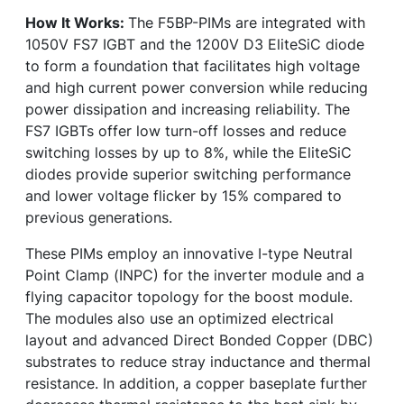
How It Works:
The F5BP-PIMs are integrated with
1050V FS7 IGBT and the 1200V D3 EliteSiC diode
to form a foundation that facilitates high voltage
and high current power conversion while reducing
power dissipation and increasing reliability. The
FS7 IGBTs offer low turn-off losses and reduce
switching losses by up to 8%, while the EliteSiC
diodes provide superior switching performance
and lower voltage flicker by 15% compared to
previous generations.
These PIMs employ an innovative I-type Neutral
Point Clamp (INPC) for the inverter module and a
flying capacitor topology for the boost module.
The modules also use an optimized electrical
layout and advanced Direct Bonded Copper (DBC)
substrates to reduce stray inductance and thermal
resistance. In addition, a copper baseplate further