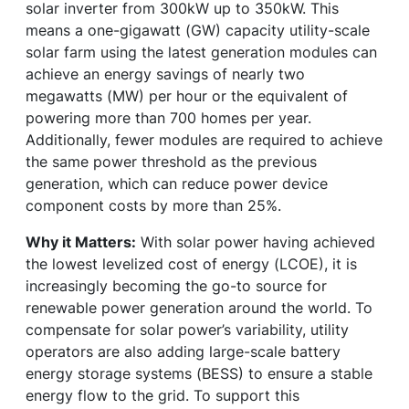
solar inverter from 300kW up to 350kW. This
means a one-gigawatt (GW) capacity utility-scale
solar farm using the latest generation modules can
achieve an energy savings of nearly two
megawatts (MW) per hour or the equivalent of
powering more than 700 homes per year.
Additionally, fewer modules are required to achieve
the same power threshold as the previous
generation, which can reduce power device
component costs by more than 25%.
Why it Matters:
With solar power having achieved
the lowest levelized cost of energy (LCOE), it is
increasingly becoming the go-to source for
renewable power generation around the world. To
compensate for solar power’s variability, utility
operators are also adding large-scale battery
energy storage systems (BESS) to ensure a stable
energy flow to the grid. To support this