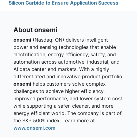
Silicon Carbide to Ensure Application Success
About onsemi
onsemi
(Nasdaq: ON) delivers intelligent
power and sensing technologies that enable
electrification, energy efficiency, safety, and
automation across automotive, industrial, and
AI data center end‑markets. With a highly
differentiated and innovative product portfolio,
onsemi
helps customers solve complex
challenges to achieve higher efficiency,
improved performance, and lower system cost,
while supporting a safer, cleaner, and more
energy‑efficient world. The company is part of
the S&P 500® index. Learn more at
www.onsemi.com
.